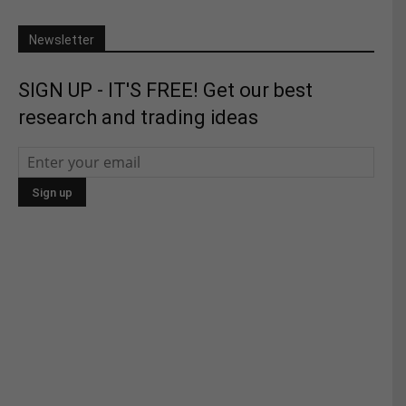
Newsletter
SIGN UP - IT'S FREE! Get our best
research and trading ideas