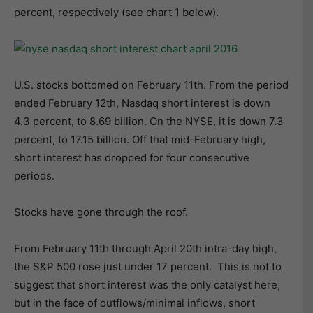
percent, respectively (see chart 1 below).
U.S. stocks bottomed on February 11th. From the period
ended February 12th, Nasdaq short interest is down
4.3 percent, to 8.69 billion. On the NYSE, it is down 7.3
percent, to 17.15 billion. Off that mid-February high,
short interest has dropped for four consecutive
periods.
Stocks have gone through the roof.
From February 11th through April 20th intra-day high,
the S&P 500 rose just under 17 percent. This is not to
suggest that short interest was the only catalyst here,
but in the face of outflows/minimal inflows, short