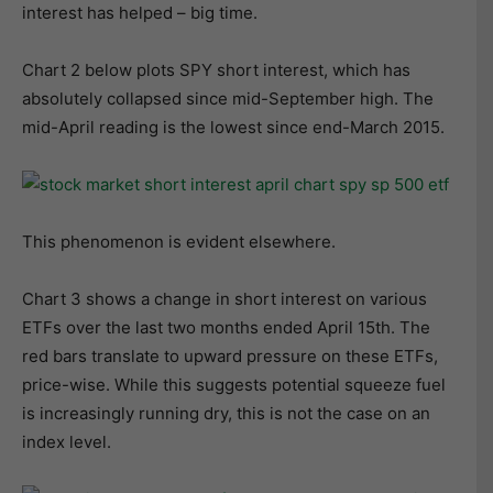
interest has helped – big time.
Chart 2 below plots SPY short interest, which has
absolutely collapsed since mid-September high. The
mid-April reading is the lowest since end-March 2015.
This phenomenon is evident elsewhere.
Chart 3 shows a change in short interest on various
ETFs over the last two months ended April 15th. The
red bars translate to upward pressure on these ETFs,
price-wise. While this suggests potential squeeze fuel
is increasingly running dry, this is not the case on an
index level.