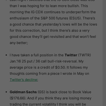
than I was hoping for to lean more bullish. This
morning the IG CDX continues to underperform the
enthusiasm of the S&P 500 futures (ESU5). There’s
a good chance that yesterday’s lows will be the lows
for this correction, but I think there’s also a very
good chance they’ll get revisited and that won’t feel
any better;
I have taken a full position in the
Twitter
(TWTR)
Jan.’16 25 put / 36 call bull-risk-reversal. My
average price is a credit of $0.50. It follows my
thoughts coming from a piece I wrote in May on
Twitter’s decline
;
Goldman Sachs
(GS) is back close to Book Value
($176.66). And if you think they are losing money
trading the current volatility I think you will be