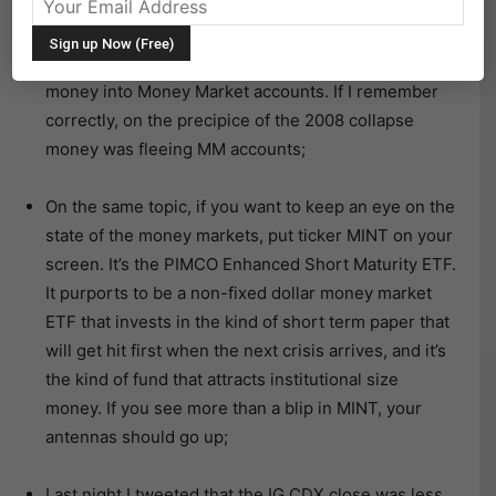
for today.
A WSJ article this morning highlights the flood of
money into Money Market accounts. If I remember
correctly, on the precipice of the 2008 collapse
money was fleeing MM accounts;
On the same topic, if you want to keep an eye on the
state of the money markets, put ticker MINT on your
screen. It’s the PIMCO Enhanced Short Maturity ETF.
It purports to be a non-fixed dollar money market
ETF that invests in the kind of short term paper that
will get hit first when the next crisis arrives, and it’s
the kind of fund that attracts institutional size
money. If you see more than a blip in MINT, your
antennas should go up;
Last night I tweeted that the IG CDX close was less