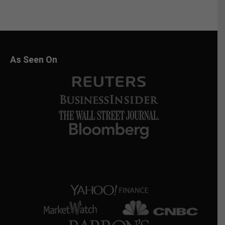
As Seen On