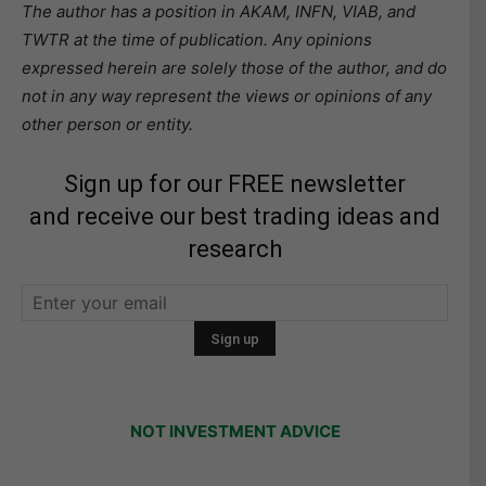
The author has a position in AKAM, INFN, VIAB, and
TWTR at the time of publication. Any opinions
expressed herein are solely those of the author, and do
not in any way represent the views or opinions of any
other person or entity.
Sign up for our FREE newsletter
and receive our best trading ideas and
research
NOT INVESTMENT ADVICE