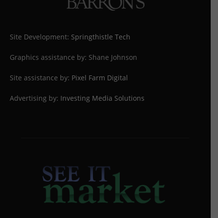
Site Development:
Springthistle Tech
Graphics assistance by: Shane Johnson
Site assistance by:
Pixel Farm Digital
Advertising by:
Investing Media Solutions