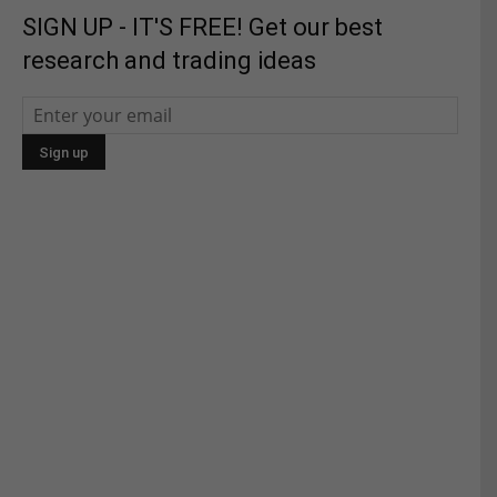
SIGN UP - IT'S FREE! Get our best
research and trading ideas