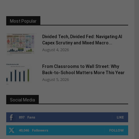
Most Popular
Divided Tech, Divided Fed: Navigating AI
Capex Scrutiny and Mixed Macro...
August 4, 2026
From Classrooms to Wall Street: Why
Back-to-School Matters More This Year
August 5, 2026
Social Media
897
Fans
LIKE
40,046
Followers
FOLLOW