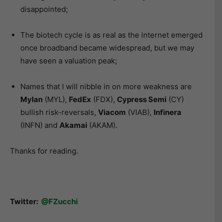
disappointed;
The biotech cycle is as real as the internet emerged
once broadband became widespread, but we may
have seen a valuation peak;
Names that I will nibble in on more weakness are
Mylan
(MYL),
FedEx
(FDX),
Cypress Semi
(CY)
bullish risk-reversals,
Viacom
(VIAB),
Infinera
(INFN) and
Akamai
(AKAM).
Thanks for reading.
Twitter:
@FZucchi