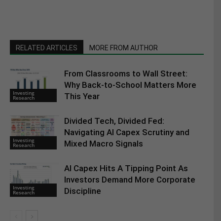
RELATED ARTICLES
MORE FROM AUTHOR
From Classrooms to Wall Street:
Why Back-to-School Matters More
Investing
This Year
Research
Divided Tech, Divided Fed:
Navigating AI Capex Scrutiny and
Investing
Mixed Macro Signals
Research
AI Capex Hits A Tipping Point As
Investors Demand More Corporate
Investing
Discipline
Research