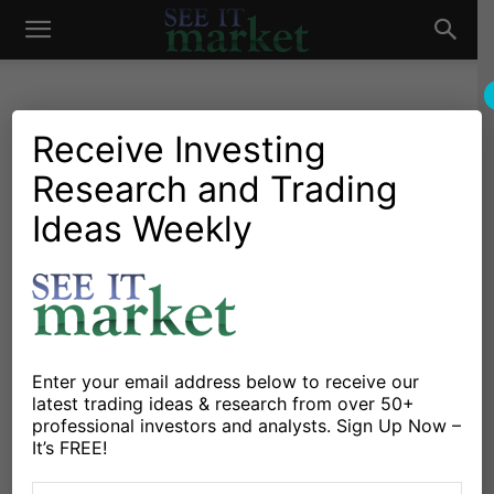
See
It
Receive Investing
Research and Trading
Investing Research
Stocks & Bonds
Random Thoughts And
Ideas Weekly
Market
Market Insights
By
Fil Zucchi
-
August 25, 2015
X
Facebook
Linkedin
Enter your email address below to receive our
latest trading ideas & research from over 50+
professional investors and analysts. Sign Up Now –
After digging through charts and reading the wires,
It’s FREE!
here are a few random thoughts and market insights