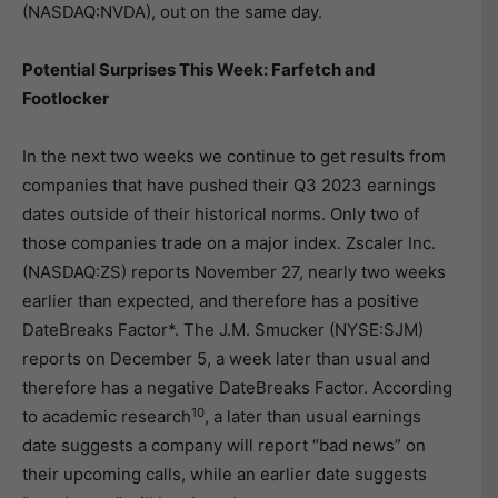
(NASDAQ:NVDA), out on the same day.
Potential Surprises This Week: Farfetch and
Footlocker
In the next two weeks we continue to get results from
companies that have pushed their Q3 2023 earnings
dates outside of their historical norms. Only two of
those companies trade on a major index. Zscaler Inc.
(NASDAQ:ZS) reports November 27, nearly two weeks
earlier than expected, and therefore has a positive
DateBreaks Factor*. The J.M. Smucker (NYSE:SJM)
reports on December 5, a week later than usual and
therefore has a negative DateBreaks Factor. According
10
to academic research
, a later than usual earnings
date suggests a company will report “bad news” on
their upcoming calls, while an earlier date suggests