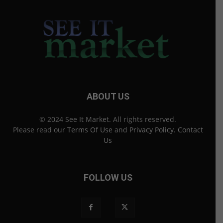
ABOUT US
© 2024 See It Market. All rights reserved.
Please read our
Terms Of Use
and
Privacy Policy
.
Contact
Us
FOLLOW US