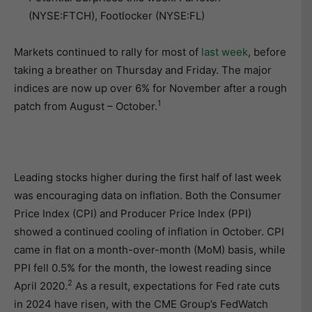
(NYSE:FTCH), Footlocker (NYSE:FL)
Markets continued to rally for most of
last week
, before
taking a breather on Thursday and Friday. The major
indices are now up over 6% for November after a rough
1
patch from August – October.
Leading stocks higher during the first half of last week
was encouraging data on inflation. Both the Consumer
Price Index (CPI) and Producer Price Index (PPI)
showed a continued cooling of inflation in October. CPI
came in flat on a month-over-month (MoM) basis, while
PPI fell 0.5% for the month, the lowest reading since
2
April 2020.
As a result, expectations for Fed rate cuts
in 2024 have risen, with the CME Group’s FedWatch