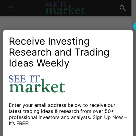
See
It
Receive Investing
Research and Trading
Market News and Insights
US Markets
Q3 Earnings Seasons
Ideas Weekly
Market
Closes Out with Final Retail
Reports Ahead of Black
Friday
By
Mike Zaccardi
-
November 21, 2023
Enter your email address below to receive our
latest trading ideas & research from over 50+
professional investors and analysts. Sign Up Now –
It’s FREE!
X
Facebook
Linkedin