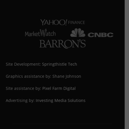
Site Development:
Springthistle Tech
Graphics assistance by: Shane Johnson
Site assistance by:
Pixel Farm Digital
Advertising by:
Investing Media Solutions