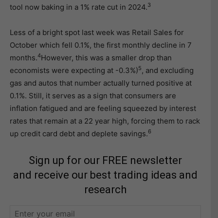
3
tool now baking in a 1% rate cut in 2024.
Less of a bright spot last week was Retail Sales for
October which fell 0.1%, the first monthly decline in 7
4
months.
However, this was a smaller drop than
5
economists were expecting at -0.3%)
, and excluding
gas and autos that number actually turned positive at
0.1%. Still, it serves as a sign that consumers are
inflation fatigued and are feeling squeezed by interest
rates that remain at a 22 year high, forcing them to rack
6
up credit card debt and deplete savings.
Sign up for our FREE newsletter
and receive our best trading ideas and
research