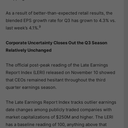
As a result of better-than-expected retail results, the
blended EPS growth rate for Q3 has grown to 4.3% vs.
9
last week’s 4.1%.
Corporate Uncertainty Closes Out the Q3 Season
Relatively Unchanged
The official post-peak reading of the Late Earnings
Report Index (LERI) released on November 10 showed
that CEOs remained hesitant throughout the third
quarter earnings season.
The Late Earnings Report Index tracks outlier earnings
date changes among publicly traded companies with
market capitalizations of $250M and higher. The LERI
has a baseline reading of 100, anything above that