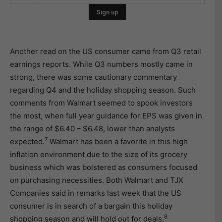
Another read on the US consumer came from Q3 retail
earnings reports. While Q3 numbers mostly came in
strong, there was some cautionary commentary
regarding Q4 and the holiday shopping season. Such
comments from Walmart seemed to spook investors
the most, when full year guidance for EPS was given in
the range of $6.40 – $6.48, lower than analysts
7
expected.
Walmart has been a favorite in this high
inflation environment due to the size of its grocery
business which was bolstered as consumers focused
on purchasing necessities. Both Walmart and TJX
Companies said in remarks last week that the US
consumer is in search of a bargain this holiday
8
shopping season and will hold out for deals.