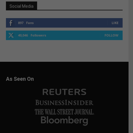
Social Media
897
Fans
LIKE
40,046
Followers
FOLLOW
As Seen On