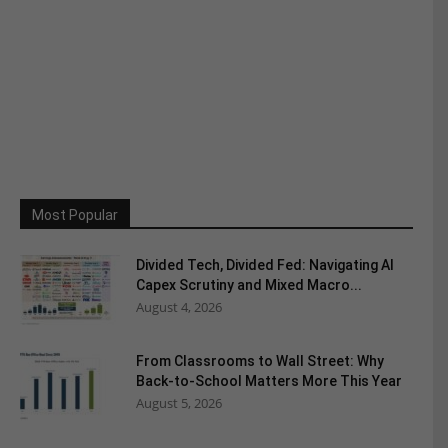
Most Popular
Divided Tech, Divided Fed: Navigating AI
Capex Scrutiny and Mixed Macro...
August 4, 2026
From Classrooms to Wall Street: Why
Back-to-School Matters More This Year
August 5, 2026