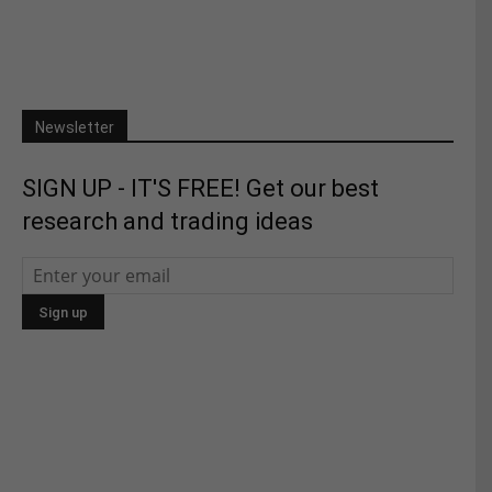
Newsletter
SIGN UP - IT'S FREE! Get our best
research and trading ideas