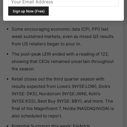
The following research was contributed to by Christine
Short, VP of Research at Wall Street Horizon.
Some encouraging economic data (CPI, PPI) last
week sustained markets, even as mixed Q3 results
from US retailers began to pour in.
The post-peak LERI ended with a reading of 122,
showing that CEOs remained uncertain throughout
the season.
Retail closes out the third quarter season with
results expected from Lowe’s (NYSE:LOW), Dick’s
(NYSE: DKS), Nordstrom (NYSE:JWN), Kohl’s
(NYSE:KSS), Best Buy (NYSE: BBY), and more. The
final of the Magnificent 7, Nvidia (NASDAQ:NVDA) is
also scheduled to report.
Potential Surprises this week: Farfetch