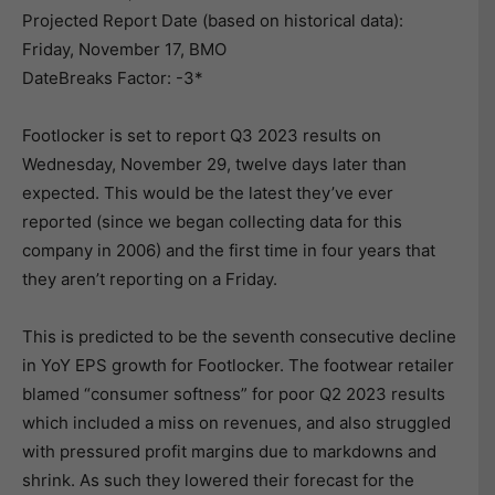
Projected Report Date (based on historical data):
Friday, November 17, BMO
DateBreaks Factor: -3*
Footlocker is set to report Q3 2023 results on
Wednesday, November 29, twelve days later than
expected. This would be the latest they’ve ever
reported (since we began collecting data for this
company in 2006) and the first time in four years that
they aren’t reporting on a Friday.
This is predicted to be the seventh consecutive decline
in YoY EPS growth for Footlocker. The footwear retailer
blamed “consumer softness” for poor Q2 2023 results
which included a miss on revenues, and also struggled
with pressured profit margins due to markdowns and
shrink. As such they lowered their forecast for the