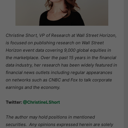
Christine Short, VP of Research at Wall Street Horizon,
is focused on publishing research on Wall Street
Horizon event data covering 9,000 global equities in
the marketplace. Over the past 15 years in the financial
data industry, her research has been widely featured in
financial news outlets including regular appearances
on networks such as CNBC and Fox to talk corporate
earnings and the economy.
Twitter:
@ChristineLShort
The author may hold positions in mentioned
securities. Any opinions expressed herein are solely