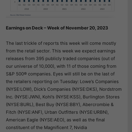
Earnings on Deck – Week of November 20, 2023
The last trickle of reports this week will come mostly
from the retail sector. This week we expect earnings
releases from 395 publicly traded companies (out of
our universe of 10,000), with 11 of those coming from
S&P 500® companies. Eyes will still be on the last of
the retailers reporting on Tuesday: Lowe’s Companies
(NYSE:LOW), Dick’s Companies (NYSE:DKS), Nordstrom
Inc. (NYSE:JWN), Kohl’s (NYSE:KSS), Burlington Stores
(NYSE:BURL), Best Buy (NYSE:BBY), Abercrombie &
Fitch (NYSE:ANF), Urban Outfitters (NYSE:URBN),
American Eagle (NYSE:AEO), as well as the final
constituent of the Magnificent 7, Nvidia