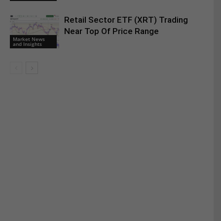
Retail Sector ETF (XRT) Trading
Near Top Of Price Range
Market News
and Insights