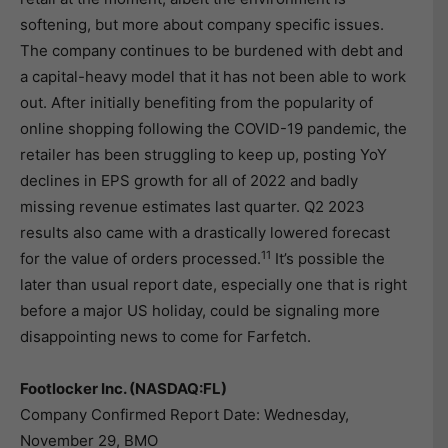
softening, but more about company specific issues.
The company continues to be burdened with debt and
a capital-heavy model that it has not been able to work
out. After initially benefiting from the popularity of
online shopping following the COVID-19 pandemic, the
retailer has been struggling to keep up, posting YoY
declines in EPS growth for all of 2022 and badly
missing revenue estimates last quarter. Q2 2023
results also came with a drastically lowered forecast
11
for the value of orders processed.
It’s possible the
later than usual report date, especially one that is right
before a major US holiday, could be signaling more
disappointing news to come for Farfetch.
Footlocker Inc. (NASDAQ:FL)
Company Confirmed Report Date: Wednesday,
November 29, BMO