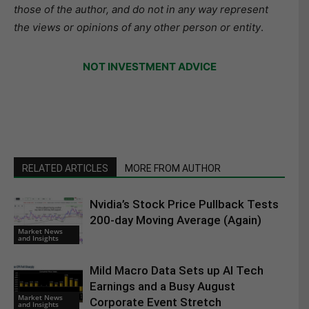
those of the author, and do not in any way represent
the views or opinions of any other person or entity
.
NOT INVESTMENT ADVICE
RELATED ARTICLES
MORE FROM AUTHOR
Nvidia’s Stock Price Pullback Tests
200-day Moving Average (Again)
Market News
and Insights
Mild Macro Data Sets up AI Tech
Earnings and a Busy August
Market News
Corporate Event Stretch
and Insights