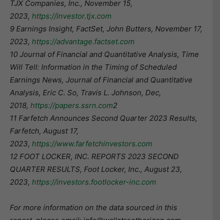
TJX Companies, Inc., November 15,
2023,
https://investor.tjx.com
9 Earnings Insight, FactSet, John Butters, November 17,
2023,
https://advantage.factset.com
10 Journal of Financial and Quantitative Analysis, Time
Will Tell: Information in the Timing of Scheduled
Earnings News, Journal of Financial and Quantitative
Analysis, Eric C. So, Travis L. Johnson, Dec,
2018,
https://papers.ssrn.com
​2
11 Farfetch Announces Second Quarter 2023 Results,
Farfetch, August 17,
2023,
https://www.farfetchinvestors.com
12 FOOT LOCKER, INC. REPORTS 2023 SECOND
QUARTER RESULTS, Foot Locker, Inc., August 23,
2023,
https://investors.footlocker-inc.com
For more information on the data sourced in this