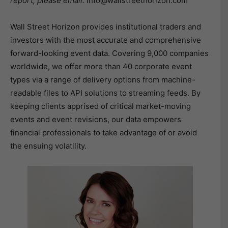
report, please email:
info@wallstreethorizon.com
Wall Street Horizon provides institutional traders and
investors with the most accurate and comprehensive
forward-looking event data. Covering 9,000 companies
worldwide, we offer more than 40 corporate event
types via a range of delivery options from machine-
readable files to API solutions to streaming feeds. By
keeping clients apprised of critical market-moving
events and event revisions, our data empowers
financial professionals to take advantage of or avoid
the ensuing volatility.