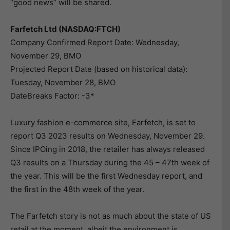
“good news” will be shared.
Farfetch Ltd (NASDAQ:FTCH)
Company Confirmed Report Date: Wednesday,
November 29, BMO
Projected Report Date (based on historical data):
Tuesday, November 28, BMO
DateBreaks Factor: -3*
Luxury fashion e-commerce site, Farfetch, is set to
report Q3 2023 results on Wednesday, November 29.
Since IPOing in 2018, the retailer has always released
Q3 results on a Thursday during the 45 – 47th week of
the year. This will be the first Wednesday report, and
the first in the 48th week of the year.
The Farfetch story is not as much about the state of US
retail at the moment, albeit the environment is