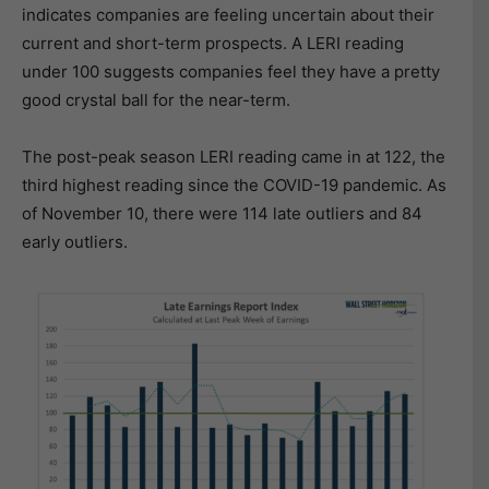
indicates companies are feeling uncertain about their
current and short-term prospects. A LERI reading
under 100 suggests companies feel they have a pretty
good crystal ball for the near-term.
The post-peak season LERI reading came in at 122, the
third highest reading since the COVID-19 pandemic. As
of November 10, there were 114 late outliers and 84
early outliers.​