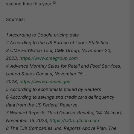
12
second time this year.
Sources:
1 According to Google pricing data
2 According to the US Bureau of Labor Statistics
3 CME FedWatch Tool, CME Group, November 20,
2023,
https://www.cmegroup.com
4 Advance Monthly Sales for Retail and Food Services,
United States Census, November 15,
2023,
https://www.census.gov
5 According to economists polled by Reuters
6 According to savings and credit card delinquency
data from the US Federal Reserve
7 Walmart Reports Third Quarter Results, Q4, Walmart,
November 16, 2023,
https://s201.q4cdn.com
8 The TJX Companies, Inc. Reports Above Plan, The