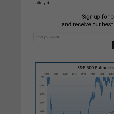
quite yet.
Sign up for 
and receive our best