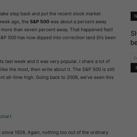
s take step back and put the recent stock market
N
a week ago, the
S&P 500
was about a percent away
 is more than seven percent away. That happened fast!
SI
&P 500 has now dipped into correction land (it’s been
be
s last week and it was very popular. I share a lot of
like the most, then write about it. The S&P 500 is still
nt all-time high. Going back to 2009, we’ve seen this
 since 1928. Again, nothing too out of the ordinary