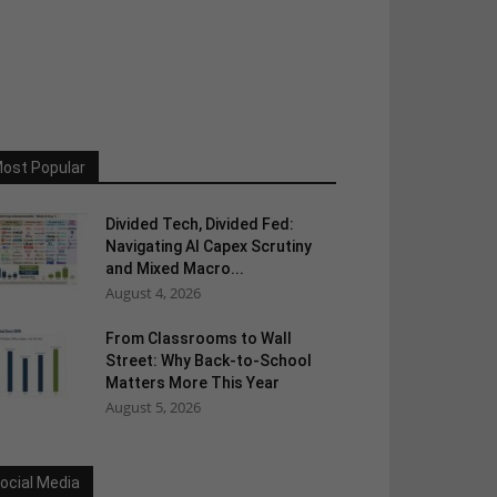
ost Popular
Divided Tech, Divided Fed:
Navigating AI Capex Scrutiny
and Mixed Macro...
August 4, 2026
From Classrooms to Wall
Street: Why Back-to-School
Matters More This Year
August 5, 2026
ocial Media