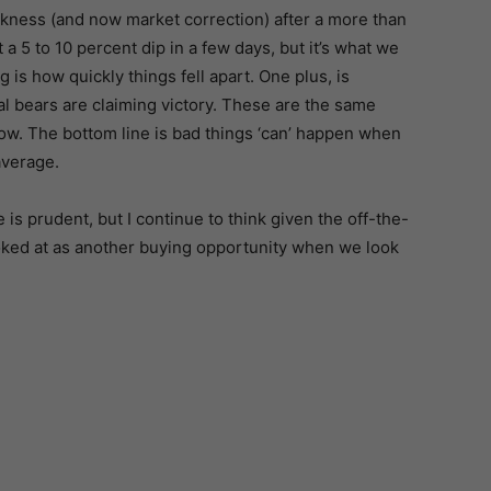
eakness (and now market correction) after a more than
t a 5 to 10 percent dip in a few days, but it’s what we
is how quickly things fell apart. One plus, is
l bears are claiming victory. These are the same
ow. The bottom line is bad things ‘can’ happen when
average.
is prudent, but I continue to think given the off-the-
looked at as another buying opportunity when we look