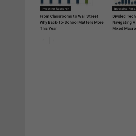
Investing Research
Investing Rese
From Classrooms to Wall Street:
Divided Tech,
Why Back-to-School Matters More
Navigating A
This Year
Mixed Macro