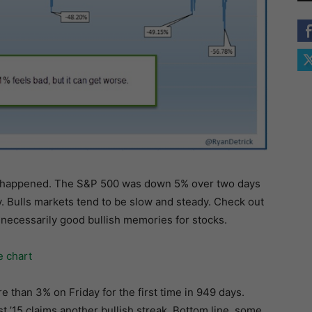
has happened. The S&P 500 was down 5% over two days
ay. Bulls markets tend to be slow and steady. Check out
 necessarily good bullish memories for stocks.
than 3% on Friday for the first time in 949 days.
t ’15 claims another bullish streak. Bottom line, some