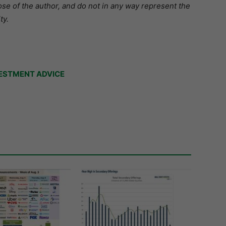
se of the author, and do not in any way represent the
ty.
ESTMENT ADVICE