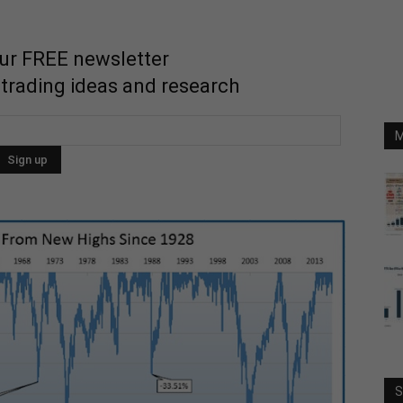
our FREE newsletter
 trading ideas and research
M
S