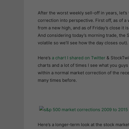
After the worst weekly sell-off in years, let’
correction into perspective. First off, as of 
from a new high, and as of Friday’s close it
And considering today’s morning trade, the S
volatile so we’ll see how the day closes out).
Here’s
a chart I shared on Twitter
& StockTwit
charts and a lot of times I see what you guys 
within a normal market correction of the rece
many times before.
Here’s a longer-term look at the stock market