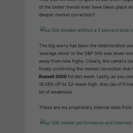
of the better trends ever have taken place wit
deeper market correction?
The big worry has been the deterioration un
‘average stock’ in the S&P 500 was down mor
away from new highs. Clearly, the camel’s bac
finally confirming the market correction that
Russell 2000
hit last week. Lastly, as you c
18.59% off its 52-week high. Also (as of Frida
lot of weakness.
These are my proprietary internal stats from 