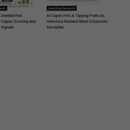
arch
Investing Research
 Divided Fed:
AI Capex Hits A Tipping Point As
I Capex Scrutiny and
Investors Demand More Corporate
 Signals
Discipline