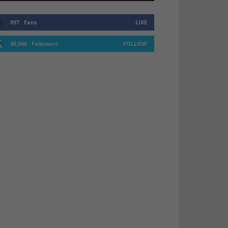
897
Fans
LIKE
40,046
Followers
FOLLOW