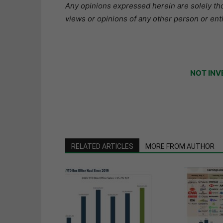
Any opinions expressed herein are solely tho
views or opinions of any other person or enti
NOT INV
RELATED ARTICLES
MORE FROM AUTHOR