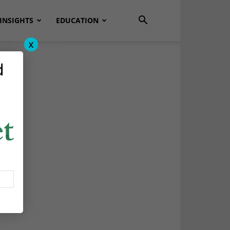
INSIGHTS
EDUCATION
x
d