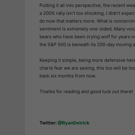
Putting it all into perspective, the recent w
a 200% rally isn’t too shocking. I didn’t expec
do now that matters more. What is concerning 
sentiment is extremely one-sided. Many voca
bears who have been crying wolf for years n
the S&P 500 is beneath its 200-day moving 
Keeping it simple, being more defensive here 
charts fear we are seeing, this too will be 
back six months from now.
Thanks for reading and good luck out there!
Twitter:
@RyanDetrick