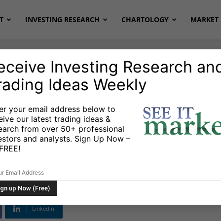
T
INVESTING RESEARCH
CHARTOLOGY
MARKET 
eceive Investing Research an
rading Ideas Weekly
er your email address below to
eive our latest trading ideas &
et Correction In
earch from over 50+ professional
estors and analysts. Sign Up Now –
s FREE!
Linkedin