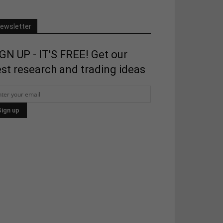
ewsletter
GN UP - IT'S FREE! Get our
st research and trading ideas