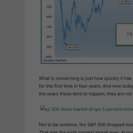
What is concerning is just how quickly it 
for the first time in four years. And now tod
the years these tend to happen; they are not
Not to be outdone, the S&P 500 dropped more 
That was the sixth longest streak ever. Augus