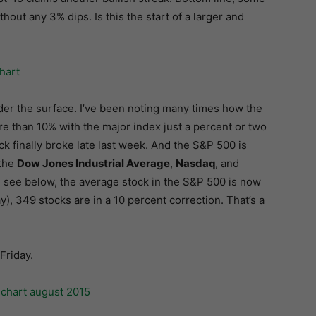
hout any 3% dips. Is this the start of a larger and
der the surface. I’ve been noting many times how the
e than 10% with the major index just a percent or two
k finally broke late last week. And the S&P 500 is
 the
Dow Jones Industrial Average
,
Nasdaq
, and
an see below, the average stock in the S&P 500 is now
y), 349 stocks are in a 10 percent correction. That’s a
Friday.