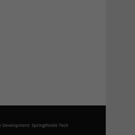
te Development:
Springthistle Tech