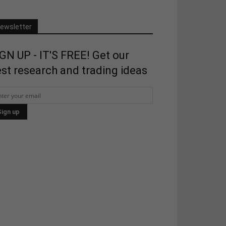
ewsletter
GN UP - IT'S FREE! Get our
st research and trading ideas