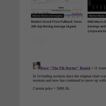
Market News and Insights
Market News a
Nvidia’s Stock Price Pullback Tests
Mild Macro D
200-day Moving Average (Again)
Earnings and
Corporate Ev