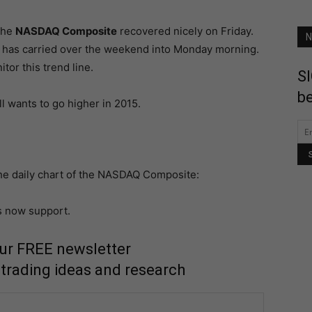
 the
NASDAQ Composite
recovered nicely on Friday.
N
and has carried over the weekend into Monday morning.
tor this trend line.
SI
be
l wants to go higher in 2015.
e daily chart of the NASDAQ Composite:
s now support.
our FREE newsletter
 trading ideas and research