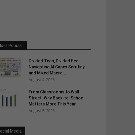
ost Popular
Divided Tech, Divided Fed:
Navigating AI Capex Scrutiny
and Mixed Macro...
August 4, 2026
From Classrooms to Wall
Street: Why Back-to-School
Matters More This Year
August 5, 2026
ocial Media