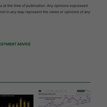
s at the time of publication. Any opinions expressed
 not in any way represent the views or opinions of any
ESTMENT ADVICE