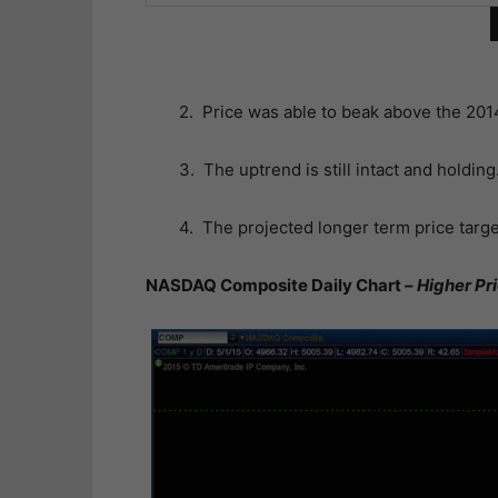
2. Price was able to beak above the 20
3. The uptrend is still intact and holding
4. The projected longer term price targe
NASDAQ Composite Daily Chart –
Higher Pr