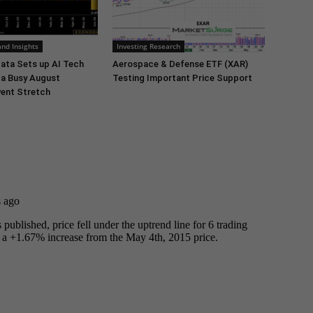
nd Insights
Investing Research
ata Sets up AI Tech
Aerospace & Defense ETF (XAR)
 a Busy August
Testing Important Price Support
ent Stretch