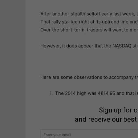
After another stealth selloff early last week,
That rally started right at its uptrend line 
Over the short-term, traders will want to moni
However, it does appear that the NASDAQ stil
Here are some observations to accompany th
1. The 2014 high was 4814.95 and that i
Sign up for 
and receive our best