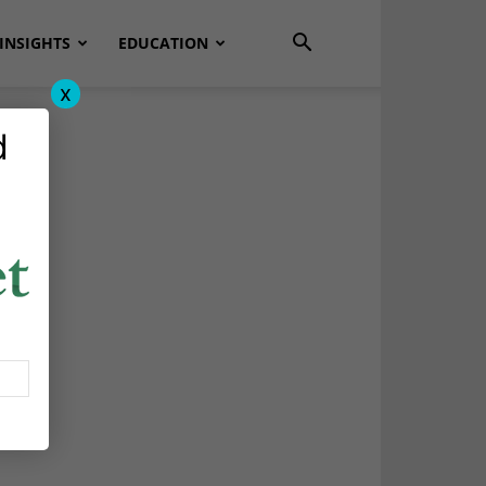
INSIGHTS
EDUCATION
x
d