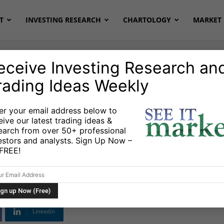
T
INVESTING RESEARCH
CHARTOLOGY
MARKET 
eceive Investing Research an
rading Ideas Weekly
cks & ETFs
US Markets
er your email address below to
eive our latest trading ideas &
ntact: Higher Price
earch from over 50+ professional
estors and analysts. Sign Up Now –
lay For 2015
s FREE!
Linkedin