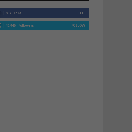
897
Fans
LIKE
40,046
Followers
FOLLOW