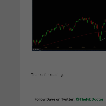
Thanks for reading.
Follow Dave on Twitter:
@TheFibDoctor