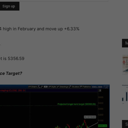
14 high in February and move up +6.33%
.
M
t is 5356.59
ice Target?
S