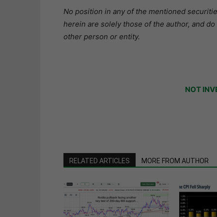
No position in any of the mentioned securitie
herein are solely those of the author, and do
other person or entity.
NOT INV
RELATED ARTICLES
MORE FROM AUTHOR