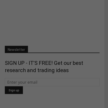
Newsletter
SIGN UP - IT'S FREE! Get our best
research and trading ideas