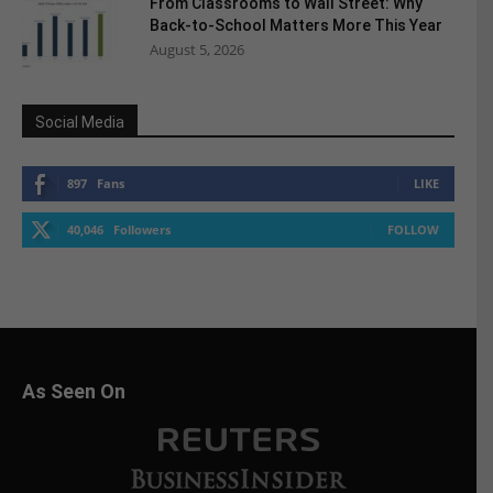
From Classrooms to Wall Street: Why
Back-to-School Matters More This Year
August 5, 2026
Social Media
897
Fans
LIKE
40,046
Followers
FOLLOW
As Seen On