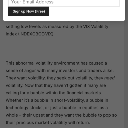
Market volatility has been a hot topic this year, largely
due to its historic lack of activity while staying at record
setting low levels as measured by the VIX Volatility
Index (INDEXCBOE:VIX).
This abnormal volatility environment has caused a
sense of anger with many investors and traders alike.
They want volatility, they seek out volatility, they
need
volatility. Now that they haven’t gotten it many are
calling for a bubble within the financial markets.
Whether it’s a bubble in short-volatility, a bubble in
technology stocks, or just a bubble in equities as a
whole – their upset and they want the bubble to pop so
their precious market volatility will return.