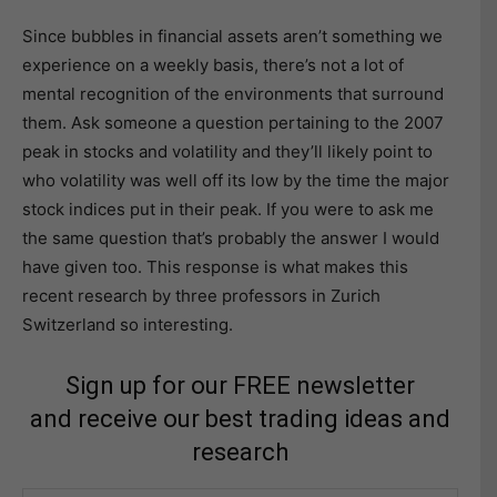
Since bubbles in financial assets aren’t something we
experience on a weekly basis, there’s not a lot of
mental recognition of the environments that surround
them. Ask someone a question pertaining to the 2007
peak in stocks and volatility and they’ll likely point to
who volatility was well off its low by the time the major
stock indices put in their peak. If you were to ask me
the same question that’s probably the answer I would
have given too. This response is what makes this
recent research by three professors in Zurich
Switzerland so interesting.
Sign up for our FREE newsletter
and receive our best trading ideas and
research