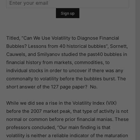
Titled, “Can We Use Volatility to Diagnose Financial
Bubbles? Lessons from 40 historical bubbles”, Sornett,
Cauwels, and Smilyanov studied the past40 bubbles in
financial history from markets, commodities, to
individual stocks in order to uncover if there was any
commonalty to volatility before the bubbles burst. The
short answer of the 127 page paper? No.
While we did see a rise in the Volatility Index (VIX)
before the 2007 market peak, that type of activity is not
normal or common before prior financial manias. These
professors concluded, “Our main finding is that
volatility is neither a reliable indicator of the maturation