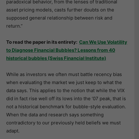
paradoxical behavior, from the lenses of traditional
asset pricing models, casts further doubts on the
supposed general relationship between risk and
return.”
To read the paper in its entirety:
Can We Use Volatility
to Diagnose Financial Bubbles? Lessons from 40
historical bubbles (Swiss Financial Institute)
While as investors we often must battle recency bias
when evaluating the market we just keep to what the
data says. This applies to the notion that while the VIX
did in fact rise well off its lows into the ‘07 peak, that is
not a historical benchmark for bubble-style evaluation.
When the data and research says something
contradictory to our previously held beliefs we must
adapt.