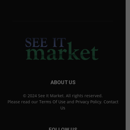
ABOUT US
© 2024 See It Market. All rights reserved.
Please read our
Terms Of Use
and
Privacy Policy
.
Contact
Us
FOLLOW US