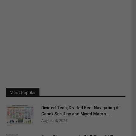
Most Popular
Divided Tech, Divided Fed: Navigating AI
Capex Scrutiny and Mixed Macro...
August 4, 2026