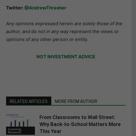
Twitter:
@AndrewThrasher
Any opinions expressed herein are solely those of the
author, and do not in any way represent the views or
opinions of any other person or entity.
NOT INVESTMENT ADVICE
RELATED ARTICLES
MORE FROM AUTHOR
From Classrooms to Wall Street:
Why Back-to-School Matters More
Investing
This Year
Research