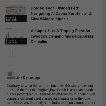
Divided Tech, Divided Fed:
Navigating AI Capex Scrutiny and
Investing
Mixed Macro Signals
Research
AI Capex Hits A Tipping Point As
Investors Demand More Corporate
Investing
Discipline
Research