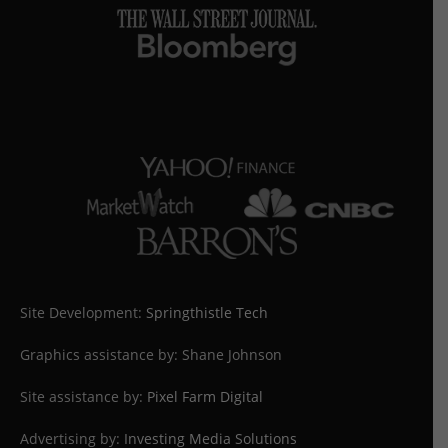
Site Development:
Springthistle Tech
Graphics assistance by: Shane Johnson
Site assistance by:
Pixel Farm Digital
Advertising by:
Investing Media Solutions