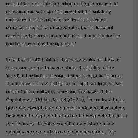
of a bubble nor of its impeding ending in a crash. In
contradiction with some claims that the volatility
increases before a crash, we report, based on
extensive empirical observations, that it does not
consistently show such a behavior. If any conclusion
can be drawn, it is the opposite”
In fact of the 40 bubbles that were evaluated 65% of
them were noted to have subdued volatility at the
‘crest’ of the bubble period. They even go on to argue
that because low volatility can in fact lead to the peak
of a bubble, it calls into question the basis of the
Capital Asset Pricing Model (CAPM), “In contrast to the
generally accepted paradigm of fundamental valuation,
based on the expected return and the expected risk […]
the “Fearless” bubbles are situations where a low
volatility corresponds to a high imminent risk. This