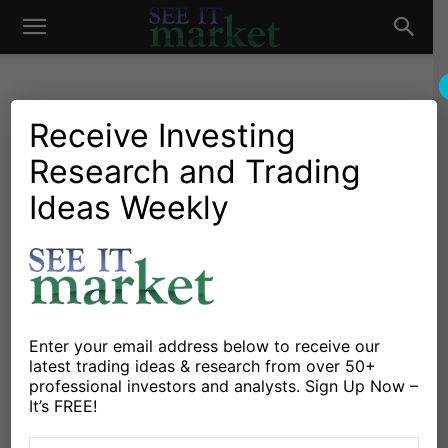
See
It
Receive Investing
Research and Trading
Investing Research
Options
Stocks & Bonds
Is Volatility A Good
Ideas Weekly
Market
Predictor Of Financial
Bubbles?
By
Andrew Thrasher
-
October 31, 2017
Enter your email address below to receive our
latest trading ideas & research from over 50+
X
Facebook
Linkedin
professional investors and analysts. Sign Up Now –
It’s FREE!
The Answer May Surprise You…