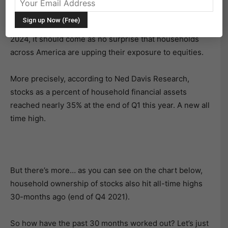
With the stock market trading at all-time highs and
seemingly pressing higher and higher by the month in
2024, it should come as no surprise that households
across America are upping their exposure to equities.
More precisely, according to Ned Davis Research,
stocks as a percent of household financial assets
reached nearly 35% at the end of Q1 this year. A new all
time high.
But there’s more… as you can see on the chart below,
household ownership of stocks also hit all-time highs
30-months ago (end of Q4 2021).
So how have the past 30 months worked out? Let’s just