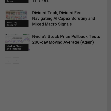
This Year
Research
Divided Tech, Divided Fed:
Navigating AI Capex Scrutiny and
Investing
Mixed Macro Signals
Research
Nvidia’s Stock Price Pullback Tests
200-day Moving Average (Again)
Market News
and Insights