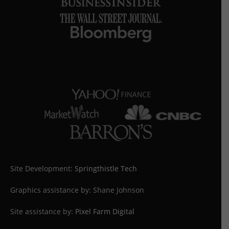
Site Development:
Springthistle Tech
Graphics assistance by: Shane Johnson
Site assistance by:
Pixel Farm Digital