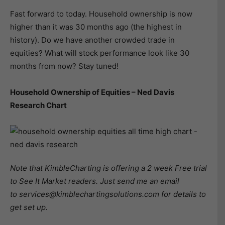
Fast forward to today. Household ownership is now
higher than it was 30 months ago (the highest in
history). Do we have another crowded trade in
equities? What will stock performance look like 30
months from now? Stay tuned!
Household Ownership of Equities – Ned Davis
Research Chart
Note that KimbleCharting is offering a 2 week Free trial
to See It Market readers. Just send me an email
to services@kimblechartingsolutions.com for details to
get set up.