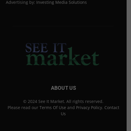
Advertising by:
Investing Media Solutions
ABOUT US
© 2024 See It Market. All rights reserved.
Please read our
Terms Of Use
and
Privacy Policy
.
Contact
Us