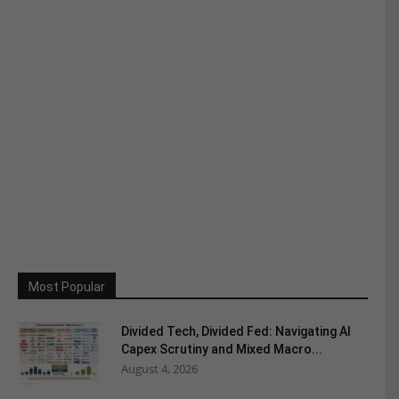
Most Popular
Divided Tech, Divided Fed: Navigating AI
Capex Scrutiny and Mixed Macro...
August 4, 2026