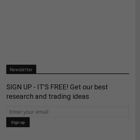
Newsletter
SIGN UP - IT'S FREE! Get our best
research and trading ideas