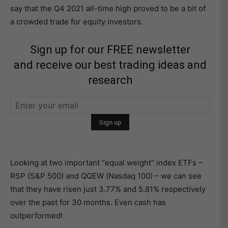
say that the Q4 2021 all-time high proved to be a bit of
a crowded trade for equity investors.
Sign up for our FREE newsletter
and receive our best trading ideas and
research
Looking at two important “equal weight” index ETFs –
RSP (S&P 500) and QQEW (Nasdaq 100) – we can see
that they have risen just 3.77% and 5.81% respectively
over the past for 30 months. Even cash has
outperformed!