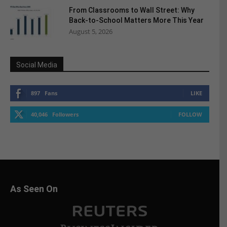
From Classrooms to Wall Street: Why
Back-to-School Matters More This Year
August 5, 2026
Social Media
897
Fans
LIKE
40,046
Followers
FOLLOW
As Seen On