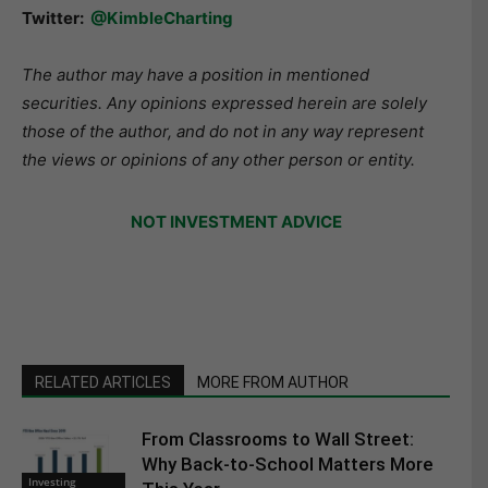
Twitter:
@KimbleCharting
The author may have a position in mentioned
securities. Any opinions expressed herein are solely
those of the author, and do not in any way represent
the views or opinions of any other person or entity.
NOT INVESTMENT ADVICE
RELATED ARTICLES
MORE FROM AUTHOR
From Classrooms to Wall Street:
Why Back-to-School Matters More
Investing