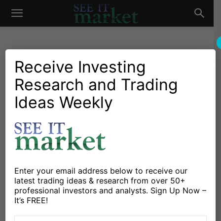
See
It
Receive Investing
Research and Trading
Investing Research
Chartology
Stocks & Bonds
Stocks & ETFs
Household Ownership of
Ideas Weekly
Market
Equities At All-Time High;
Should Investors Be
Concerned?
By
Chris Kimble
-
June 23, 2024
Enter your email address below to receive our
latest trading ideas & research from over 50+
professional investors and analysts. Sign Up Now –
It’s FREE!
X
Facebook
Linkedin