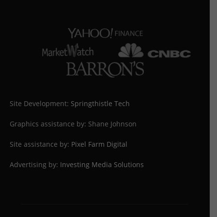
Site Development:
Springthistle Tech
Graphics assistance by: Shane Johnson
Site assistance by:
Pixel Farm Digital
Advertising by:
Investing Media Solutions