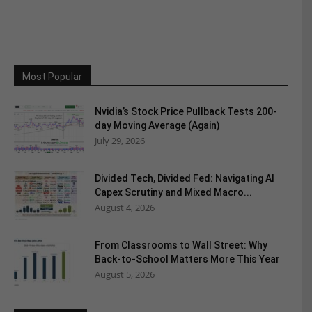
Most Popular
Nvidia’s Stock Price Pullback Tests 200-
day Moving Average (Again)
July 29, 2026
Divided Tech, Divided Fed: Navigating AI
Capex Scrutiny and Mixed Macro...
August 4, 2026
From Classrooms to Wall Street: Why
Back-to-School Matters More This Year
August 5, 2026