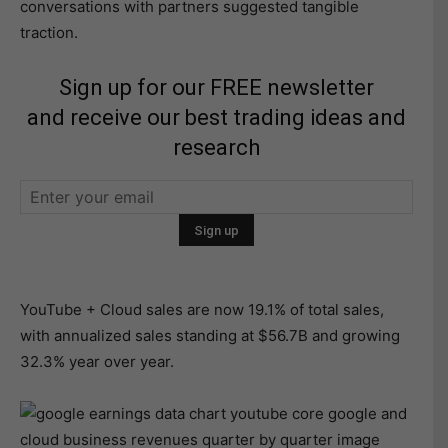
conversations with partners suggested tangible
traction.
Sign up for our FREE newsletter
and receive our best trading ideas and
research
YouTube + Cloud sales are now 19.1% of total sales,
with annualized sales standing at $56.7B and growing
32.3% year over year.