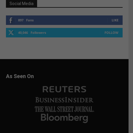
Social Media
897
Fans
LIKE
40,046
Followers
FOLLOW
As Seen On