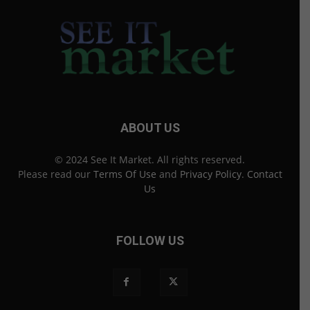
ABOUT US
© 2024 See It Market. All rights reserved.
Please read our
Terms Of Use
and
Privacy Policy
.
Contact
Us
FOLLOW US