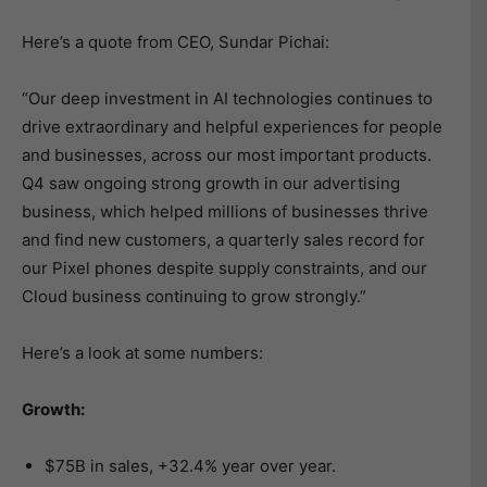
Here’s a quote from CEO, Sundar Pichai:
“Our deep investment in AI technologies continues to
drive extraordinary and helpful experiences for people
and businesses, across our most important products.
Q4 saw ongoing strong growth in our advertising
business, which helped millions of businesses thrive
and find new customers, a quarterly sales record for
our Pixel phones despite supply constraints, and our
Cloud business continuing to grow strongly.”
Here’s a look at some numbers:
Growth:
$75B in sales, +32.4% year over year.