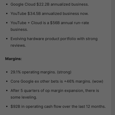
Google Cloud $22.2B annualized business.
YouTube $34.5B annualized business now.
YouTube + Cloud is a $56B annual run-rate
business.
Evolving hardware product portfolio with strong
reviews.
Margins:
29.1% operating margins. (strong)
Core Google ex other bets is +46% margins. (wow)
After 5 quarters of op margin expansion, there is
some leveling.
$92B in operating cash flow over the last 12 months.