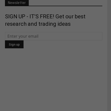
Newsletter
SIGN UP - IT'S FREE! Get our best
research and trading ideas