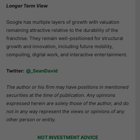
Longer Term View
Google has multiple layers of growth with valuation
remaining attractive relative to the durability of the
franchise. They remain well-positioned for structural
growth and innovation, including future mobility,
computing, digital work, and interactive entertainment.
Twitter:
@_SeanDavid
The author or his firm may have positions in mentioned
securities at the time of publication. Any opinions
expressed herein are solely those of the author, and do
not in any way represent the views or opinions of any
other person or entity.
NOT INVESTMENT ADVICE