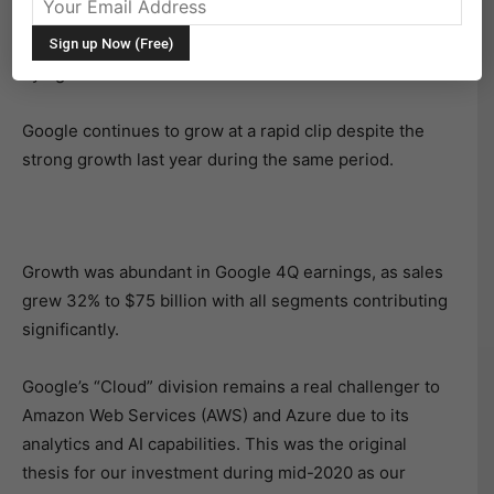
on Tuesday, February 1. And they were even stronger
than expected. Investors sent the stock ticker (GOOGL)
flying in after hours.
Google continues to grow at a rapid clip despite the
strong growth last year during the same period.
Growth was abundant in Google 4Q earnings, as sales
grew 32% to $75 billion with all segments contributing
significantly.
Google’s “Cloud” division remains a real challenger to
Amazon Web Services (AWS) and Azure due to its
analytics and AI capabilities. This was the original
thesis for our investment during mid-2020 as our