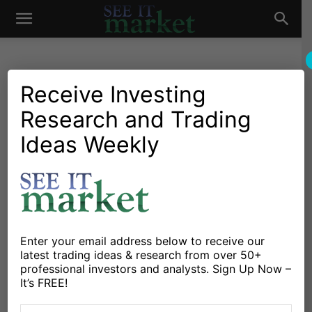
See
It
Receive Investing
Research and Trading
Market News and Insights
Technology
US Markets
Google Q4 Earnings and
Ideas Weekly
Market
Revenue Strong as Cloud, AI
Businesses Deliver
By
Sean Emory
-
February 2, 2022
Enter your email address below to receive our
latest trading ideas & research from over 50+
X
Facebook
Linkedin
professional investors and analysts. Sign Up Now –
It’s FREE!
Google (Alphabet) announced their 4Q 2021 earnings