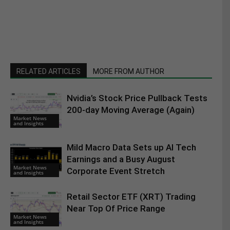
RELATED ARTICLES
MORE FROM AUTHOR
Nvidia’s Stock Price Pullback Tests
200-day Moving Average (Again)
Market News
and Insights
Mild Macro Data Sets up AI Tech
Earnings and a Busy August
Market News
Corporate Event Stretch
and Insights
Retail Sector ETF (XRT) Trading
Near Top Of Price Range
Market News
and Insights