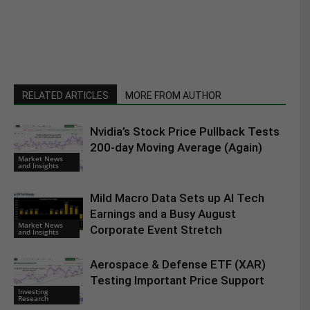
RELATED ARTICLES
MORE FROM AUTHOR
Nvidia’s Stock Price Pullback Tests
200-day Moving Average (Again)
Market News
and Insights
Mild Macro Data Sets up AI Tech
Earnings and a Busy August
Market News
Corporate Event Stretch
and Insights
Aerospace & Defense ETF (XAR)
Testing Important Price Support
Investing
Research