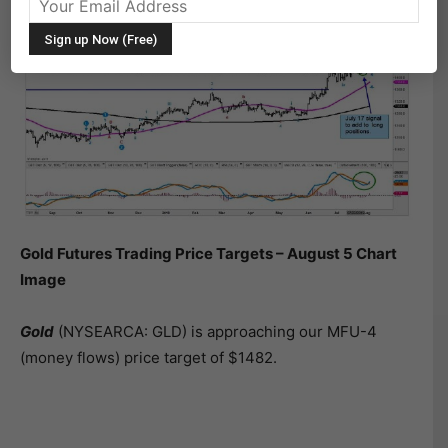
Gold Futures Trading Price Targets – August 5 Chart
Image
Gold
(NYSEARCA: GLD) is approaching our MFU-4
(money flows) price target of $1482.