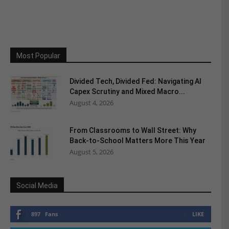
Most Popular
Divided Tech, Divided Fed: Navigating AI
Capex Scrutiny and Mixed Macro...
August 4, 2026
From Classrooms to Wall Street: Why
Back-to-School Matters More This Year
August 5, 2026
Social Media
897
Fans
LIKE