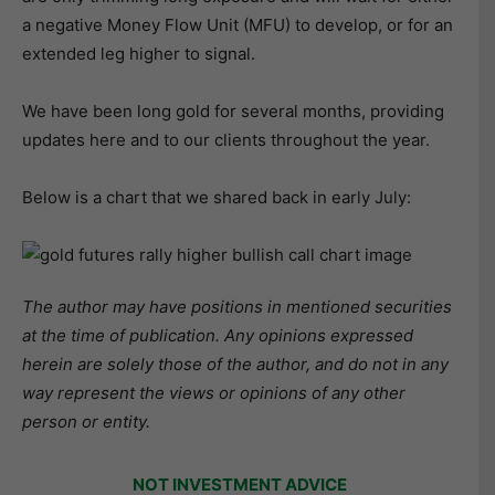
a negative Money Flow Unit (MFU) to develop, or for an
extended leg higher to signal.
We have been long gold for several months, providing
updates here and to our clients throughout the year.
Below is a chart that we shared back in early July:
The author may have positions in mentioned securities
at the time of publication. Any opinions expressed
herein are solely those of the author, and do not in any
way represent the views or opinions of any other
person or entity.
NOT INVESTMENT ADVICE