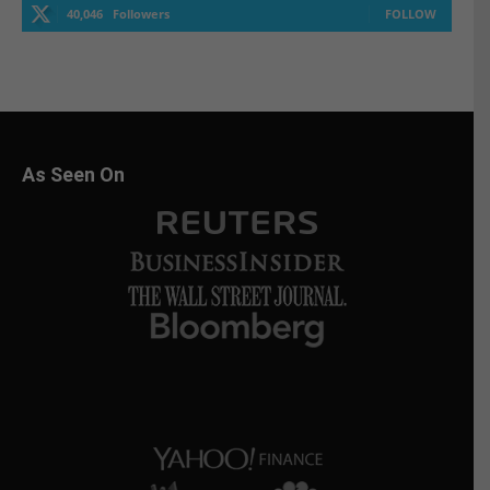
40,046
Followers
FOLLOW
As Seen On