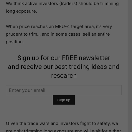
We think active investors (traders) should be trimming
long exposure.
When price reaches an MFU-4 target area, it’s very
prudent to trim… and in some cases, sell an entire
position.
Sign up for our FREE newsletter
and receive our best trading ideas and
research
Given the trade wars and investors flight to safety, we
are only trimming long exposure and will wait for either