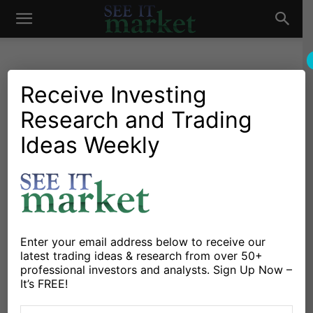
See
It
Receive Investing
Research and Trading
Market News and Insights
Chartology
Commodities
Global Markets
Gold & Silver
Stocks & ETFs
US Markets
Ideas Weekly
Market
Gold Futures Rally Hits
Upside Price Target – Time
To Sell?
By
Guy Cerundolo
-
August 5, 2019
Enter your email address below to receive our
latest trading ideas & research from over 50+
professional investors and analysts. Sign Up Now –
X
Facebook
Linkedin
It’s FREE!