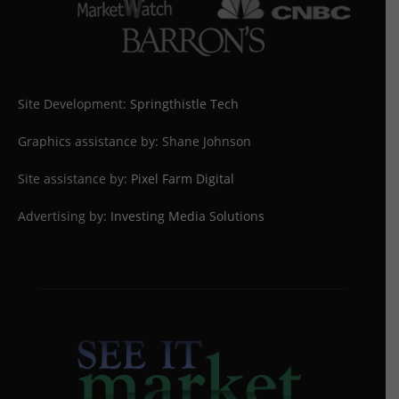
Site Development:
Springthistle Tech
Graphics assistance by: Shane Johnson
Site assistance by:
Pixel Farm Digital
Advertising by:
Investing Media Solutions