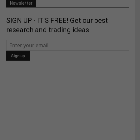
Newsletter
SIGN UP - IT'S FREE! Get our best
research and trading ideas