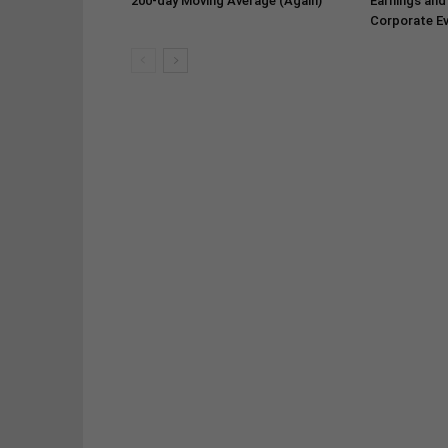
200-day Moving Average (Again)
Earnings and
Corporate Ev