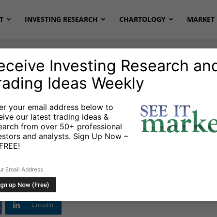
T
INVESTING RESEARCH
CHARTOLOGY
MARKET 
eceive Investing Research an
rading Ideas Weekly
er your email address below to
eive our latest trading ideas &
ce Growth Excels In
earch from over 50+ professional
estors and analysts. Sign Up Now –
merica
s FREE!
Linkedin