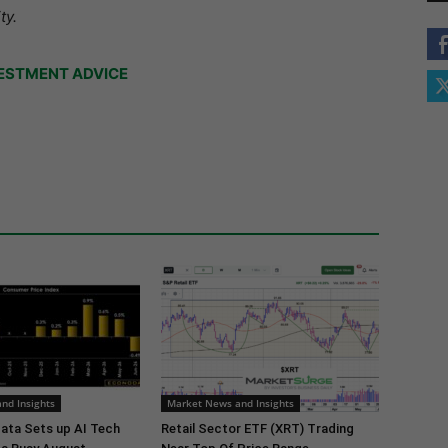
ty.
ESTMENT ADVICE
nd Insights
Market News and Insights
ata Sets up AI Tech
Retail Sector ETF (XRT) Trading