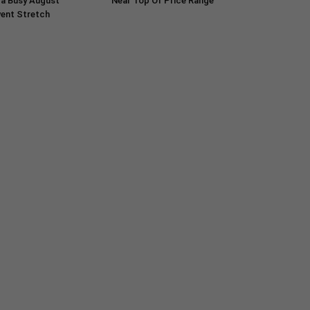
 a Busy August
Near Top Of Price Range
ent Stretch