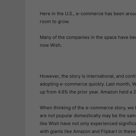
Here in the U.S., e-commerce has been aroun
room to grow.
Many of the companies in the space have b
now Wish.
However, the story is international, and conti
adopting e-commerce quickly. Last month, W
up from 4.6% the prior year. Amazon held a 
When thinking of the e-commerce story, we h
are not popular domestically may be the sa
like Wish have not only experienced signific
with giants like Amazon and Flipkart in these