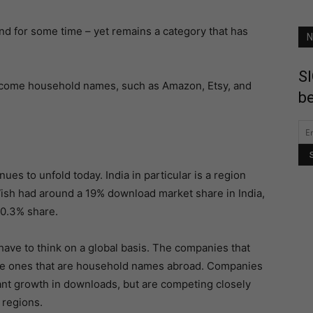
d for some time – yet remains a category that has
N
SI
ecome household names, such as Amazon, Etsy, and
be
nues to unfold today. India in particular is a region
ish had around a 19% download market share in India,
20.3% share.
ave to think on a global basis. The companies that
me ones that are household names abroad. Companies
ant growth in downloads, but are competing closely
 regions.