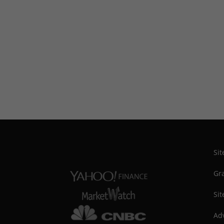
Si
Gra
Sit
Adv