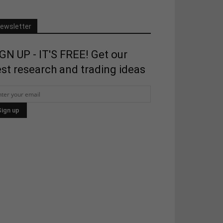
ewsletter
GN UP - IT'S FREE! Get our
st research and trading ideas