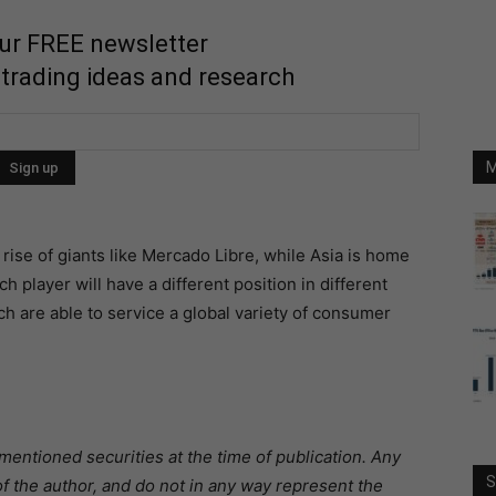
our FREE newsletter
 trading ideas and research
M
rise of giants like Mercado Libre, while Asia is home
h player will have a different position in different
ich are able to service a global variety of consumer
mentioned securities at the time of publication. Any
S
f the author, and do not in any way represent the