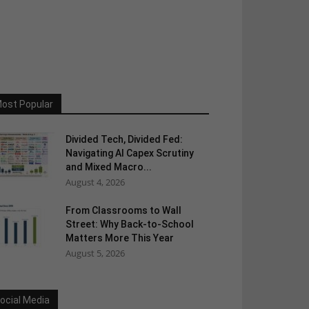
ost Popular
Divided Tech, Divided Fed:
Navigating AI Capex Scrutiny
and Mixed Macro...
August 4, 2026
From Classrooms to Wall
Street: Why Back-to-School
Matters More This Year
August 5, 2026
ocial Media