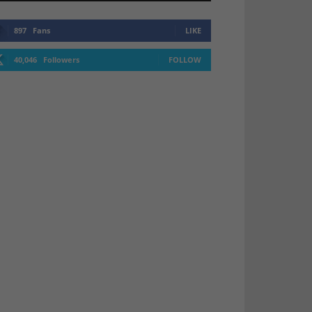
897
Fans
LIKE
40,046
Followers
FOLLOW