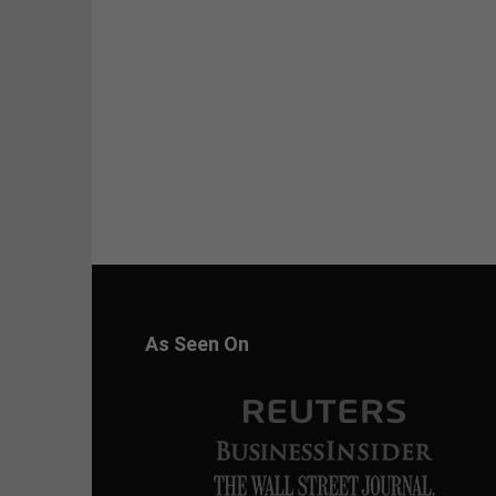
As Seen On