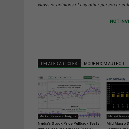
views or opinions of any other person or enti
NOT INV
RELATED ARTICLES
MORE FROM AUTHOR
Market News and Insights
Market News a
Nvidia’s Stock Price Pullback Tests
Mild Macro D