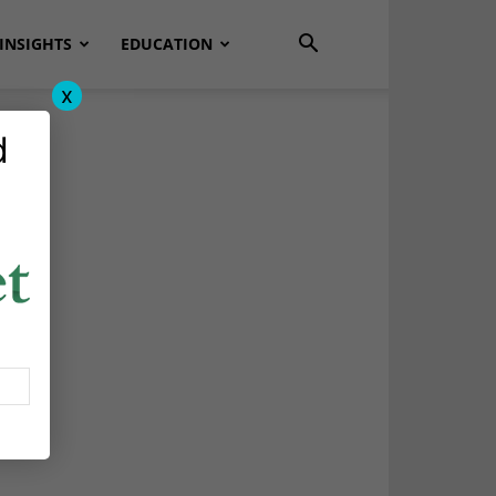
INSIGHTS
EDUCATION
x
d