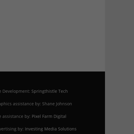
te Development:
Springthistle Tech
phics assistance by: Shane Johnson
e assistance by:
Pixel Farm Digital
ertising by:
Investing Media Solutions