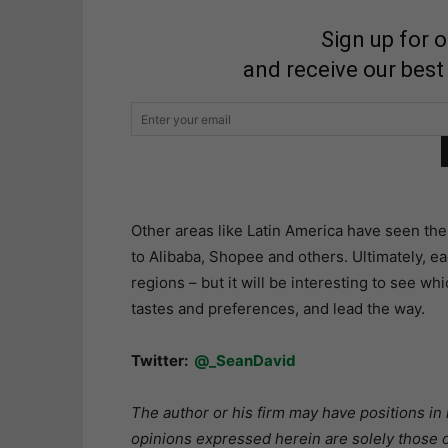
Sign up for 
and receive our best
Other areas like Latin America have seen the 
to Alibaba, Shopee and others. Ultimately, eac
regions – but it will be interesting to see wh
tastes and preferences, and lead the way.
Twitter:
@_SeanDavid
The author or his firm may have positions in 
opinions expressed herein are solely those o