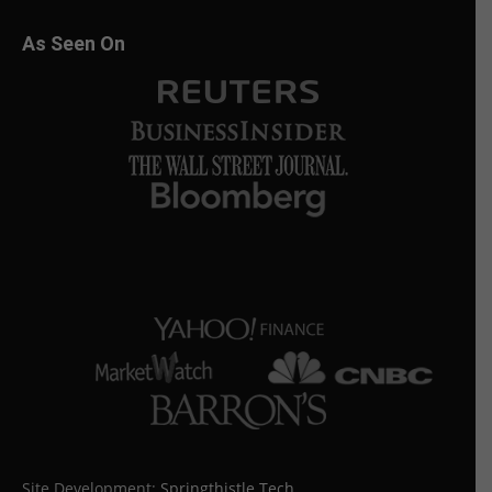
As Seen On
Site Development:
Springthistle Tech