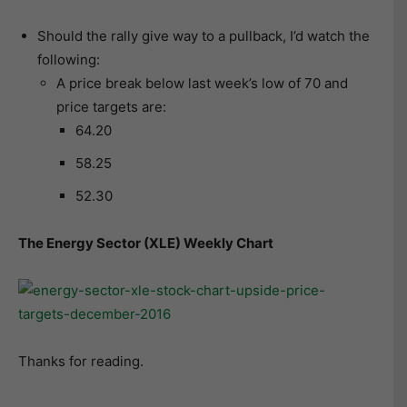
Should the rally give way to a pullback, I’d watch the
following:
A price break below last week’s low of 70 and
price targets are:
64.20
58.25
52.30
The Energy Sector (XLE) Weekly Chart
Thanks for reading.