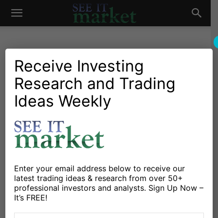
See
It
Receive Investing
Research and Trading
Investing Research
Chartology
Commodities
Oil & Natural Gas
Stocks & Bonds
Stocks & ETFs
Ideas Weekly
Market
Energy Sector (XLE)
“Running” Into Price
Resistance
By
Gordon Mullings
-
December 5, 2016
Enter your email address below to receive our
latest trading ideas & research from over 50+
professional investors and analysts. Sign Up Now –
X
Facebook
Linkedin
It’s FREE!