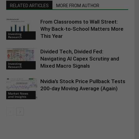
RELATED ARTICLES
MORE FROM AUTHOR
From Classrooms to Wall Street:
Why Back-to-School Matters More
Investing
This Year
Research
Divided Tech, Divided Fed:
Navigating AI Capex Scrutiny and
Investing
Mixed Macro Signals
Research
Nvidia’s Stock Price Pullback Tests
200-day Moving Average (Again)
Market News
and Insights