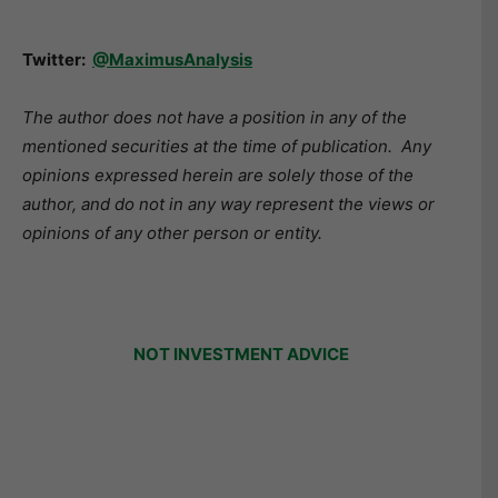
Twitter:
@MaximusAnalysis
The author does not have a position in any of the
mentioned securities at the time of publication. Any
opinions expressed herein are solely those of the
author, and do not in any way represent the views or
opinions of any other person or entity.
NOT INVESTMENT ADVICE