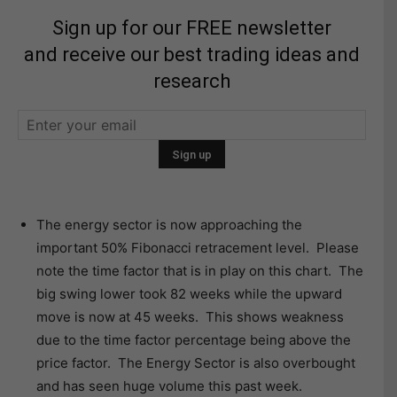
Sign up for our FREE newsletter
and receive our best trading ideas and
research
The energy sector is now approaching the
important 50% Fibonacci retracement level. Please
note the time factor that is in play on this chart. The
big swing lower took 82 weeks while the upward
move is now at 45 weeks. This shows weakness
due to the time factor percentage being above the
price factor. The Energy Sector is also overbought
and has seen huge volume this past week.