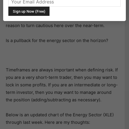
The Energy Sector (NYSEARCA:XLE) has been hot of
late for investors. The bulls have taken control and
driven prices higher into December. But there may be
reason to turn cautious here over the near-term.
Is a pullback for the energy sector on the horizon?
Timeframes are always important when defining risk. If
you are a very short-term trader, then you may want to
lock in some profits. If you are an intermediate or long-
term investor, then you may want to manage around
the position (adding/subtracting as necessary).
Below is an updated chart of the Energy Sector (XLE)
through last week. Here are my thoughts: