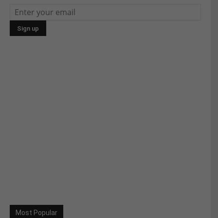
Most Popular