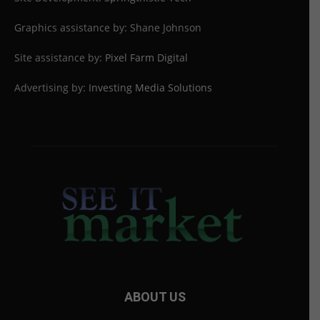
Graphics assistance by: Shane Johnson
Site assistance by:
Pixel Farm Digital
Advertising by:
Investing Media Solutions
ABOUT US