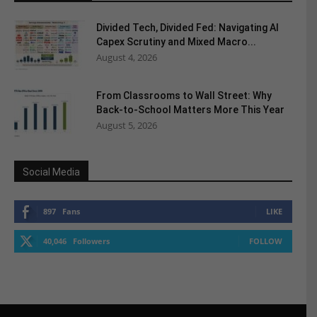
Divided Tech, Divided Fed: Navigating AI
Capex Scrutiny and Mixed Macro...
August 4, 2026
From Classrooms to Wall Street: Why
Back-to-School Matters More This Year
August 5, 2026
Social Media
897
Fans
LIKE
40,046
Followers
FOLLOW