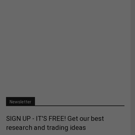
Newsletter
SIGN UP - IT'S FREE! Get our best
research and trading ideas