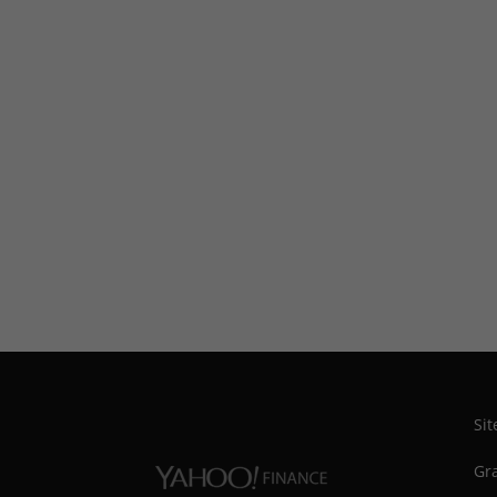
Si
Gra