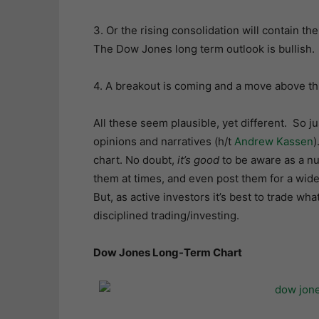
3. Or the rising consolidation will contain th
The Dow Jones long term outlook is bullish.
4. A breakout is coming and a move above thi
All these seem plausible, yet different. So j
opinions and narratives (h/t
Andrew Kassen
)
chart. No doubt,
it’s good
to be aware as a nu
them at times, and even post them for a wid
But, as active investors it’s best to trade wha
disciplined trading/investing.
Dow Jones Long-Term Chart