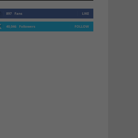
897
Fans
LIKE
40,046
Followers
FOLLOW