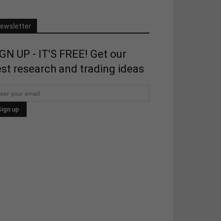
ewsletter
GN UP - IT'S FREE! Get our
st research and trading ideas