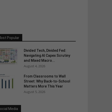
ost Popular
Divided Tech, Divided Fed:
Navigating AI Capex Scrutiny
and Mixed Macro...
August 4, 2026
From Classrooms to Wall
Street: Why Back-to-School
Matters More This Year
August 5, 2026
ocial Media