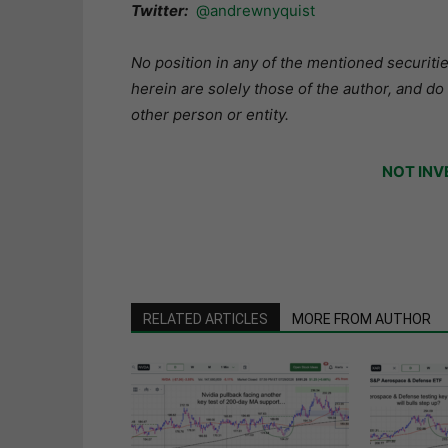
Twitter:
@andrewnyquist
No position in any of the mentioned securitie
herein are solely those of the author, and do
other person or entity.
NOT INV
RELATED ARTICLES
MORE FROM AUTHOR