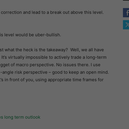
e correction and lead to a break out above this level.
s level would be uber-bullish.
ust what the heck is the takeaway? Well, we all have
. It’s virtually impossible to actively trade a long-term
gget of macro perspective. No issues there. I use
e-angle risk perspective – good to keep an open mind.
t’s in front of you, using appropriate time frames for