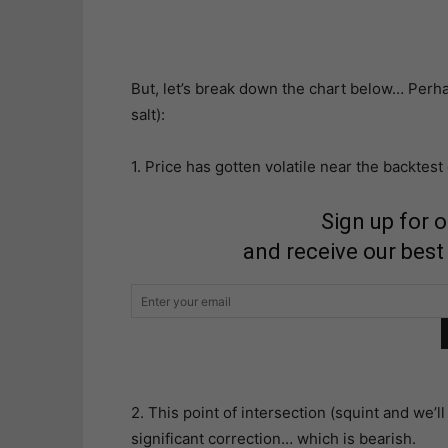
But, let’s break down the chart below… Perhap
salt):
1. Price has gotten volatile near the backtest
Sign up for 
and receive our best
2. This point of intersection (squint and we’ll 
significant correction… which is bearish.