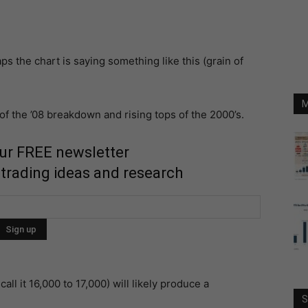
s the chart is saying something like this (grain of
M
 of the ’08 breakdown and rising tops of the 2000’s.
our FREE newsletter
 trading ideas and research
call it 16,000 to 17,000) will likely produce a
S