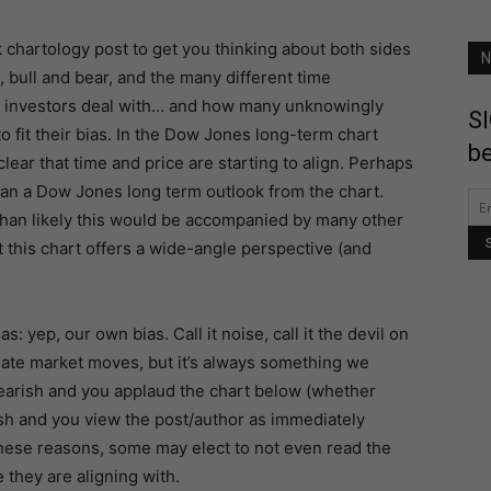
k chartology post to get you thinking about both sides
N
, bull and bear, and the many different time
 investors deal with… and how many unknowingly
SI
to fit their bias. In the Dow Jones long-term chart
be
 clear that time and price are starting to align. Perhaps
an a Dow Jones long term outlook from the chart.
an likely this would be accompanied by many other
 this chart offers a wide-angle perspective (and
: yep, our own bias. Call it noise, call it the devil on
late market moves, but it’s always something we
bearish and you applaud the chart below (whether
ish and you view the post/author as immediately
these reasons, some may elect to not even read the
they are aligning with.