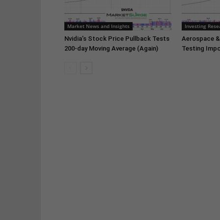
Market News and Insights
Investing Rese
Nvidia’s Stock Price Pullback Tests
Aerospace &
200-day Moving Average (Again)
Testing Impo