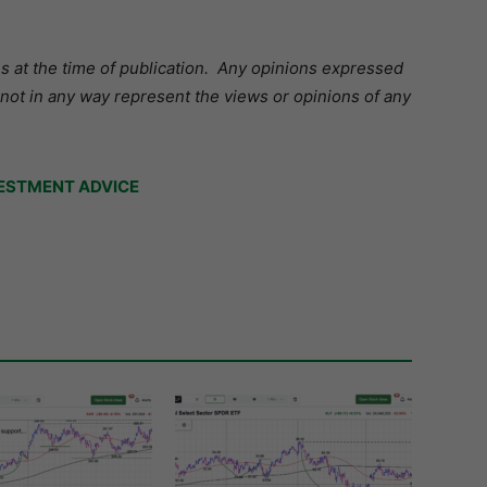
s at the time of publication.
Any opinions expressed
 not in any way represent the views or opinions of any
ESTMENT ADVICE