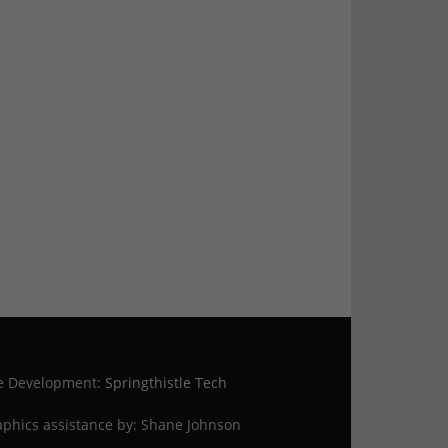
te Development:
Springthistle Tech
phics assistance by: Shane Johnson