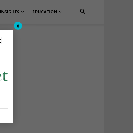
INSIGHTS
EDUCATION
x
d