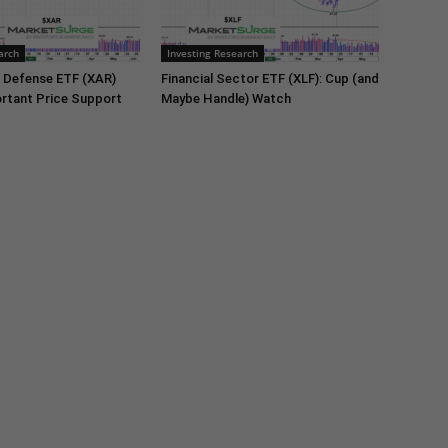
arch
Investing Research
 Defense ETF (XAR)
Financial Sector ETF (XLF): Cup (and
rtant Price Support
Maybe Handle) Watch