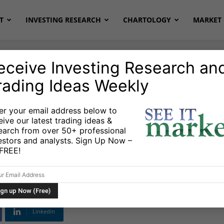
T
INVESTING RESEARCH
CHARTOLOGY
MARKET 
eceive Investing Research an
rading Ideas Weekly
er your email address below to
eive our latest trading ideas &
Term Outlook:
earch from over 50+ professional
estors and analysts. Sign Up Now –
ance of Bulls
s FREE!
Linkedin