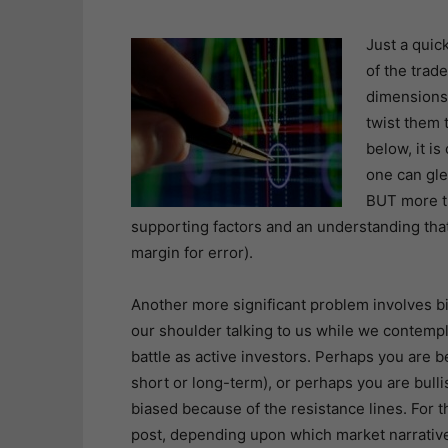
Just a quic
of the trade
dimensions
twist them 
below, it is
one can gle
BUT more th
supporting factors and an understanding that
margin for error).
Another more significant problem involves bias
our shoulder talking to us while we contemp
battle as active investors. Perhaps you are 
short or long-term), or perhaps you are bull
biased because of the resistance lines. For 
post, depending upon which market narrative 