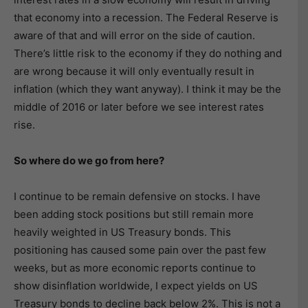
that economy into a recession. The Federal Reserve is
aware of that and will error on the side of caution.
There’s little risk to the economy if they do nothing and
are wrong because it will only eventually result in
inflation (which they want anyway). I think it may be the
middle of 2016 or later before we see interest rates
rise.
So where do we go from here?
I continue to be remain defensive on stocks. I have
been adding stock positions but still remain more
heavily weighted in US Treasury bonds. This
positioning has caused some pain over the past few
weeks, but as more economic reports continue to
show disinflation worldwide, I expect yields on US
Treasury bonds to decline back below 2%. This is not a