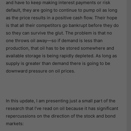
and have to keep making interest payments or risk
default, they are going to continue to pump oil as long
as the price results in a positive cash flow. Their hope
is that all their competitors go bankrupt before they do
so they can survive the glut. The problem is that no
one throws oil away—so if demand is less than
production, that oil has to be stored somewhere and
available storage is being rapidly depleted. As long as
supply is greater than demand there is going to be
downward pressure on oil prices.
In this update, I am presenting just a small part of the
research that I’ve read on oil because it has significant
repercussions on the direction of the stock and bond
markets: