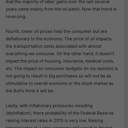
that the majority of labor gains over the last several
years came mainly from the oil patch. Now that trend is
reversing.
Fourth, lower oil prices help the consumer but are
deflationary to the economy. The price of oil impacts
the transportation costs associated with almost
everything we consume. On the other hand, it doesn’t
impact the price of housing, insurance, medical costs,
etc. The impact on consumer budgets (in my opinion) is
not going to result in big purchases so will not be as
stimulative to overall economy or the stock market as
the Bull’s think it will be.
Lastly, with inflationary pressures receding
(disinflation), there probability of the Federal Reserve
raising interest rates in 2015 is very low. Raising
interest rates in a slow economy will result in driving