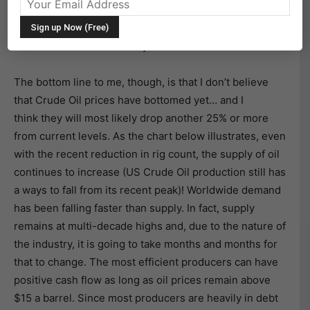
stock market’s bull case is that oil has bottomed. Never
mind that the Bull’s case was that Crude Oil at $125 a
barrel was also a bull catalyst.
The bottom line to me, though, is that I don’t believe
that Crude Oil prices have bottomed yet… and I
think they will most likely drop another 25% or more
from current levels. As the chart below illustrates, even
with the recent reduction in rig count, the supply of oil
continues to increase (US Crude Oil production still has
a ways to fall from its recent peak)! Worldwide demand
has been falling faster than supply. In fact, supply
remains at multi-decade highs and, due to the nature of
the industry, it is going to take months and months for
that to change. The most efficient producers can have
positive cash flow as long as oil prices remain above
$15 a barrel. Since most producers are heavily in debt