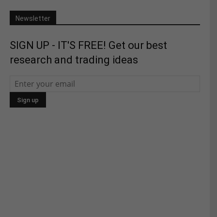
Newsletter
SIGN UP - IT'S FREE! Get our best
research and trading ideas