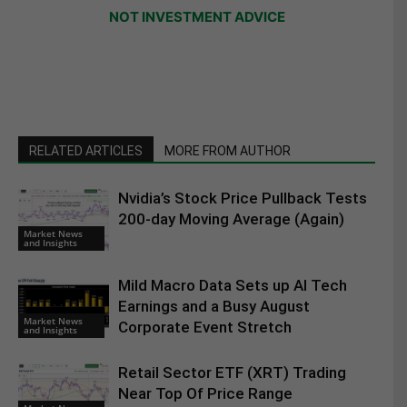
NOT INVESTMENT ADVICE
RELATED ARTICLES
MORE FROM AUTHOR
Nvidia’s Stock Price Pullback Tests
200-day Moving Average (Again)
Market News
and Insights
Mild Macro Data Sets up AI Tech
Earnings and a Busy August
Market News
Corporate Event Stretch
and Insights
Retail Sector ETF (XRT) Trading
Near Top Of Price Range