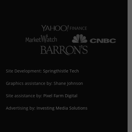
Site Development:
Springthistle Tech
Graphics assistance by: Shane Johnson
Site assistance by:
Pixel Farm Digital
Advertising by:
Investing Media Solutions