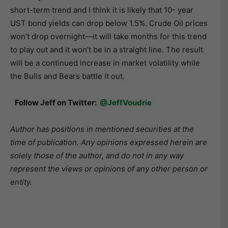
short-term trend and I think it is likely that 10- year
UST bond yields can drop below 1.5%. Crude Oil prices
won’t drop overnight—it will take months for this trend
to play out and it won’t be in a straight line. The result
will be a continued increase in market volatility while
the Bulls and Bears battle it out.
Follow Jeff on Twitter:
@JeffVoudrie
Author has positions in mentioned securities at the
time of publication. Any opinions expressed herein are
solely those of the author, and do not in any way
represent the views or opinions of any other person or
entity.