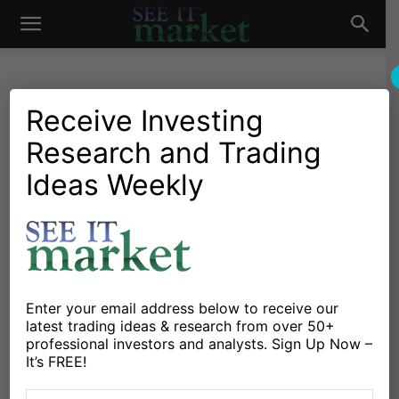
See
It
Receive Investing
Research and Trading
Market News and Insights
Global Markets
US Markets
Why Crude Oil Production
Ideas Weekly
Market
and Prices Do Not Bode
Well For Stocks
By
Jeff Voudrie
-
February 20, 2015
Enter your email address below to receive our
latest trading ideas & research from over 50+
X
Facebook
Linkedin
professional investors and analysts. Sign Up Now –
It’s FREE!
As I mentioned in my weekly market commentary, the