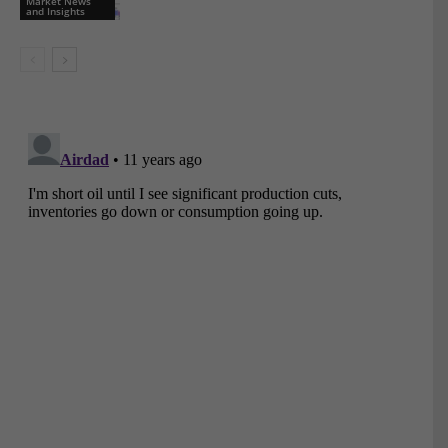
Market News
and Insights