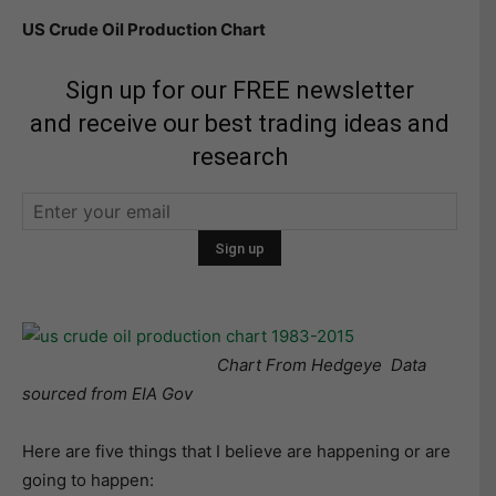
US Crude Oil Production Chart
Sign up for our FREE newsletter
and receive our best trading ideas and
research
Chart From Hedgeye Data
sourced from EIA Gov
Here are five things that I believe are happening or are
going to happen: