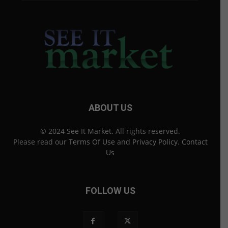
ABOUT US
© 2024 See It Market. All rights reserved.
Please read our
Terms Of Use
and
Privacy Policy
.
Contact
Us
FOLLOW US