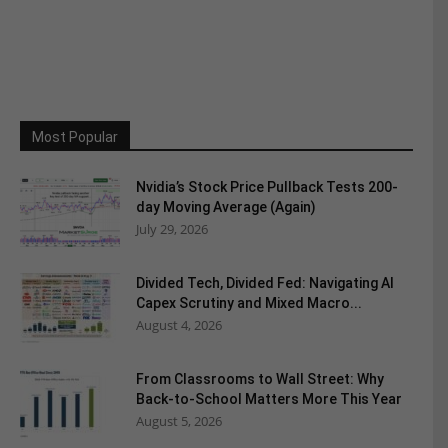
Most Popular
Nvidia’s Stock Price Pullback Tests 200-
day Moving Average (Again)
July 29, 2026
Divided Tech, Divided Fed: Navigating AI
Capex Scrutiny and Mixed Macro...
August 4, 2026
From Classrooms to Wall Street: Why
Back-to-School Matters More This Year
August 5, 2026