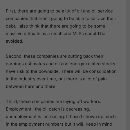
First, there are going to be a lot of oil and oil service
companies that aren’t going to be able to service their
debt. I also think that there are going to be some
massive defaults as a result and MLPs should be
avoided.
Second, these companies are cutting back their
earnings estimates and oil and energy-related stocks
have risk to the downside. There will be consolidation
in the industry over time, but there is a lot of pain
between here and there.
Third, these companies are laying off workers.
Employment I the oil patch is decreasing,
unemployment is increasing. It hasn’t shown up much
in the employment numbers but it will. Keep in mind