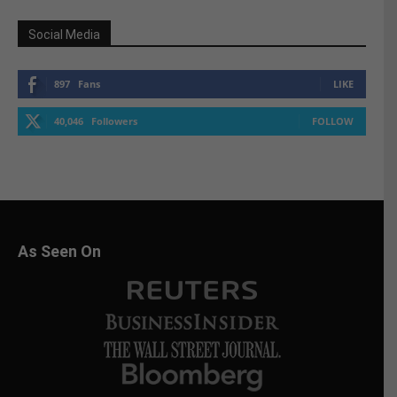
Social Media
897
Fans
LIKE
40,046
Followers
FOLLOW
As Seen On