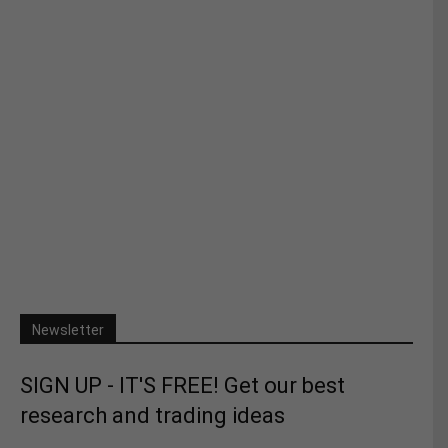
Newsletter
SIGN UP - IT'S FREE! Get our best
research and trading ideas