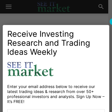
See
It
Receive Investing
Research and Trading
Investing Research
Chartology
Agriculture
Commodities
Gold & Silver
Major Indices
Oil & Natural Gas
Stocks & ETFs
Ideas Weekly
Market
CRB Commodities Index
Testing Important Trend
Line Resistance
By
Mark Newton
-
March 2, 2021
Enter your email address below to receive our
latest trading ideas & research from over 50+
professional investors and analysts. Sign Up Now –
X
Facebook
Linkedin
It’s FREE!