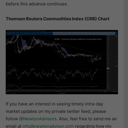
before this advance continues.
Thomson Reuters Commodities Index (CRB) Chart
If you have an interest in seeing timely intra-day
market updates on my private twitter feed, please
follow
@NewtonAdvisors
. Also, feel free to send me an
email at
info@newtonadvisor.com
regarding how my