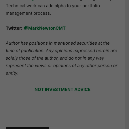
Technical work can add alpha to your portfolio
management process.
Twitter:
@MarkNewtonCMT
Author has positions in mentioned securities at the
time of publication. Any opinions expressed herein are
solely those of the author, and do not in any way
represent the views or opinions of any other person or
entity
.
NOT INVESTMENT ADVICE