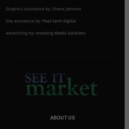
Graphics assistance by: Shane Johnson
Site assistance by:
Pixel Farm Digital
Advertising by:
Investing Media Solutions
ABOUT US