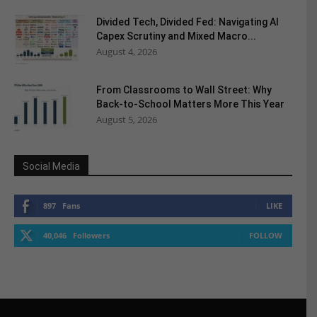
Divided Tech, Divided Fed: Navigating AI
Capex Scrutiny and Mixed Macro...
August 4, 2026
From Classrooms to Wall Street: Why
Back-to-School Matters More This Year
August 5, 2026
Social Media
897
Fans
LIKE
40,046
Followers
FOLLOW