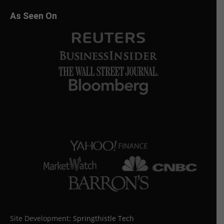
As Seen On
Site Development:
Springthistle Tech