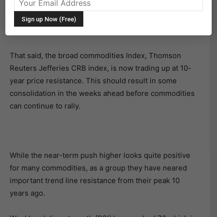
The broad rally in commodities prices has been very
strong, taking turns heating up various commodities
along the way.
That said, the broad commodities Index, Thomson
Reuters Jefferies CRB index, is now trading up at 10-
year price resistance. This should result in some
consolidation in the weeks ahead before commodities
can continue to rally.
While the near-term push higher looks quite positive
for many commodities, as a group they have neared
important trend line resistance from their peak 10
years ago.