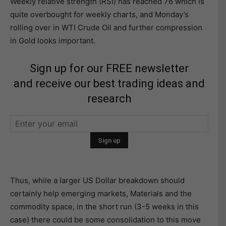
Weekly relative strength (RSI) has reached 76 which is
quite overbought for weekly charts, and Monday’s
rolling over in WTI Crude Oil and further compression
in Gold looks important.
Sign up for our FREE newsletter
and receive our best trading ideas and
research
Thus, while a larger US Dollar breakdown should
certainly help emerging markets, Materials and the
commodity space, in the short run (3-5 weeks in this
case) there could be some consolidation to this move