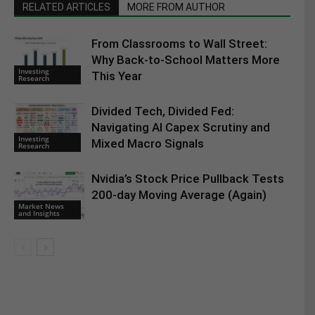
RELATED ARTICLES
MORE FROM AUTHOR
From Classrooms to Wall Street:
Why Back-to-School Matters More
Investing
This Year
Research
Divided Tech, Divided Fed:
Navigating AI Capex Scrutiny and
Investing
Mixed Macro Signals
Research
Nvidia’s Stock Price Pullback Tests
200-day Moving Average (Again)
Market News
and Insights