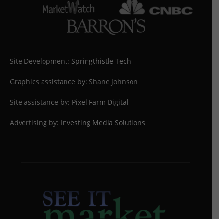
Site Development:
Springthistle Tech
Graphics assistance by: Shane Johnson
Site assistance by:
Pixel Farm Digital
Advertising by:
Investing Media Solutions