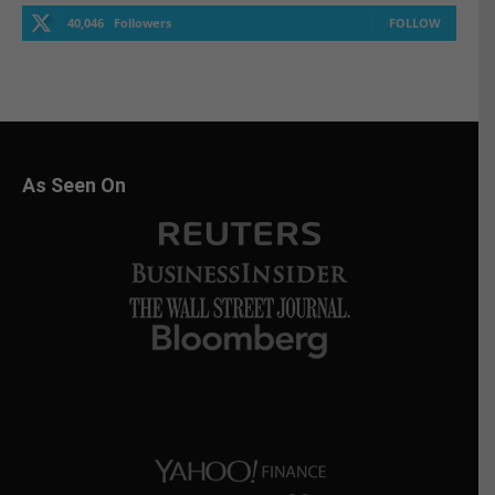
40,046
Followers
FOLLOW
As Seen On