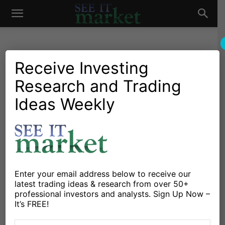
See
It
Receive Investing
Research and Trading
Investing Research
Chartology
Commodities
Gold & Silver
Stocks & ETFs
Ideas Weekly
Market
COT Report: Gold Bugs On
The Ropes As Outflows
Weigh
By
Paban Raj Pandey
-
June 9, 2018
Enter your email address below to receive our
latest trading ideas & research from over 50+
professional investors and analysts. Sign Up Now –
X
Facebook
Linkedin
It’s FREE!