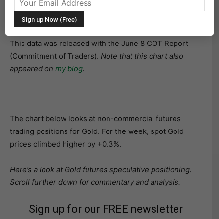
The following chart and data highlight non-commercial
commodity futures trading positions as of June 5, 2018.
This data was released with the June 8 COT Report
(Commitment of Traders).
Note that this chart also
appeared on
my blog
.
The chart below looks at non-commercial futures
trading positions for Gold. For the week, spot Gold
prices climbed higher by +0.3%.
Here’s a look at Gold futures speculative positioning.
Scroll further down for commentary and analysis.
Sign up for our FREE newsletter