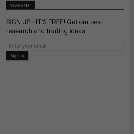
Newsletter
SIGN UP - IT'S FREE! Get our best
research and trading ideas