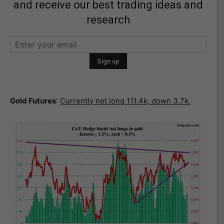
and receive our best trading ideas and
research
Gold Futures
:
Currently net long 111.4k, down 3.7k.