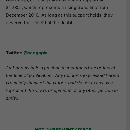
$1,280s, which represents a rising trend line from
December 2016. As long as this support holds, they
deserve the benefit of the doubt.
Twitter:
@hedgopia
Author may hold a position in mentioned securities at
the time of publication. Any opinions expressed herein
are solely those of the author, and do not in any way
represent the views or opinions of any other person or
entity.
NOT INVESTMENT ADVICE