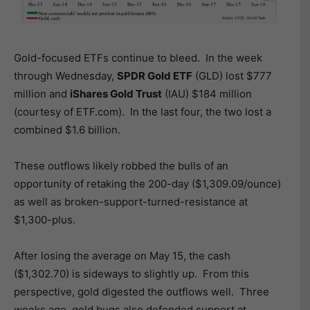
Gold-focused ETFs continue to bleed. In the week
through Wednesday,
SPDR Gold ETF
(GLD) lost $777
million and
iShares Gold Trust
(IAU) $184 million
(courtesy of ETF.com). In the last four, the two lost a
combined $1.6 billion.
These outflows likely robbed the bulls of an
opportunity of retaking the 200-day ($1,309.09/ounce)
as well as broken-support-turned-resistance at
$1,300-plus.
After losing the average on May 15, the cash
($1,302.70) is sideways to slightly up. From this
perspective, gold digested the outflows well. Three
weeks ago, gold bugs also defended support at