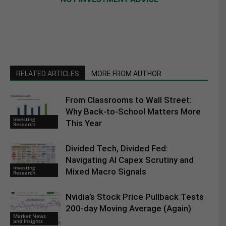
RELATED ARTICLES
MORE FROM AUTHOR
From Classrooms to Wall Street:
Why Back-to-School Matters More
Investing
This Year
Research
Divided Tech, Divided Fed:
Navigating AI Capex Scrutiny and
Investing
Mixed Macro Signals
Research
Nvidia’s Stock Price Pullback Tests
200-day Moving Average (Again)
Market News
and Insights