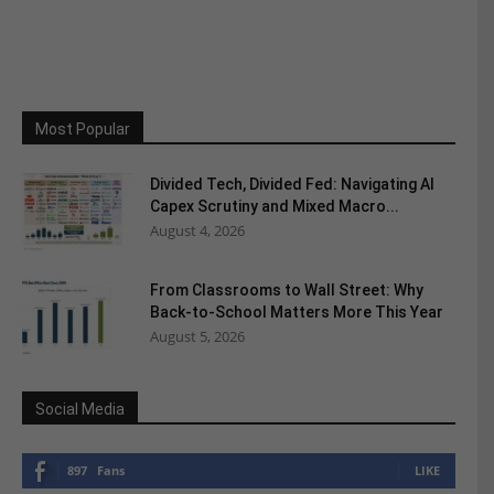
Most Popular
Divided Tech, Divided Fed: Navigating AI
Capex Scrutiny and Mixed Macro...
August 4, 2026
From Classrooms to Wall Street: Why
Back-to-School Matters More This Year
August 5, 2026
Social Media
897
Fans
LIKE