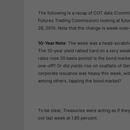
The following is a recap of COT data (Comm
Futures Trading Commission) looking at futur
28, 2015. Note that the change is week-over
10-Year Note
: The week was a head-scratcher
The 10-year yield rallied hard on a very wea
rates rose 20 basis points! Is the bond market
one-off? Or did yields rise on coattails of 
corporate issuance was heavy this week, wi
among others, tapping the bond market?
To be clear, Treasuries were acting as if th
out last week at 1.85 percent.