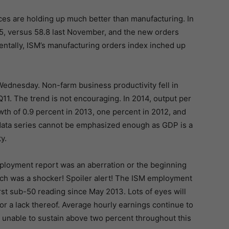
es are holding up much better than manufacturing. In
5, versus 58.8 last November, and the new orders
dentally, ISM’s manufacturing orders index inched up
ednesday. Non-farm business productivity fell in
11. The trend is not encouraging. In 2014, output per
th of 0.9 percent in 2013, one percent in 2012, and
s data series cannot be emphasized enough as GDP is a
y.
employment report was an aberration or the beginning
rch was a shocker! Spoiler alert! The ISM employment
rst sub-50 reading since May 2013. Lots of eyes will
r a lack thereof. Average hourly earnings continue to
unable to sustain above two percent throughout this