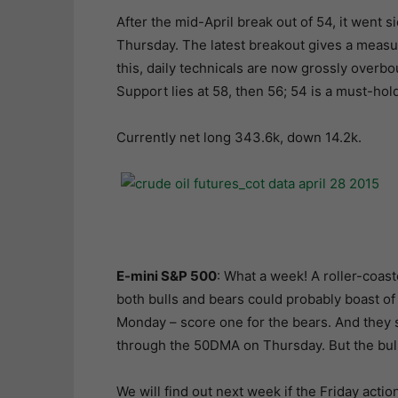
After the mid-April break out of 54, it went 
Thursday. The latest breakout gives a measure
this, daily technicals are now grossly overbou
Support lies at 58, then 56; 54 is a must-ho
Currently net long 343.6k, down 14.2k.
E-mini S&P 500
: What a week! A roller-coast
both bulls and bears could probably boast of
Monday – score one for the bears. And they 
through the 50DMA on Thursday. But the bulls
We will find out next week if the Friday actio