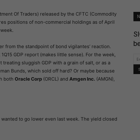
itment Of Traders) released by the CFTC (Commodity
N
es positions of non-commercial holdings as of April
-week.
SI
be
 from the standpoint of bond vigilantes’ reaction.
k 1Q15 GDP report (makes little sense). For the week,
 treating sluggish GDP with a grain of salt, or as a
German Bunds, which sold off hard? Or maybe because
th both
Oracle Corp
(ORCL) and
Amgen Inc.
(AMGN),
ey wanted to go lower even last week. The yield closed