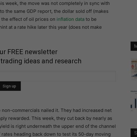
his week, the move was not completely in sync with
 to the same GDP report, the dollar sold off (makes
the effect of oil prices on
inflation data
to be
t at a rate hike later this year (does not make
M
our FREE newsletter
 trading ideas and research
 non-commercials nailed it. They had increased net
ply rewarded. This week, they cut back by nearly as
ield is right underneath the upper end of the channel
S
 of rates heading back down to test its 50-day moving