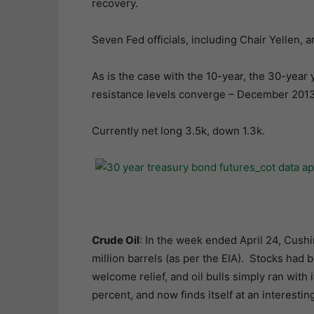
recovery.
Seven Fed officials, including Chair Yellen, 
As is the case with the 10-year, the 30-year 
resistance levels converge – December 2013
Currently net long 3.5k, down 1.3k.
Crude Oil
: In the week ended April 24, Cushin
million barrels (as per the EIA). Stocks had 
welcome relief, and oil bulls simply ran with 
percent, and now finds itself at an interestin