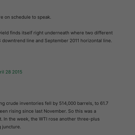
are on schedule to speak.
yield finds itself right underneath where two different
 downtrend line and September 2011 horizontal line.
g crude inventories fell by 514,000 barrels, to 61.7
been rising since last November. So this was a
it. In the week, the WTI rose another three-plus
g juncture.