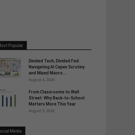
ost Popular
Divided Tech, Divided Fed:
Navigating AI Capex Scrutiny
and Mixed Macro...
August 4, 2026
From Classrooms to Wall
Street: Why Back-to-School
Matters More This Year
August 5, 2026
ocial Media