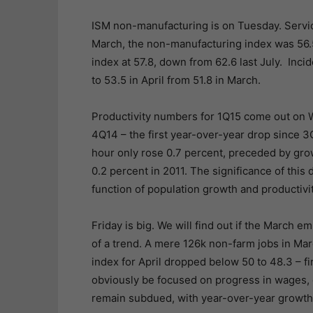
ISM non-manufacturing is on Tuesday. Servic
March, the non-manufacturing index was 56.
index at 57.8, down from 62.6 last July. Inci
to 53.5 in April from 51.8 in March.
Productivity numbers for 1Q15 come out on W
4Q14 – the first year-over-year drop since 3Q
hour only rose 0.7 percent, preceded by grow
0.2 percent in 2011. The significance of thi
function of population growth and productivit
Friday is big. We will find out if the March 
of a trend. A mere 126k non-farm jobs in Ma
index for April dropped below 50 to 48.3 – fi
obviously be focused on progress in wages, o
remain subdued, with year-over-year growth 