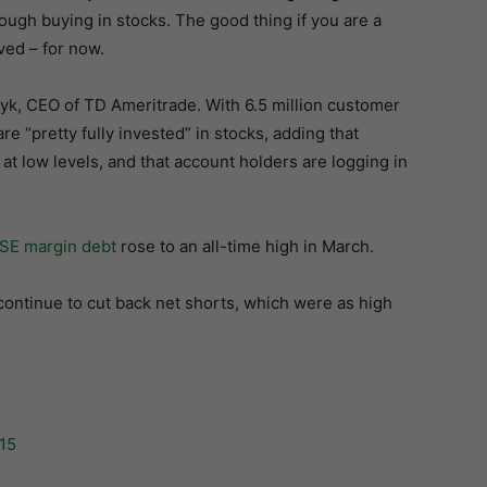
rough buying in stocks. The good thing if you are a
ved – for now.
yk, CEO of TD Ameritrade. With 6.5 million customer
re “pretty fully invested” in stocks, adding that
s at low levels, and that account holders are logging in
SE margin debt
rose to an all-time high in March.
ntinue to cut back net shorts, which were as high