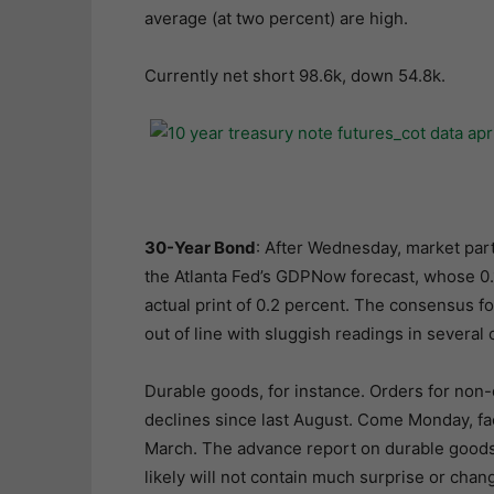
average (at two percent) are high.
Currently net short 98.6k, down 54.8k.
30-Year Bond
: After Wednesday, market part
the Atlanta Fed’s GDPNow forecast, whose 0.1
actual print of 0.2 percent. The consensus fo
out of line with sluggish readings in several 
Durable goods, for instance. Orders for non-
declines since last August. Come Monday, facto
March. The advance report on durable goods 
likely will not contain much surprise or ch