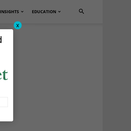
INSIGHTS
EDUCATION
x
d