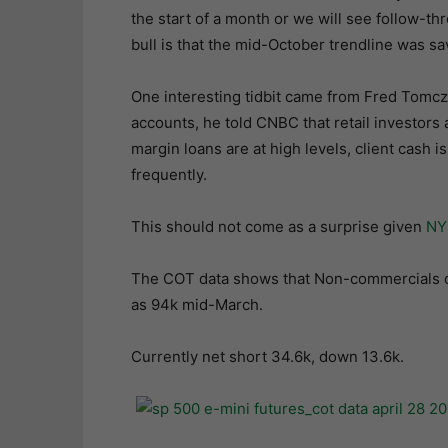
the start of a month or we will see follow-th
bull is that the mid-October trendline was sa
One interesting tidbit came from Fred Tomcz
accounts, he told CNBC that retail investors a
margin loans are at high levels, client cash i
frequently.
This should not come as a surprise given
NY
The COT data shows that Non-commercials co
as 94k mid-March.
Currently net short 34.6k, down 13.6k.