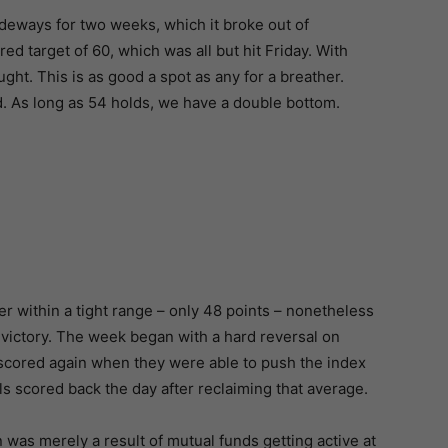
sideways for two weeks, which it broke out of
d target of 60, which was all but hit Friday. With
ght. This is as good a spot as any for a breather.
ld. As long as 54 holds, we have a double bottom.
er within a tight range – only 48 points – nonetheless
 victory. The week began with a hard reversal on
scored again when they were able to push the index
 scored back the day after reclaiming that average.
n was merely a result of mutual funds getting active at