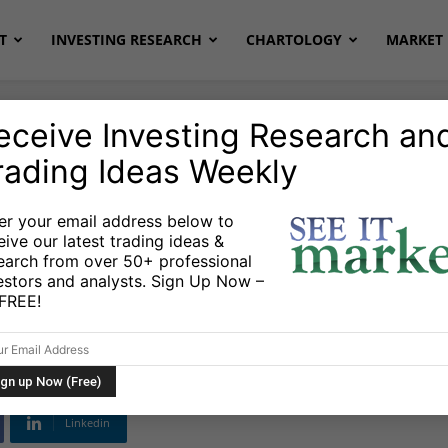
T
INVESTING RESEARCH
CHARTOLOGY
MARKET 
eceive Investing Research an
rading Ideas Weekly
onds
er your email address below to
eive our latest trading ideas &
: Traders Make
earch from over 50+ professional
estors and analysts. Sign Up Now –
e Fed
s FREE!
Linkedin