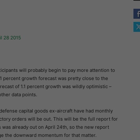
icipants will probably begin to pay more attention to
 percent growth forecast was pretty close to the
recast of 1.1 percent growth was wildly optimistic –
other data points.
defense capital goods ex-aircraft have had monthly
ry orders will be out. This will be the full report for
was already out on April 24th, so the new report
ange the downward momentum for that matter.