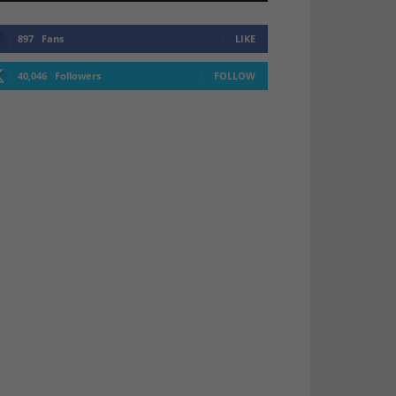
897
Fans
LIKE
40,046
Followers
FOLLOW