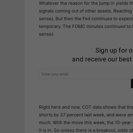
Whatever the reason for the jump in yields t
signals coming out of other assets. Reacting
sense). But then the Fed continues to expect 
temporary. The FOMC minutes continued to hin
sense).
Sign up for 
and receive our best
Right here and now, COT data shows that the
shorts by 37 percent last week, and were am
much. With the move this week, the 10-year y
it is in. So unless there is a breakout, odds