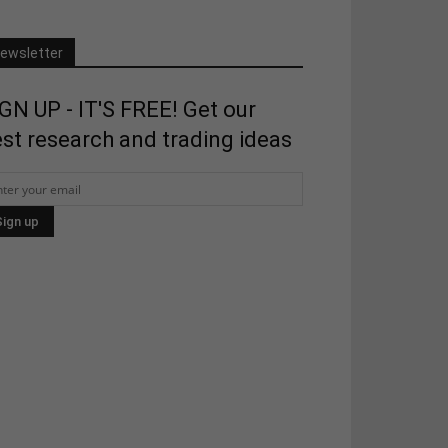
ewsletter
GN UP - IT'S FREE! Get our
st research and trading ideas