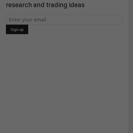
research and trading ideas