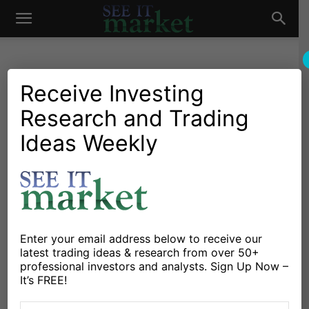
See
It
Receive Investing
Research and Trading
Chartology
Major Indices
Chartology: S&P 500
Ideas Weekly
Market
Channel View Revisited
By
Andrew Nyquist
-
March 29, 2012
X
Facebook
Linkedin
Enter your email address below to receive our
latest trading ideas & research from over 50+
professional investors and analysts. Sign Up Now –
It’s FREE!