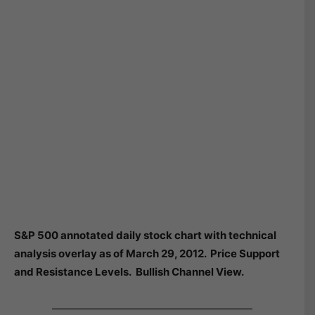
S&P 500 annotated daily stock chart with technical
analysis overlay as of March 29, 2012. Price Support
and Resistance Levels. Bullish Channel View.
———————————————————