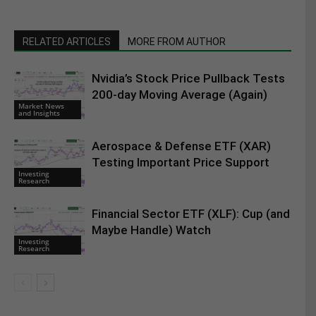
RELATED ARTICLES
MORE FROM AUTHOR
Nvidia’s Stock Price Pullback Tests
200-day Moving Average (Again)
Market News
and Insights
Aerospace & Defense ETF (XAR)
Testing Important Price Support
Investing
Research
Financial Sector ETF (XLF): Cup (and
Maybe Handle) Watch
Investing
Research