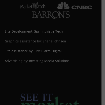
Site Development:
Springthistle Tech
Graphics assistance by: Shane Johnson
Site assistance by:
Pixel Farm Digital
Advertising by:
Investing Media Solutions