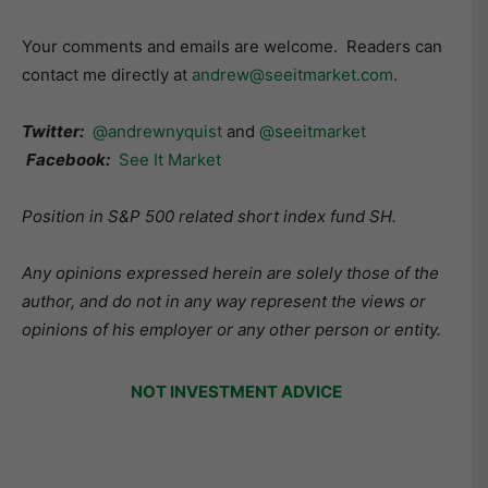
Your comments and emails are welcome. Readers can
contact me directly at
andrew@seeitmarket.com
.
Twitter:
@andrewnyquist
and
@seeitmarket
Facebook:
See It Market
Position in S&P 500 related short index fund SH.
Any opinions expressed herein are solely those of the
author, and do not in any way represent the views or
opinions of his employer or any other person or entity.
NOT INVESTMENT ADVICE