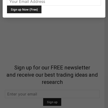
Sign up for our FREE newsletter
and receive our best trading ideas and
research