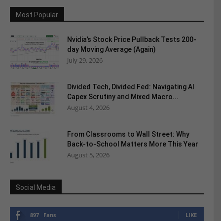
Most Popular
Nvidia’s Stock Price Pullback Tests 200-
day Moving Average (Again)
July 29, 2026
Divided Tech, Divided Fed: Navigating AI
Capex Scrutiny and Mixed Macro...
August 4, 2026
From Classrooms to Wall Street: Why
Back-to-School Matters More This Year
August 5, 2026
Social Media
897
Fans
LIKE