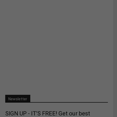
Newsletter
SIGN UP - IT'S FREE! Get our best