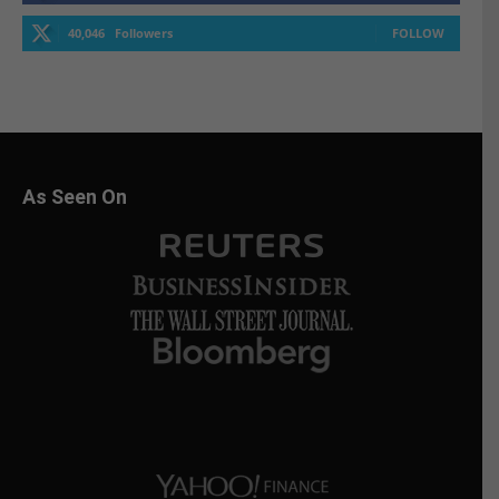
40,046
Followers
FOLLOW
As Seen On