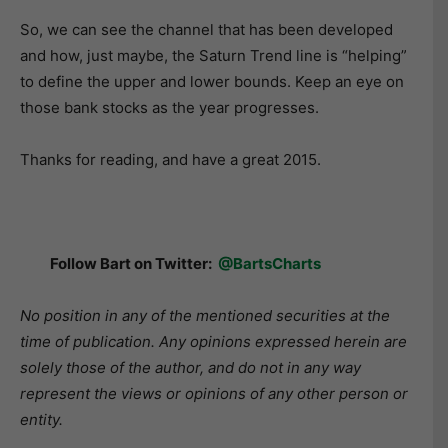
So, we can see the channel that has been developed
and how, just maybe, the Saturn Trend line is “helping”
to define the upper and lower bounds. Keep an eye on
those bank stocks as the year progresses.
Thanks for reading, and have a great 2015.
Follow Bart on Twitter:
@BartsCharts
No position in any of the mentioned securities at the
time of publication. Any opinions expressed herein are
solely those of the author, and do not in any way
represent the views or opinions of any other person or
entity.