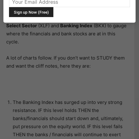
lead the market up when it is bottoming and,
conversely, they lead the market down near/around
topping cycles. So let’s take a look at the
Financials
Select Sector
(XLF) and
Banking Index
(BKX) to gauge
where the financials and bank stocks are at in this
cycle.
A lot of charts follow. If you don’t want to STUDY them
and want the cliff notes, here they are:
The Banking Index has surged up into very strong
resistance. IF this level holds THEN the
banks/financials should start down and, ultimately,
put pressure on the equity world. IF this level fails
THEN the banks / financials will continue to exert