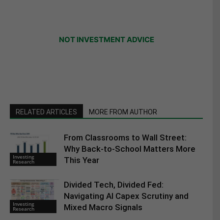
NOT INVESTMENT ADVICE
RELATED ARTICLES
MORE FROM AUTHOR
From Classrooms to Wall Street:
Why Back-to-School Matters More
Investing
This Year
Research
Divided Tech, Divided Fed:
Navigating AI Capex Scrutiny and
Investing
Mixed Macro Signals
Research