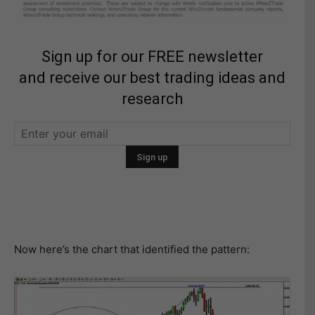
Sign up for our FREE newsletter
and receive our best trading ideas and
research
Now here’s the chart that identified the pattern: