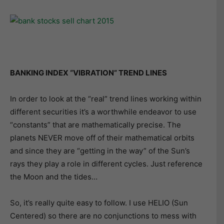
BANKING INDEX “VIBRATION” TREND LINES
In order to look at the “real” trend lines working within
different securities it’s a worthwhile endeavor to use
“constants” that are mathematically precise. The
planets NEVER move off of their mathematical orbits
and since they are “getting in the way” of the Sun’s
rays they play a role in different cycles. Just reference
the Moon and the tides…
So, it’s really quite easy to follow. I use HELIO (Sun
Centered) so there are no conjunctions to mess with