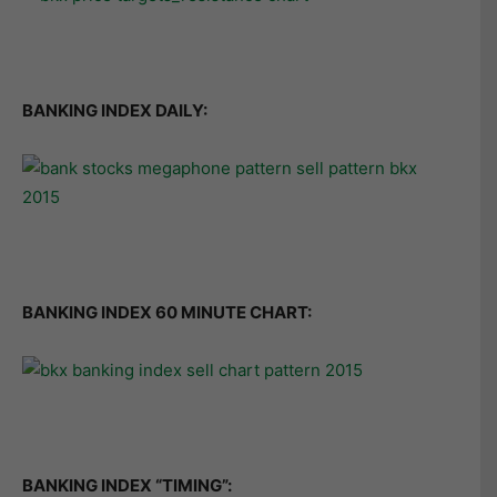
BANKING INDEX DAILY:
BANKING INDEX 60 MINUTE CHART:
BANKING INDEX “TIMING”: