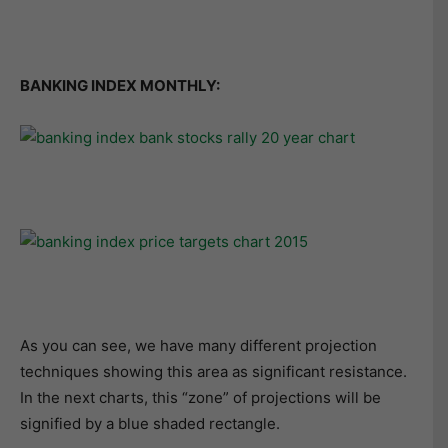
BANKING INDEX MONTHLY:
As you can see, we have many different projection
techniques showing this area as significant resistance.
In the next charts, this “zone” of projections will be
signified by a blue shaded rectangle.