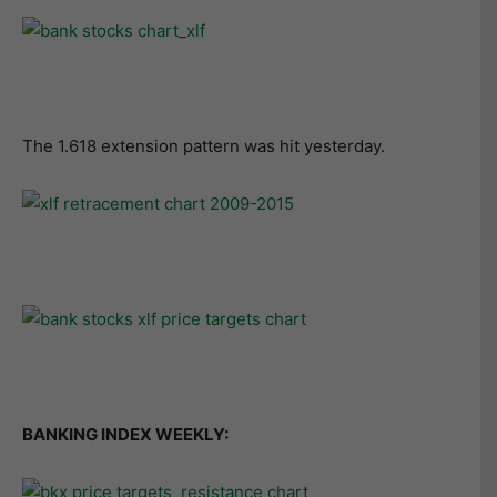
The 1.618 extension pattern was hit yesterday.
BANKING INDEX WEEKLY: