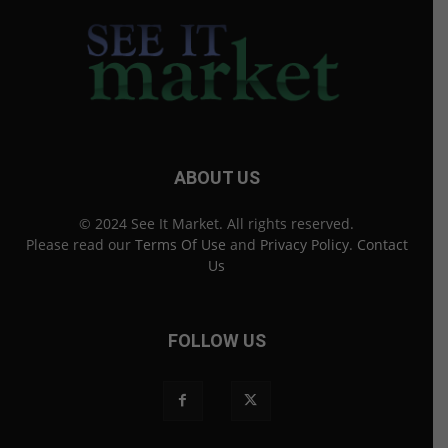
ABOUT US
© 2024 See It Market. All rights reserved.
Please read our
Terms Of Use
and
Privacy Policy
.
Contact
Us
FOLLOW US