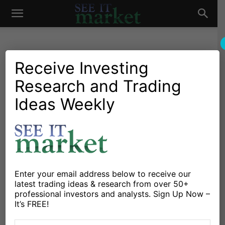
See
It
Receive Investing
Research and Trading
Investing Research
Chartology
Stocks & Bonds
Stocks & ETFs
Bank Stocks: Near ‘Make It
Ideas Weekly
Market
Or Break It’ Point In 2015
By
James Bartelloni
-
January 2, 2015
X
Facebook
Linkedin
Enter your email address below to receive our
latest trading ideas & research from over 50+
professional investors and analysts. Sign Up Now –
It’s a known saying around Wall Street that “as the
It’s FREE!
banks goes, so does the market.” The banks/financials