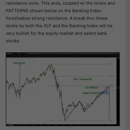
resistance zone. This area, coupled w/ the levels and
PATTERNS shown below on the Banking Index
foreshadow strong resistance. A break thru these
levels by both the XLF and the Banking Index will be
very bullish for the equity market and select bank
stocks.