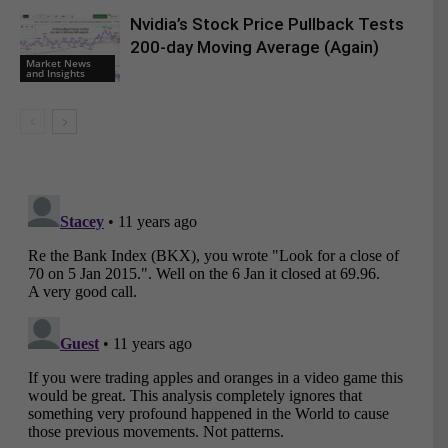
Nvidia’s Stock Price Pullback Tests
200-day Moving Average (Again)
Market News
and Insights