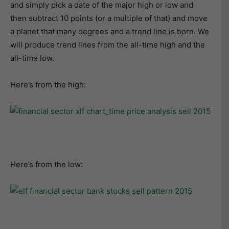
and simply pick a date of the major high or low and
then subtract 10 points (or a multiple of that) and move
a planet that many degrees and a trend line is born. We
will produce trend lines from the all-time high and the
all-time low.
Here’s from the high:
Here’s from the low: