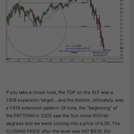
If you take a closer look, the TOP on the XLF was a
1.618 expansion target… and the bottom, ultimately, was
a 1.618 extension pattern. Of note, the “beginning” of
the PATTERN in 2003 saw the Sun move 630’ish
degrees and we were coming into a price of 6.30. The
CLOSING PRICE after the level was hit? $6.18. (for