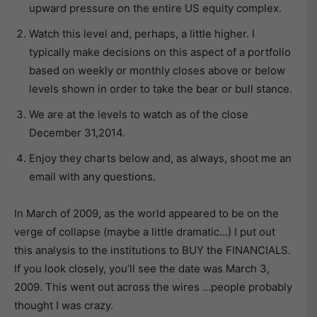
upward pressure on the entire US equity complex.
Watch this level and, perhaps, a little higher. I
typically make decisions on this aspect of a portfolio
based on weekly or monthly closes above or below
levels shown in order to take the bear or bull stance.
We are at the levels to watch as of the close
December 31,2014.
Enjoy they charts below and, as always, shoot me an
email with any questions.
In March of 2009, as the world appeared to be on the
verge of collapse (maybe a little dramatic…) I put out
this analysis to the institutions to BUY the FINANCIALS.
If you look closely, you’ll see the date was March 3,
2009. This went out across the wires …people probably
thought I was crazy.