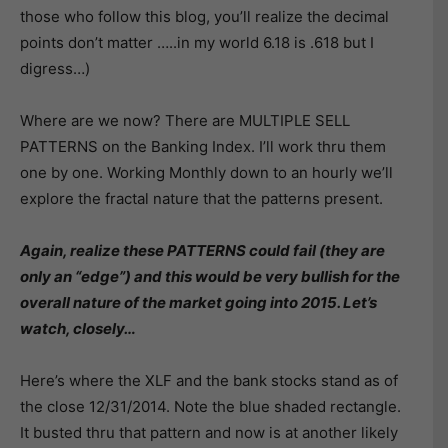
those who follow this blog, you’ll realize the decimal
points don’t matter …..in my world 6.18 is .618 but I
digress…)
Where are we now? There are MULTIPLE SELL
PATTERNS on the Banking Index. I’ll work thru them
one by one. Working Monthly down to an hourly we’ll
explore the fractal nature that the patterns present.
Again, realize these PATTERNS could fail (they are
only an “edge”) and this would be very bullish for the
overall nature of the market going into 2015. Let’s
watch, closely…
Here’s where the XLF and the bank stocks stand as of
the close 12/31/2014. Note the blue shaded rectangle.
It busted thru that pattern and now is at another likely