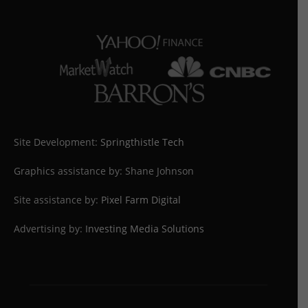
Site Development:
Springthistle Tech
Graphics assistance by: Shane Johnson
Site assistance by:
Pixel Farm Digital
Advertising by:
Investing Media Solutions