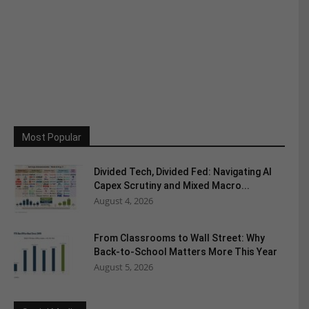
Most Popular
Divided Tech, Divided Fed: Navigating AI
Capex Scrutiny and Mixed Macro...
August 4, 2026
From Classrooms to Wall Street: Why
Back-to-School Matters More This Year
August 5, 2026