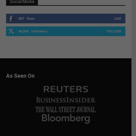
Social Media
897
Fans
LIKE
40,046
Followers
FOLLOW
As Seen On