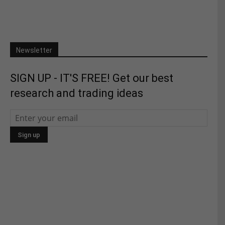
Newsletter
SIGN UP - IT'S FREE! Get our best
research and trading ideas