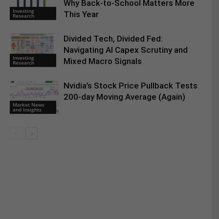
Why Back-to-School Matters More
Investing
This Year
Research
Divided Tech, Divided Fed:
Navigating AI Capex Scrutiny and
Investing
Mixed Macro Signals
Research
Nvidia’s Stock Price Pullback Tests
200-day Moving Average (Again)
Market News
and Insights