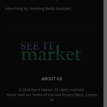
Advertising by:
Investing Media Solutions
ABOUT US
© 2024 See It Market. All rights reserved.
Please read our
Terms Of Use
and
Privacy Policy
.
Contact
Us