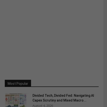
Most Popular
Divided Tech, Divided Fed: Navigating AI
Capex Scrutiny and Mixed Macro...
August 4, 2026