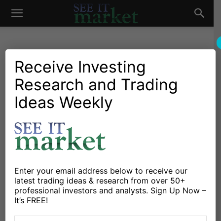
See
It
Receive Investing
Research and Trading
Investing Research
Chartology
Stocks & Bonds
Stocks & ETFs
3 Stocks For Bulls To Watch
Ideas Weekly
Market
This Week (DE, NOW,
OKTA)
By
Mitchell Warren
-
July 29, 2019
Enter your email address below to receive our
latest trading ideas & research from over 50+
X
Facebook
Linkedin
professional investors and analysts. Sign Up Now –
It’s FREE!
Every week I look for stocks with trading setups on the