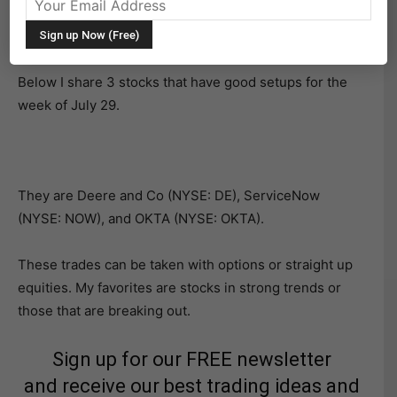
edge of support or resistance to trade on the long /
short side.
Below I share 3 stocks that have good setups for the
week of July 29.
They are Deere and Co (NYSE: DE), ServiceNow
(NYSE: NOW), and OKTA (NYSE: OKTA).
These trades can be taken with options or straight up
equities. My favorites are stocks in strong trends or
those that are breaking out.
Sign up for our FREE newsletter
and receive our best trading ideas and