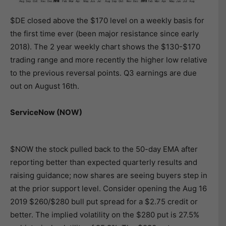
$DE closed above the $170 level on a weekly basis for
the first time ever (been major resistance since early
2018). The 2 year weekly chart shows the $130-$170
trading range and more recently the higher low relative
to the previous reversal points. Q3 earnings are due
out on August 16th.
ServiceNow (NOW)
$NOW the stock pulled back to the 50-day EMA after
reporting better than expected quarterly results and
raising guidance; now shares are seeing buyers step in
at the prior support level. Consider opening the Aug 16
2019 $260/$280 bull put spread for a $2.75 credit or
better. The implied volatility on the $280 put is 27.5%