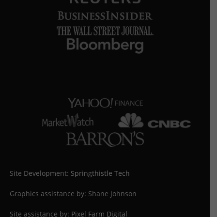
Site Development:
Springthistle Tech
Graphics assistance by: Shane Johnson
Site assistance by:
Pixel Farm Digital