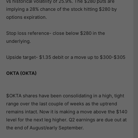
vs historical volatility of 25.9%. The $280 puts are
implying a 28% chance of the stock hitting $280 by
options expiration.
Stop loss reference- close below $280 in the
underlying.
Upside target- $1.35 debit or a move up to $300-$305
OKTA (OKTA)
$OKTA shares have been consolidating in a high, tight
range over the last couple of weeks as the uptrend
remains intact. Now it is making a move above the $140
level for the next leg higher. Q2 earnings are due out at
the end of August/early September.