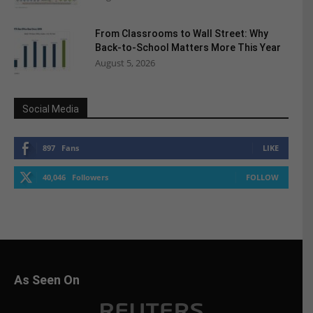
From Classrooms to Wall Street: Why
Back-to-School Matters More This Year
August 5, 2026
Social Media
897
Fans
LIKE
40,046
Followers
FOLLOW
As Seen On