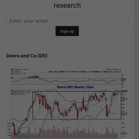
research
Deere and Co (DE)