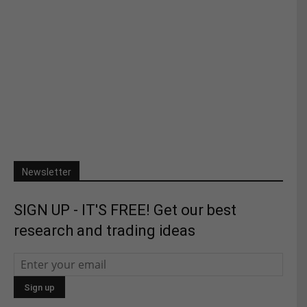
Newsletter
SIGN UP - IT'S FREE! Get our best
research and trading ideas