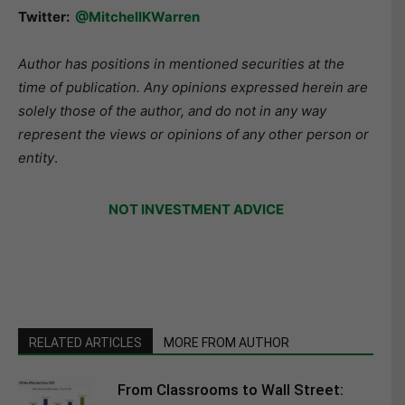
Twitter:
@MitchellKWarren
Author has positions in mentioned securities at the
time of publication. Any opinions expressed herein are
solely those of the author, and do not in any way
represent the views or opinions of any other person or
entity
.
NOT INVESTMENT ADVICE
RELATED ARTICLES
MORE FROM AUTHOR
From Classrooms to Wall Street: