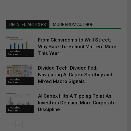
RELATED ARTICLES
MORE FROM AUTHOR
From Classrooms to Wall Street:
Why Back-to-School Matters More
Investing
This Year
Research
Divided Tech, Divided Fed:
Navigating AI Capex Scrutiny and
Investing
Mixed Macro Signals
Research
AI Capex Hits A Tipping Point As
Investors Demand More Corporate
Investing
Discipline
Research