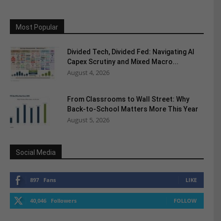
Most Popular
Divided Tech, Divided Fed: Navigating AI
Capex Scrutiny and Mixed Macro...
August 4, 2026
From Classrooms to Wall Street: Why
Back-to-School Matters More This Year
August 5, 2026
Social Media
897
Fans
LIKE
40,046
Followers
FOLLOW