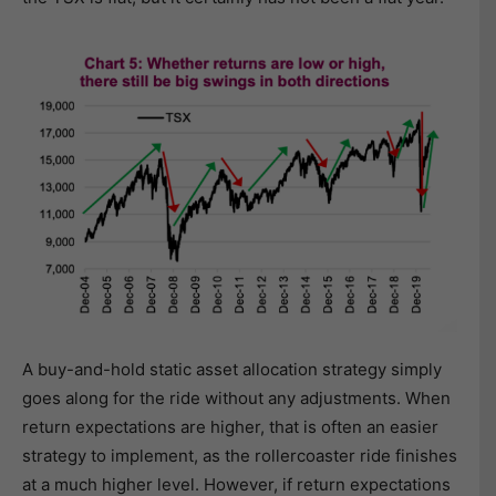
A buy-and-hold static asset allocation strategy simply
goes along for the ride without any adjustments. When
return expectations are higher, that is often an easier
strategy to implement, as the rollercoaster ride finishes
at a much higher level. However, if return expectations