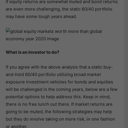
If equity returns are somewhat muted and bond returns
are even more challenging, the static 60/40 portfolio
may have some tough years ahead.
What is an investor to do?
If you agree with the above analysis that a static buy-
and-hold 60/40 portfolio utilizing broad market
exposure investment vehicles for bonds and equities
will be challenged in the coming years, below are a few
potential options to help address this. Keep in mind,
there is no free lunch out there. If market returns are
going to be muted, the following strategies may help
but they do involve taking on more risk, in one fashion
or another.