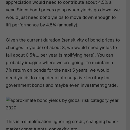
appreciation would need to contribute about 4.5% a
year. Since bond prices go up when yields go down, we
would just need bond yields to move down enough to
lift performance by 4.5% (annually).
Given the current duration (sensitivity of bond prices to
changes in yields) of about 8, we would need yields to
fall about 0.5%… per year (simplifying here). You can
probably imagine where we are going. To maintain a
7% return on bonds for the next 5 years, we would
need yields to drop deep into negative territory for
government bonds and maybe even investment grade.
This is a simplification, ignoring credit, changing bond-
market constituents, convexity, etc.