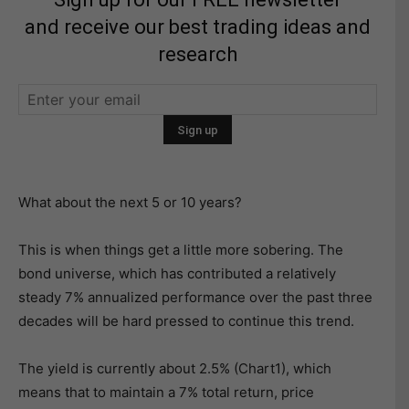
and receive our best trading ideas and
research
What about the next 5 or 10 years?
This is when things get a little more sobering. The
bond universe, which has contributed a relatively
steady 7% annualized performance over the past three
decades will be hard pressed to continue this trend.
The yield is currently about 2.5% (Chart1), which
means that to maintain a 7% total return, price