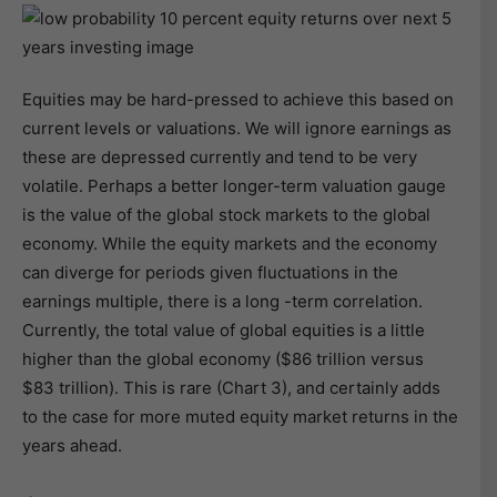
Equities may be hard-pressed to achieve this based on
current levels or valuations. We will ignore earnings as
these are depressed currently and tend to be very
volatile. Perhaps a better longer-term valuation gauge
is the value of the global stock markets to the global
economy. While the equity markets and the economy
can diverge for periods given fluctuations in the
earnings multiple, there is a long -term correlation.
Currently, the total value of global equities is a little
higher than the global economy ($86 trillion versus
$83 trillion). This is rare (Chart 3), and certainly adds
to the case for more muted equity market returns in the
years ahead.