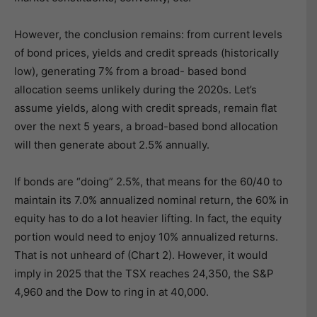
However, the conclusion remains: from current levels
of bond prices, yields and credit spreads (historically
low), generating 7% from a broad- based bond
allocation seems unlikely during the 2020s. Let’s
assume yields, along with credit spreads, remain flat
over the next 5 years, a broad-based bond allocation
will then generate about 2.5% annually.
If bonds are “doing” 2.5%, that means for the 60/40 to
maintain its 7.0% annualized nominal return, the 60% in
equity has to do a lot heavier lifting. In fact, the equity
portion would need to enjoy 10% annualized returns.
That is not unheard of (Chart 2). However, it would
imply in 2025 that the TSX reaches 24,350, the S&P
4,960 and the Dow to ring in at 40,000.