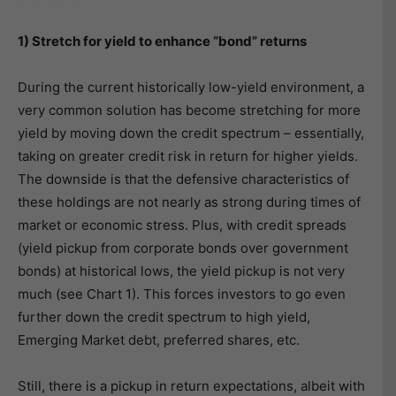
1) Stretch for yield to enhance “bond” returns
During the current historically low-yield environment, a
very common solution has become stretching for more
yield by moving down the credit spectrum – essentially,
taking on greater credit risk in return for higher yields.
The downside is that the defensive characteristics of
these holdings are not nearly as strong during times of
market or economic stress. Plus, with credit spreads
(yield pickup from corporate bonds over government
bonds) at historical lows, the yield pickup is not very
much (see Chart 1). This forces investors to go even
further down the credit spectrum to high yield,
Emerging Market debt, preferred shares, etc.
Still, there is a pickup in return expectations, albeit with