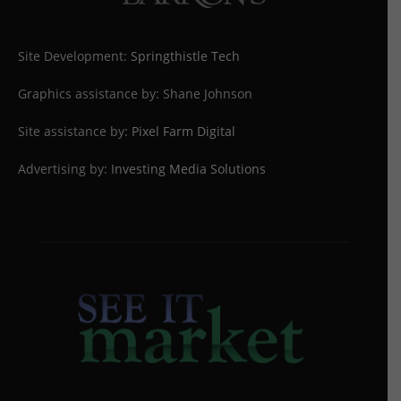
Site Development:
Springthistle Tech
Graphics assistance by: Shane Johnson
Site assistance by:
Pixel Farm Digital
Advertising by:
Investing Media Solutions