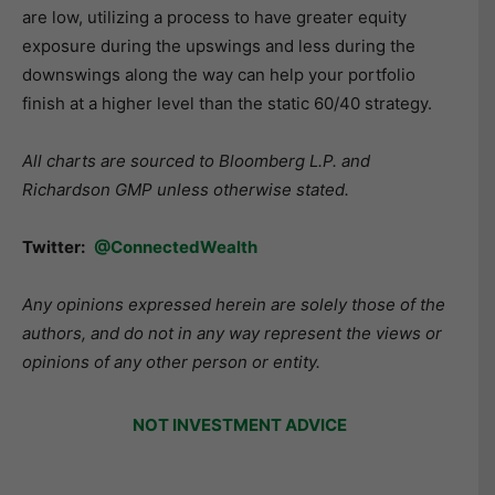
are low, utilizing a process to have greater equity
exposure during the upswings and less during the
downswings along the way can help your portfolio
finish at a higher level than the static 60/40 strategy.
All charts are sourced to Bloomberg L.P. and
Richardson GMP unless otherwise stated.
Twitter:
@ConnectedWealth
Any opinions expressed herein are solely those of the
authors, and do not in any way represent the views or
opinions of any other person or entity.
NOT INVESTMENT ADVICE