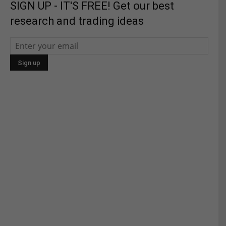
SIGN UP - IT'S FREE! Get our best
research and trading ideas