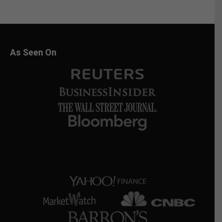
As Seen On