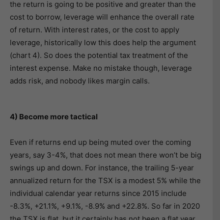
the return is going to be positive and greater than the
cost to borrow, leverage will enhance the overall rate
of return. With interest rates, or the cost to apply
leverage, historically low this does help the argument
(chart 4). So does the potential tax treatment of the
interest expense. Make no mistake though, leverage
adds risk, and nobody likes margin calls.
4) Become more tactical
Even if returns end up being muted over the coming
years, say 3-4%, that does not mean there won’t be big
swings up and down. For instance, the trailing 5-year
annualized return for the TSX is a modest 5% while the
individual calendar year returns since 2015 include
-8.3%, +21.1%, +9.1%, -8.9% and +22.8%. So far in 2020
the TSX is flat, but it certainly has not been a flat year.