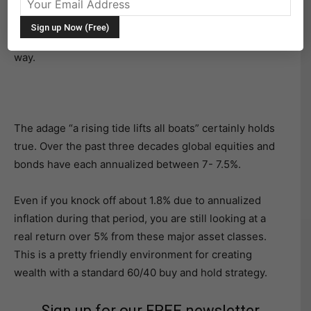
However, the healthy performance of bonds and
equities over the past 30 years has certainly helped
reduce the portfolio impact of any missteps along the
way.
The adage “a rising tide lifts all boats” certainly holds
true. Over the past three decades global equities and
bonds have each annualized between 7- 7.5%.
Even if you knock off about 1.8% due to annualized
inflation during that period, you are still looking at a
real return over 5% from these major asset classes.
This is a pretty friendly environment for creating
wealth with a standard 60/40 buy and hold strategy.
Sign up for our FREE newsletter