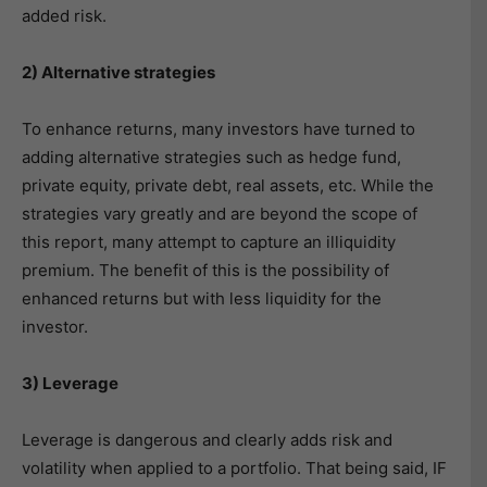
added risk.
2) Alternative strategies
To enhance returns, many investors have turned to
adding alternative strategies such as hedge fund,
private equity, private debt, real assets, etc. While the
strategies vary greatly and are beyond the scope of
this report, many attempt to capture an illiquidity
premium. The benefit of this is the possibility of
enhanced returns but with less liquidity for the
investor.
3) Leverage
Leverage is dangerous and clearly adds risk and
volatility when applied to a portfolio. That being said, IF