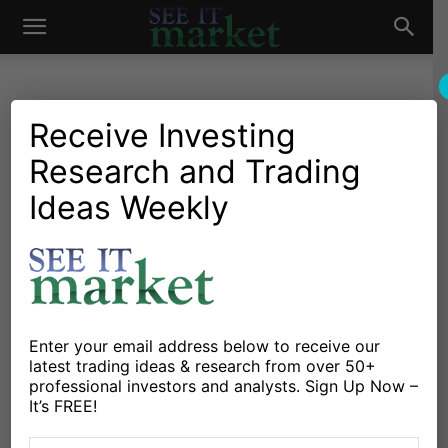
See
It
Receive Investing
Research and Trading
Investing Research
Stocks & Bonds
Winter Is Coming For 60/40
Ideas Weekly
Market
Equity-Bond Investors
By
Connected Wealth
-
August 25, 2020
X
Facebook
Linkedin
Enter your email address below to receive our
latest trading ideas & research from over 50+
professional investors and analysts. Sign Up Now –
Investing is not easy and never has been.
It’s FREE!