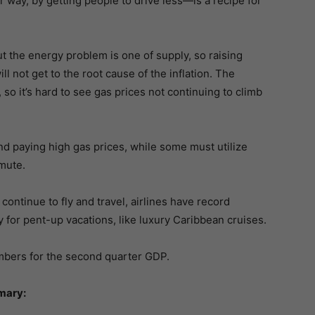
r way, by getting people to drive less—is a recipe for
ut the energy problem is one of supply, so raising
ll not get to the root cause of the inflation. The
, so it’s hard to see gas prices not continuing to climb
 and paying high gas prices, while some must utilize
mmute.
continue to fly and travel, airlines have record
 for pent-up vacations, like luxury Caribbean cruises.
bers for the second quarter GDP.
mary: