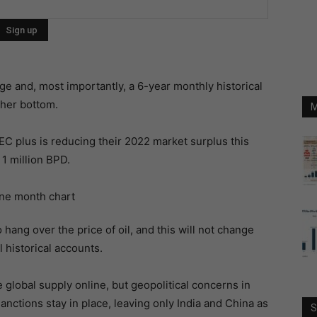
ge and, most importantly, a 6-year monthly historical
gher bottom.
M
C plus is reducing their 2022 market surplus this
 1 million BPD.
hang over the price of oil, and this will not change
l historical accounts.
global supply online, but geopolitical concerns in
nctions stay in place, leaving only India and China as
S