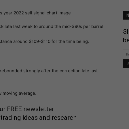
N
ack late last week to around the mid-$90s per barrel.
SI
be
istance around $109-$110 for the time being.
rebounded strongly after the correction late last
ay moving average.
our FREE newsletter
 trading ideas and research