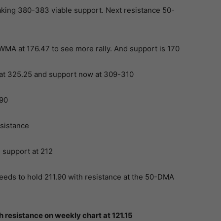
ing 380-383 viable support. Next resistance 50-
WMA at 176.47 to see more rally. And support is 170
t 325.25 and support now at 309-310
90
sistance
support at 212
eeds to hold 211.90 with resistance at the 50-DMA
resistance on weekly chart at 121.15