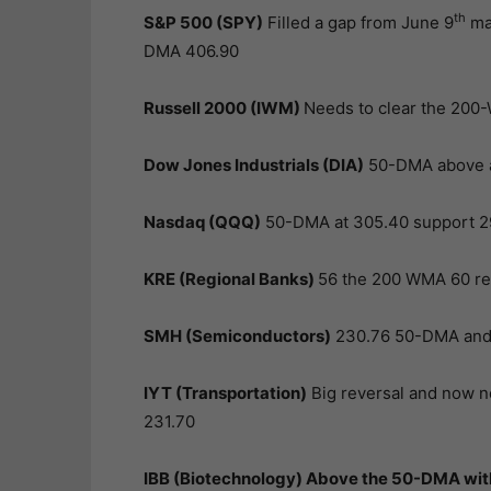
th
S&P 500 (SPY)
Filled a gap from June 9
mak
DMA 406.90
Russell 2000 (IWM)
Needs to clear the 200-
Dow Jones Industrials (DIA)
50-DMA above a
Nasdaq (QQQ)
50-DMA at 305.40 support 2
KRE (Regional Banks)
56 the 200 WMA 60 re
SMH (Semiconductors)
230.76 50-DMA and 
IYT (Transportation)
Big reversal and now n
231.70
IBB (Biotechnology)
Above the 50-DMA with 