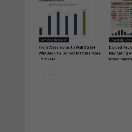
Investing Research
Investing Rese
From Classrooms to Wall Street:
Divided Tech,
Why Back-to-School Matters More
Navigating A
This Year
Mixed Macro