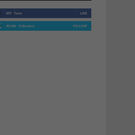
897
Fans
LIKE
40,046
Followers
FOLLOW