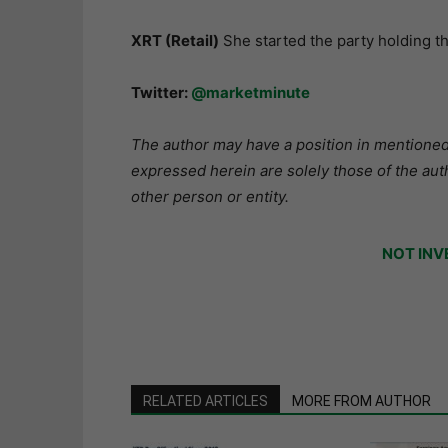
XRT (Retail)
She started the party holding 
Twitter:
@marketminute
The author may have a position in mentioned 
expressed herein are solely those of the aut
other person or entity.
NOT INV
RELATED ARTICLES
MORE FROM AUTHOR