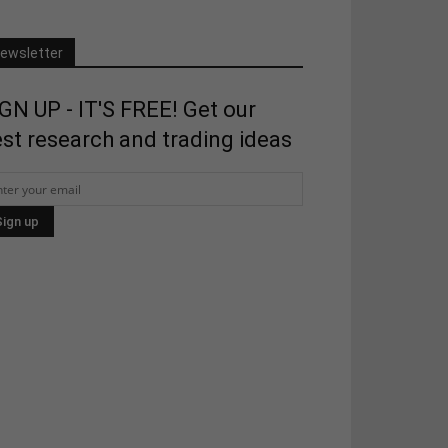
ewsletter
GN UP - IT'S FREE! Get our
st research and trading ideas