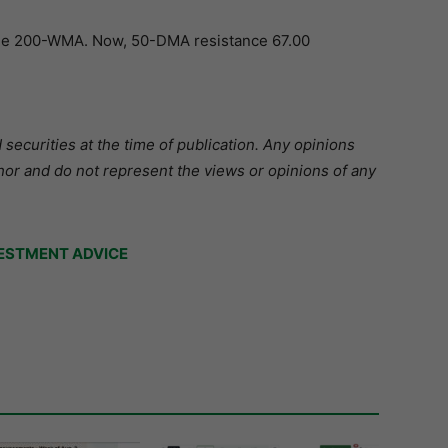
the 200-WMA. Now, 50-DMA resistance 67.00
securities at the time of publication. Any opinions
hor and do not represent the views or opinions of any
ESTMENT ADVICE