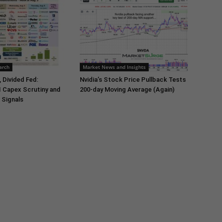
arch
Market News and Insights
 Divided Fed:
Nvidia’s Stock Price Pullback Tests
I Capex Scrutiny and
200-day Moving Average (Again)
 Signals