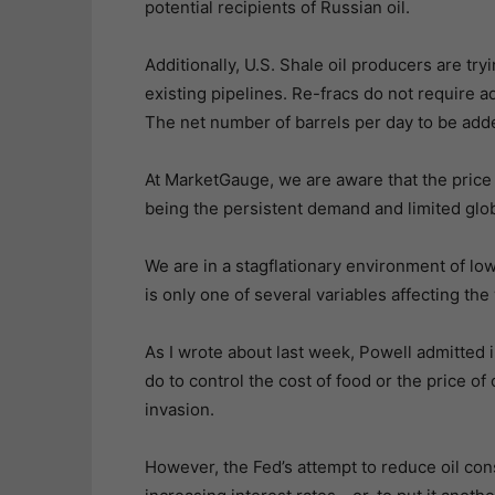
potential recipients of Russian oil.
Additionally, U.S. Shale oil producers are try
existing pipelines. Re-fracs do not require a
The net number of barrels per day to be adde
At MarketGauge, we are aware that the price o
being the persistent demand and limited glob
We are in a stagflationary environment of lo
is only one of several variables affecting th
As I wrote about last week, Powell admitted i
do to control the cost of food or the price of
invasion.
However, the Fed’s attempt to reduce oil c