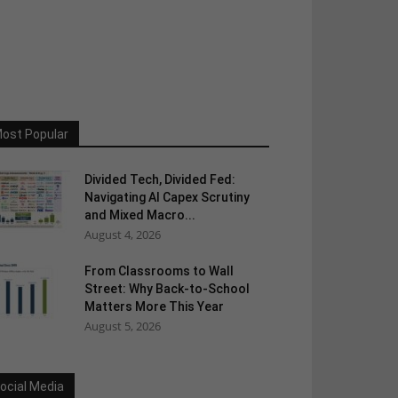
ost Popular
Divided Tech, Divided Fed:
Navigating AI Capex Scrutiny
and Mixed Macro...
August 4, 2026
From Classrooms to Wall
Street: Why Back-to-School
Matters More This Year
August 5, 2026
ocial Media