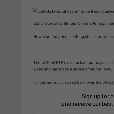
U.S. crude oil continues to rise after a pullb
However, the price is hitting short-term res
The USO oil ETF over the last four days also 
week and has made a series of higher lows.
Furthermore, it crossed back over the 50-d
Sign up for 
and receive our best