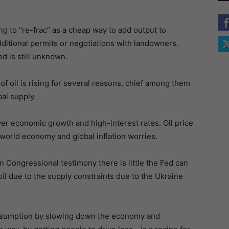
ing to “re-frac” as a cheap way to add output to
dditional permits or negotiations with landowners.
d is still unknown.
f oil is rising for several reasons, chief among them
al supply.
wer economic growth and high-interest rates. Oil price
e world economy and global inflation worries.
n Congressional testimony there is little the Fed can
 oil due to the supply constraints due to the Ukraine
onsumption by slowing down the economy and