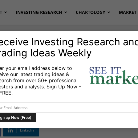
T
INVESTING RESEARCH
CHARTOLOGY
MARKET 
eceive Investing Research an
rading Ideas Weekly
al Gas
Stocks & Bonds
Stocks & ETFs
er your email address below to
eive our latest trading ideas &
rs Expect From Oil
earch from over 50+ professional
estors and analysts. Sign Up Now –
s FREE!
Linkedin