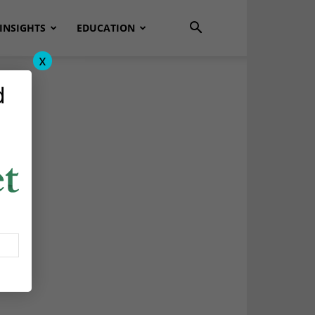
INSIGHTS
EDUCATION
x
d