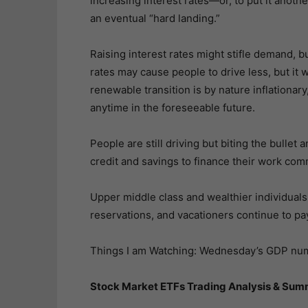
increasing interest rates—or, to put it anothe
an eventual “hard landing.”
Raising interest rates might stifle demand, b
rates may cause people to drive less, but it wi
renewable transition is by nature inflationary
anytime in the foreseeable future.
People are still driving but biting the bullet
credit and savings to finance their work co
Upper middle class and wealthier individuals 
reservations, and vacationers continue to pay
Things I am Watching: Wednesday’s GDP num
Stock Market ETFs Trading Analysis & Sum