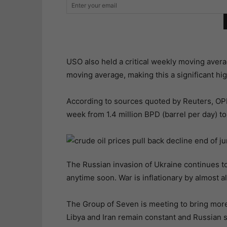
USO also held a critical weekly moving avera
moving average, making this a significant hi
According to sources quoted by Reuters, OPE
week from 1.4 million BPD (barrel per day) to
The Russian invasion of Ukraine continues to 
anytime soon. War is inflationary by almost al
The Group of Seven is meeting to bring more 
Libya and Iran remain constant and Russian sa