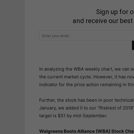
Sign up for 
and receive our best
In analyzing the WBA weekly chart, we can see 
the current market cycle. However, it has no
indicator for the price action remaining in thi
Further, the stock has been in poor technical 
January, we added it to our “Riskiest of 2018” 
target is $51 by mid-September.
Walgreens Boots Alliance (WBA) Stock Cha