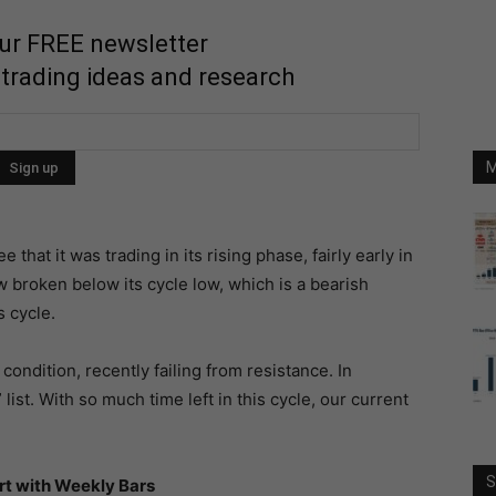
our FREE newsletter
 trading ideas and research
M
that it was trading in its rising phase, fairly early in
w broken below its cycle low, which is a bearish
s cycle.
condition, recently failing from resistance. In
list. With so much time left in this cycle, our current
S
rt with Weekly Bars