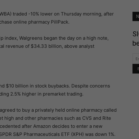
:WBA) traded -10% lower on Thursday morning, after
N
chase online pharmacy PillPack.
SI
ip index, Walgreens began the day on a high note,
be
tal revenue of $34.33 billion, above analyst
d $10 billion in stock buybacks. Despite concerns
ding 2.5% higher in premarket trading.
reed to buy a privately held online pharmacy called
ket high and other pharmacies such as CVS and Rite
recedented after Amazon decides to enter a new
e SPDR S&P Pharmaceuticals ETF (XPH) was down 1%.