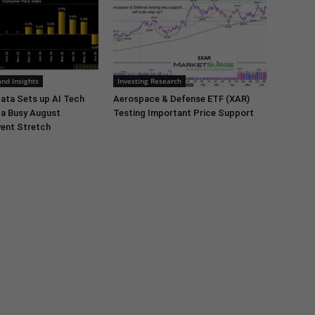
nd Insights
Investing Research
ata Sets up AI Tech
Aerospace & Defense ETF (XAR)
 a Busy August
Testing Important Price Support
ent Stretch