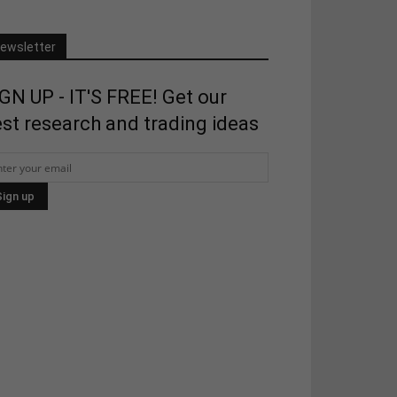
ewsletter
GN UP - IT'S FREE! Get our
st research and trading ideas