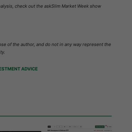
analysis, check out the askSlim Market Week show
se of the author, and do not in any way represent the
ty.
ESTMENT ADVICE