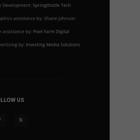
te Development:
Springthistle Tech
phics assistance by: Shane Johnson
e assistance by:
Pixel Farm Digital
ertising by:
Investing Media Solutions
OLLOW US