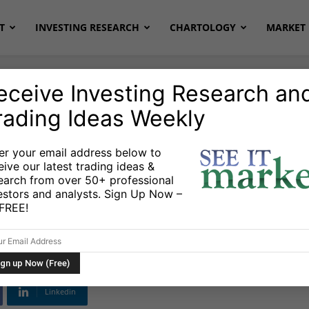
T
INVESTING RESEARCH
CHARTOLOGY
MARKET 
eceive Investing Research an
rading Ideas Weekly
Markets
er your email address below to
eive our latest trading ideas &
On Earnings But
earch from over 50+ professional
estors and analysts. Sign Up Now –
n Acquisition
s FREE!
Linkedin