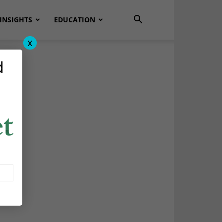
INSIGHTS
EDUCATION
x
d