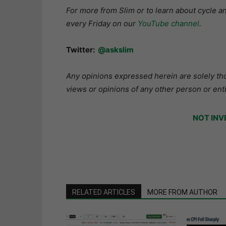
For more from Slim or to learn about cycle 
every Friday on our
YouTube channel
.
Twitter:
@askslim
Any opinions expressed herein are solely tho
views or opinions of any other person or enti
NOT INV
RELATED ARTICLES
MORE FROM AUTHOR