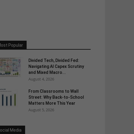
ost Popular
Divided Tech, Divided Fed:
Navigating AI Capex Scrutiny
and Mixed Macro...
August 4, 2026
From Classrooms to Wall
Street: Why Back-to-School
Matters More This Year
August 5, 2026
ocial Media