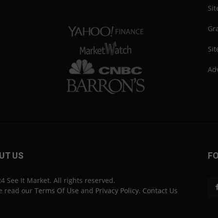
Si
Gra
Sit
Adv
UT US
F
4 See It Market. All rights reserved.
e read our
Terms Of Use
and
Privacy Policy
.
Contact Us