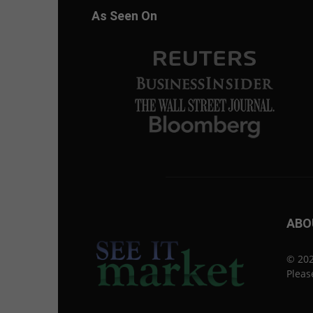
As Seen On
ABO
© 202
Pleas