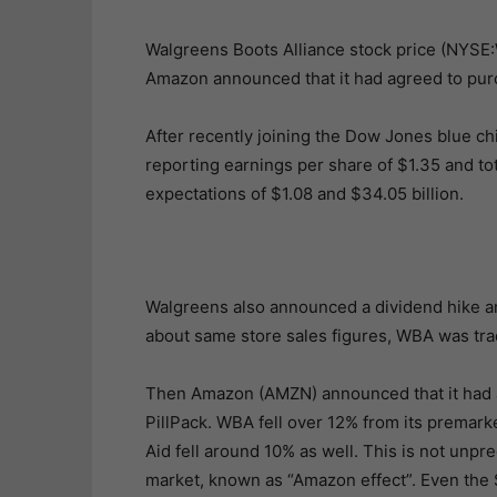
Walgreens Boots Alliance stock price (NYSE
Amazon announced that it had agreed to pur
After recently joining the Dow Jones blue ch
reporting earnings per share of $1.35 and to
expectations of $1.08 and $34.05 billion.
Walgreens also announced a dividend hike an
about same store sales figures, WBA was tra
Then Amazon (AMZN) announced that it had ag
PillPack. WBA fell over 12% from its premar
Aid fell around 10% as well. This is not unp
market, known as “Amazon effect”. Even th