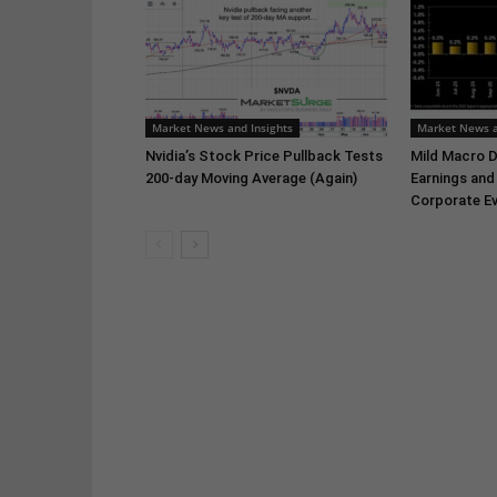
Market News and Insights
Market News a
Nvidia’s Stock Price Pullback Tests
Mild Macro D
200-day Moving Average (Again)
Earnings and
Corporate Ev