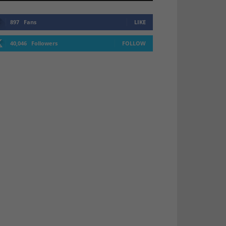
897
Fans
LIKE
40,046
Followers
FOLLOW