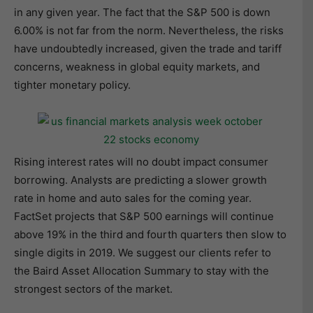
in any given year. The fact that the S&P 500 is down
6.00% is not far from the norm. Nevertheless, the risks
have undoubtedly increased, given the trade and tariff
concerns, weakness in global equity markets, and
tighter monetary policy.
Rising interest rates will no doubt impact consumer
borrowing. Analysts are predicting a slower growth
rate in home and auto sales for the coming year.
FactSet projects that S&P 500 earnings will continue
above 19% in the third and fourth quarters then slow to
single digits in 2019. We suggest our clients refer to
the Baird Asset Allocation Summary to stay with the
strongest sectors of the market.