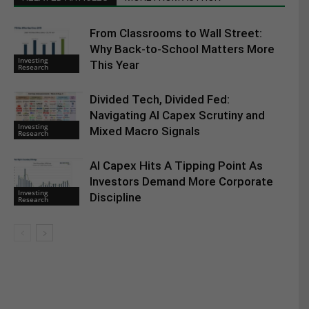
From Classrooms to Wall Street:
Why Back-to-School Matters More
Investing
This Year
Research
Divided Tech, Divided Fed:
Navigating AI Capex Scrutiny and
Investing
Mixed Macro Signals
Research
AI Capex Hits A Tipping Point As
Investors Demand More Corporate
Investing
Discipline
Research