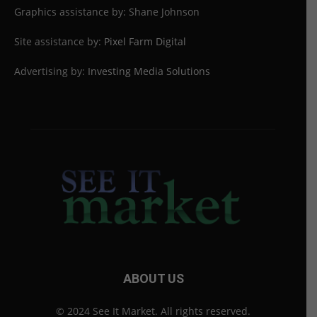
Graphics assistance by: Shane Johnson
Site assistance by:
Pixel Farm Digital
Advertising by:
Investing Media Solutions
ABOUT US
© 2024 See It Market. All rights reserved.