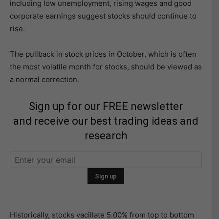
including low unemployment, rising wages and good
corporate earnings suggest stocks should continue to
rise.
The pullback in stock prices in October, which is often
the most volatile month for stocks, should be viewed as
a normal correction.
Sign up for our FREE newsletter
and receive our best trading ideas and
research
Historically, stocks vacillate 5.00% from top to bottom