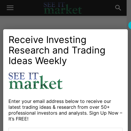
See
It
Receive Investing
Research and Trading
Investing Research
Stocks & Bonds
U.S. Equities Market
Ideas Weekly
Market
Update: Can Bulls End
October Correction?
By
Willie Delwiche
-
October 22, 2018
Enter your email address below to receive our
latest trading ideas & research from over 50+
X
Facebook
Linkedin
professional investors and analysts. Sign Up Now –
It’s FREE!
The equity markets finished the week ending October