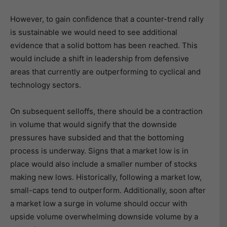
However, to gain confidence that a counter-trend rally
is sustainable we would need to see additional
evidence that a solid bottom has been reached. This
would include a shift in leadership from defensive
areas that currently are outperforming to cyclical and
technology sectors.
On subsequent selloffs, there should be a contraction
in volume that would signify that the downside
pressures have subsided and that the bottoming
process is underway. Signs that a market low is in
place would also include a smaller number of stocks
making new lows. Historically, following a market low,
small-caps tend to outperform. Additionally, soon after
a market low a surge in volume should occur with
upside volume overwhelming downside volume by a