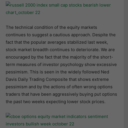
The technical condition of the equity markets
continues to suggest a cautious approach. Despite the
fact that the popular averages stabilized last week,
stock market breadth continues to deteriorate. We are
encouraged by the fact that the majority of the short-
term measures of investor psychology show excessive
pessimism. This is seen in the widely followed Ned
Davis Daily Trading Composite that shows extreme
pessimism and by the actions of often wrong options
traders that have been aggressively buying put options
the past two weeks expecting lower stock prices.