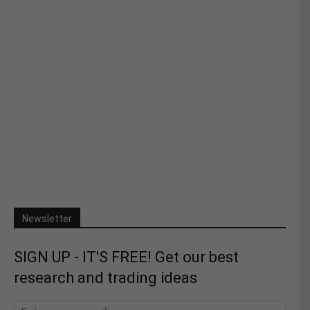
Newsletter
SIGN UP - IT'S FREE! Get our best
research and trading ideas