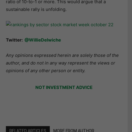
ratio of 10-to-1 or more. This would argue that a
sustainable rally is unfolding.
Twitter:
@WillieDelwiche
Any opinions expressed herein are solely those of the
author, and do not in any way represent the views or
opinions of any other person or entity.
NOT INVESTMENT ADVICE
RELATED ARTICLES
MORE FROM AUTHOR