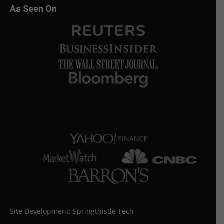
As Seen On
Site Development:
Springthistle Tech