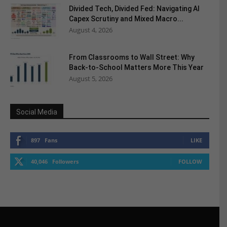
Divided Tech, Divided Fed: Navigating AI
Capex Scrutiny and Mixed Macro...
August 4, 2026
From Classrooms to Wall Street: Why
Back-to-School Matters More This Year
August 5, 2026
Social Media
897
Fans
LIKE
40,046
Followers
FOLLOW