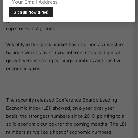
19 mixed with the
S&P 500
(NYSEARCA: SPY) and
Dow
Jones Industrials
(NYSEARCA: DIA) managing marginal
gains while the
NASDAQ
(NASDAQ: QQQ) and small-
cap stocks lost ground.
Volatility in the stock market has returned as investors
balance worries over rising interest rates and global
growth versus strong earnings numbers and positive
economic gains.
The recently released Conference Board’s Leading
Economic Index (LEI) showed, on a year over year
basis, the strongest numbers since 2010, pointing to a
solid economic outlook for the coming months. The LEI
numbers as well as a host of economic numbers