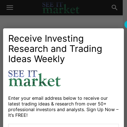
See
It
Receive Investing
Research and Trading
Investing Research
Education
Stocks & Bonds
Strategies & Setups
Traders: Why Your Trading
Ideas Weekly
Market
Process Is All That Matters
By
Adam Grimes
-
October 5, 2015
X
Facebook
Linkedin
Enter your email address below to receive our
latest trading ideas & research from over 50+
professional investors and analysts. Sign Up Now –
So, we live in a world in which investors are nervous.
It’s FREE!
Everyone knows the Fed is going to raise rates, it’s only