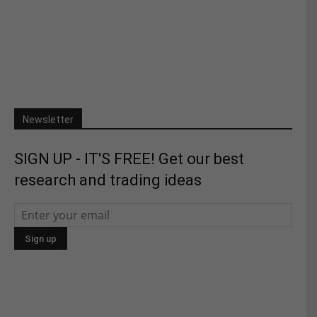
Newsletter
SIGN UP - IT'S FREE! Get our best
research and trading ideas