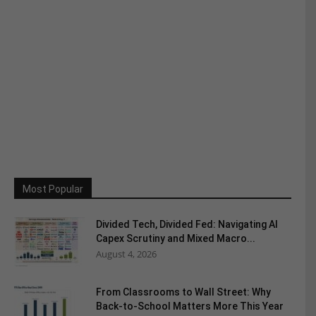
Most Popular
Divided Tech, Divided Fed: Navigating AI
Capex Scrutiny and Mixed Macro...
August 4, 2026
From Classrooms to Wall Street: Why
Back-to-School Matters More This Year