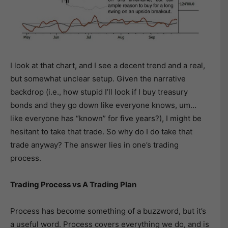
I look at that chart, and I see a decent trend and a real,
but somewhat unclear setup. Given the narrative
backdrop (i.e., how stupid I’ll look if I buy treasury
bonds and they go down like everyone knows, um…
like everyone has “known” for five years?), I might be
hesitant to take that trade. So why do I do take that
trade anyway? The answer lies in one’s trading
process.
Trading Process vs A Trading Plan
Process has become something of a buzzword, but it’s
a useful word. Process covers everything we do, and is