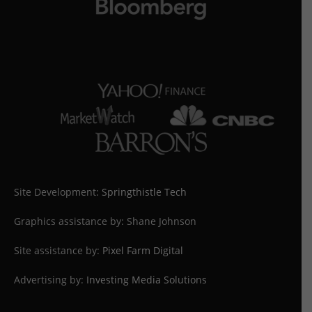
Site Development:
Springthistle Tech
Graphics assistance by: Shane Johnson
Site assistance by:
Pixel Farm Digital
Advertising by:
Investing Media Solutions