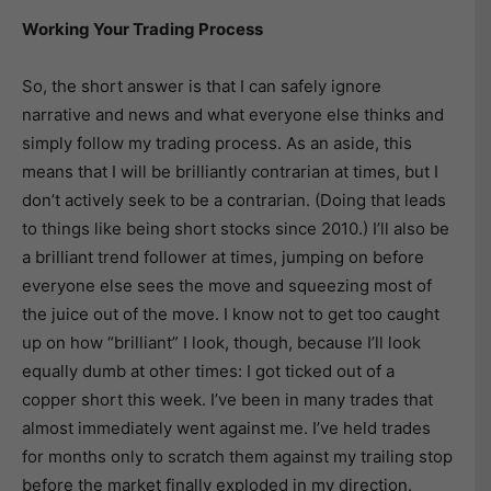
Working Your Trading Process
So, the short answer is that I can safely ignore
narrative and news and what everyone else thinks and
simply follow my trading process. As an aside, this
means that I will be brilliantly contrarian at times, but I
don’t actively seek to be a contrarian. (Doing that leads
to things like being short stocks since 2010.) I’ll also be
a brilliant trend follower at times, jumping on before
everyone else sees the move and squeezing most of
the juice out of the move. I know not to get too caught
up on how “brilliant” I look, though, because I’ll look
equally dumb at other times: I got ticked out of a
copper short this week. I’ve been in many trades that
almost immediately went against me. I’ve held trades
for months only to scratch them against my trailing stop
before the market finally exploded in my direction.