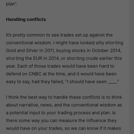
plan”.
Handling conflicts
It’s pretty common to see trades set up against the
conventional wisdom. I might have looked silly shorting
Gold and Silver in 2011, buying stocks in October 2014,
shorting the EUR in 2014, or shorting crude earlier this
year. Each of those trades would have been hard to
defend on CNBC at the time, and it would have been
easy to say, had they failed, “I should have seen ____.”
I think the best way to handle these conflicts is to think
about narrative, news, and the conventional wisdom as
a potential input to your trading process and plan. Is
there some way you can measure the influence they
would have on your trades, so we can know if it makes