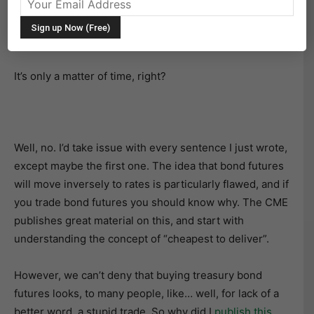
a question of when and how much. Everyone knows
that bond prices move inversely to rates, so higher
rates will lead to lower bond futures prices.
It’s only a matter of time, right?
Well, no. I’d take issue with every sentence I just wrote,
except maybe the first one. The idea that bond futures
will move inversely to rates is particularly flawed, and if
you trade bond futures you should know why. The CME
publishes great material on this, and start with
understanding the concept of “cheapest to deliver”.
However, we can’t deny that buying treasury bond
futures looks, to many people, like… well, for lack of a
better word, a stupid trade. So why did I
publish this