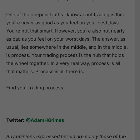
One of the deepest truths I know about trading is this:
you’re never as good as you feel on your best days.
You’re not that smart. However, you’re also not nearly
as bad as you feel on your worst days. The answer, as
usual, lies somewhere in the middle, and in the middle,
is process. Your trading process is the hub that holds
the wheel together. In a very real way, process is all
that matters. Process is all there is.
Find your trading process.
Twitter:
@AdamHGrimes
Any opinions expressed herein are solely those of the