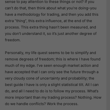
sense to pay attention to these things or not? If you
can’t do that, then think about what you’re doing–you
have a methodology for trading, and then you add this
extra “thing”, this extra influence, at the end of the
process. This extra thing hasn’t been measured, and
you don’t understand it, so it’s just another degree of
freedom.
Personally, my life quest seems to be to simplify and
remove degrees of freedom; this is where I have found
much of my edge. I’ve seen enough market action and
have accepted that I can only see the future through a
very cloudy cone of uncertainty and probability; the
best guide I have is only a slight statistical tilt. All I can
do, and all I need to do is to follow my process. What’s
more important than my trading process? Nothing. How
do we handle conflicts? Work the process.