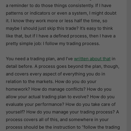
a reminder to do those things consistently. If I have
patterns or indicators or even a system, I might doubt
it. I know they work more or less half the time, so
maybe I should just skip this trade? It’s easy to think
like that, but if I have a defined process, then I have a
pretty simple job: I follow my trading process.
You need a trading plan, and I’ve
written about that
in
detail before. A process goes beyond the plan, though,
and covers every aspect of everything you do in
relation to the markets. How do you do your
homework? How do manage conflicts? How do you
allow your actual trading plan to evolve? How do you
evaluate your performance? How do you take care of
yourself? How do you manage your trading process? A
process covers all of this, and somewhere in your
process should be the instruction to “follow the trading