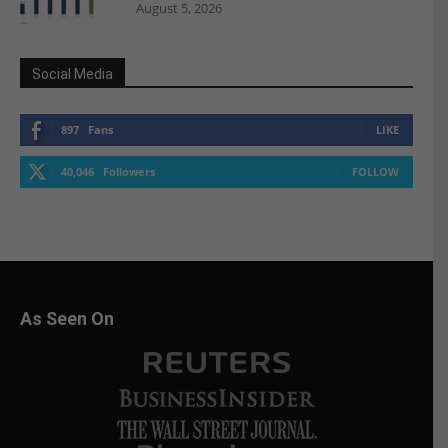
August 5, 2026
Social Media
897
Fans
LIKE
40,046
Followers
FOLLOW
As Seen On