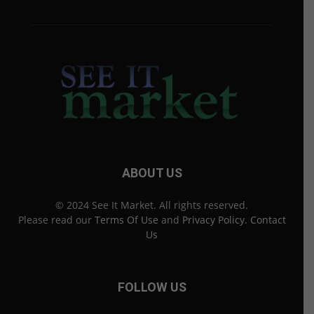
ABOUT US
© 2024 See It Market. All rights reserved.
Please read our
Terms Of Use
and
Privacy Policy
.
Contact
Us
FOLLOW US