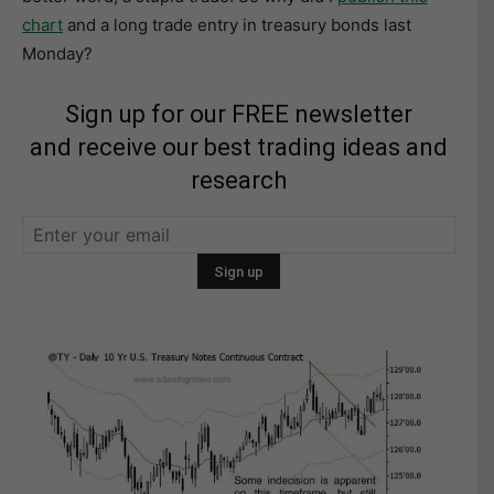
chart
and a long trade entry in treasury bonds last
Monday?
Sign up for our FREE newsletter
and receive our best trading ideas and
research