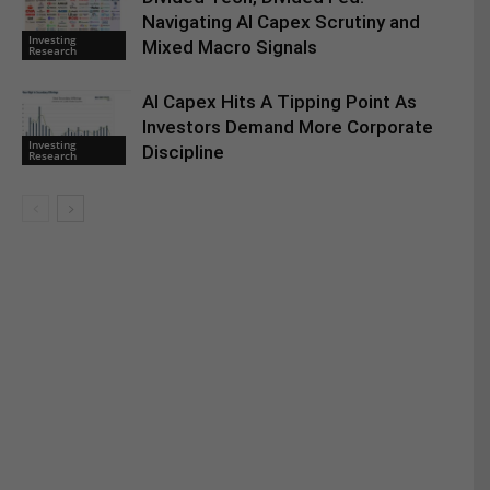
Navigating AI Capex Scrutiny and
Investing
Mixed Macro Signals
Research
AI Capex Hits A Tipping Point As
Investors Demand More Corporate
Investing
Discipline
Research