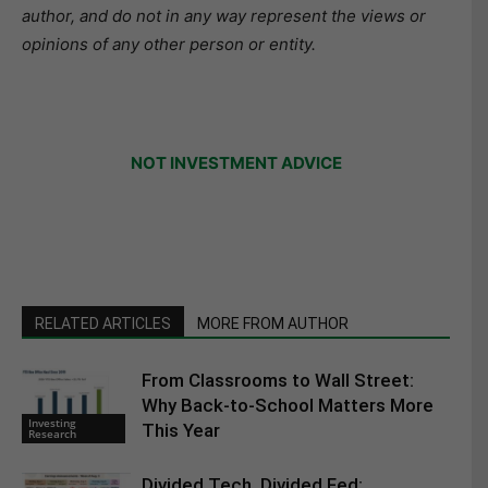
author, and do not in any way represent the views or
opinions of any other person or entity.
NOT INVESTMENT ADVICE
RELATED ARTICLES
MORE FROM AUTHOR
From Classrooms to Wall Street:
Why Back-to-School Matters More
Investing
This Year
Research
Divided Tech, Divided Fed: