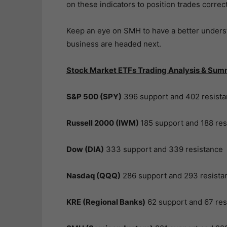
on these indicators to position trades correct
Keep an eye on SMH to have a better unders
business are headed next.
Stock Market ETFs Trading Analysis & Sum
S&P 500 (SPY)
396 support and 402 resist
Russell 2000 (IWM)
185 support and 188 res
Dow (DIA)
333 support and 339 resistance
Nasdaq (QQQ)
286 support and 293 resista
KRE (Regional Banks)
62 support and 67 res