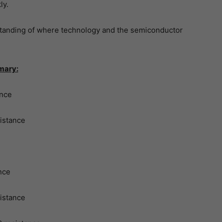
ly.
tanding of where technology and the semiconductor
mary:
ance
istance
nce
istance