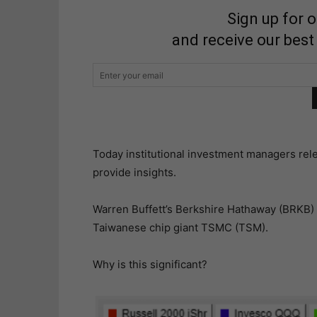
Sign up for 
and receive our best
Today institutional investment managers rele
provide insights.
Warren Buffett’s Berkshire Hathaway (BRKB) di
Taiwanese chip giant TSMC (TSM).
Why is this significant?