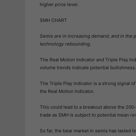
higher price level.
SMH CHART
Semis are in increasing demand, and in the 
technology rebounding.
The Real Motion Indicator and Triple Play I
volume trends indicate potential bullishness.
The Triple Play indicator is a strong signal 
the Real Motion Indicator.
This could lead to a breakout above the 200-
trade as SMH is subject to potential mean re
So far, the bear market in semis has lasted 