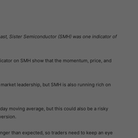
past, Sister Semiconductor (SMH) was one indicator of
ndicator on SMH show that the momentum, price, and
of market leadership, but SMH is also running rich on
day moving average, but this could also be a risky
version.
longer than expected, so traders need to keep an eye