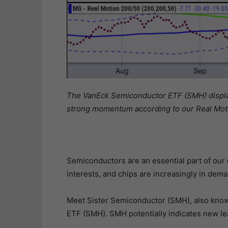
The VanEck Semiconductor ETF (SMH) displays
strong momentum according to our Real Moti
Semiconductors are an essential part of our da
interests, and chips are increasingly in dema
Meet Sister Semiconductor (SMH), also know
ETF (SMH). SMH potentially indicates new le