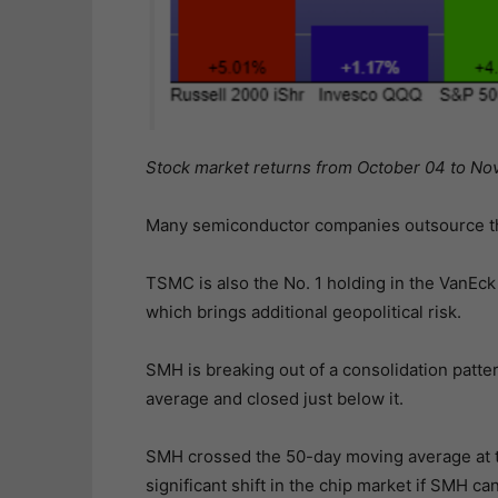
Stock market returns from October 04 to No
Many semiconductor companies outsource t
TSMC is also the No. 1 holding in the VanE
which brings additional geopolitical risk.
SMH is breaking out of a consolidation patte
average and closed just below it.
SMH crossed the 50-day moving average at t
significant shift in the chip market if SMH 