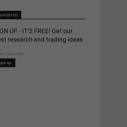
ewsletter
GN UP - IT'S FREE! Get our
st research and trading ideas