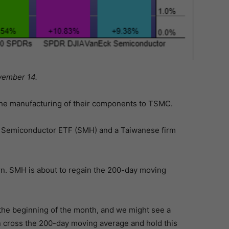
vember 14.
he manufacturing of their components to TSMC.
ck Semiconductor ETF (SMH) and a Taiwanese firm
rn. SMH is about to regain the 200-day moving
he beginning of the month, and we might see a
can cross the 200-day moving average and hold this