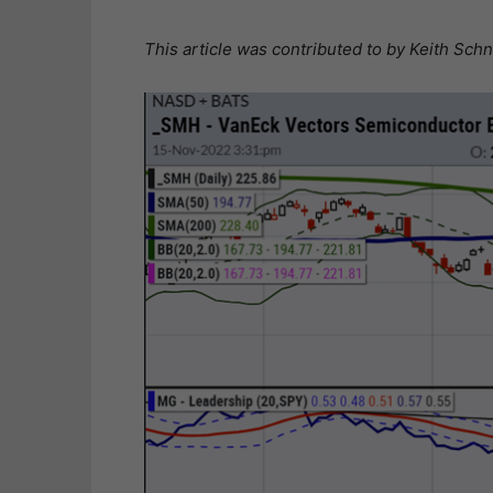
This article was contributed to by Keith Sc