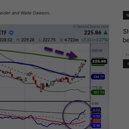
hneider and Wade Dawson.
N
SI
be