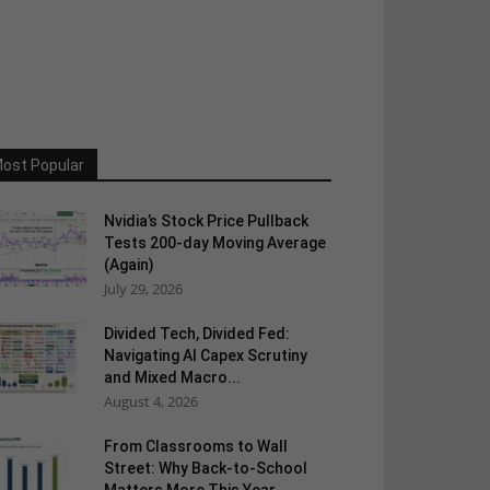
ost Popular
Nvidia’s Stock Price Pullback
Tests 200-day Moving Average
(Again)
July 29, 2026
Divided Tech, Divided Fed:
Navigating AI Capex Scrutiny
and Mixed Macro...
August 4, 2026
From Classrooms to Wall
Street: Why Back-to-School