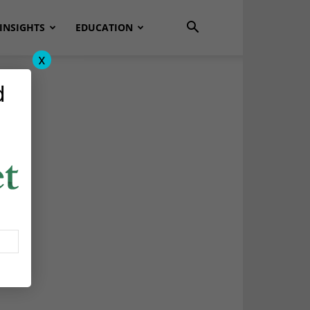
INSIGHTS
EDUCATION
x
d