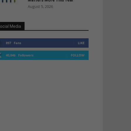
Matters More This Year
August 5, 2026
ocial Media
897
Fans
LIKE
40,046
Followers
FOLLOW