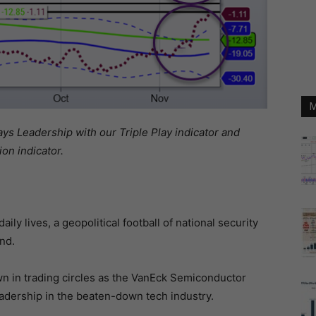
M
 Leadership with our Triple Play indicator and
on indicator.
ily lives, a geopolitical football of national security
nd.
n in trading circles as the VanEck Semiconductor
adership in the beaten-down tech industry.