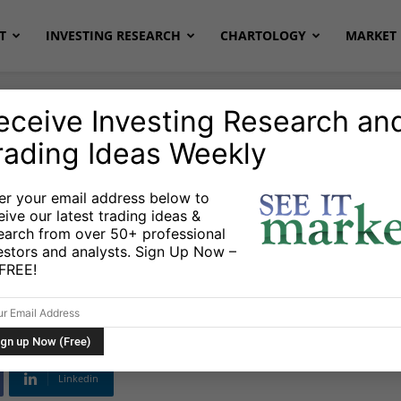
T
INVESTING RESEARCH
CHARTOLOGY
MARKET 
eceive Investing Research an
rading Ideas Weekly
ETFs
er your email address below to
eive our latest trading ideas &
or ETF Might Signal
earch from over 50+ professional
estors and analysts. Sign Up Now –
s FREE!
22
Linkedin