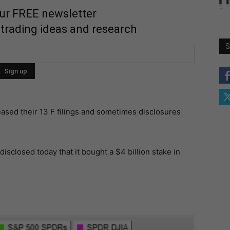
our FREE newsletter
 trading ideas and research
S
ased their 13 F filings and sometimes disclosures
sclosed today that it bought a $4 billion stake in