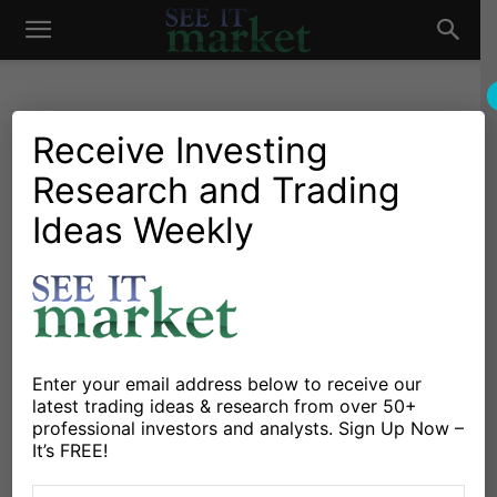
See
It
Receive Investing
Research and Trading
Investing Research
Stocks & Bonds
The Morning Report: S&P
Ideas Weekly
Market
500 Futures Test Lower
Support Levels
By
Anne-Marie Baiynd
-
December 11, 2015
Enter your email address below to receive our
latest trading ideas & research from over 50+
X
Facebook
Linkedin
professional investors and analysts. Sign Up Now –
It’s FREE!
S&P 500 futures (ES_F) are failing after a weak bounce