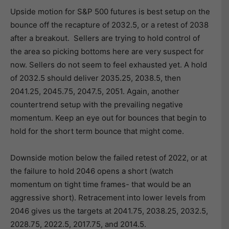
Upside motion for S&P 500 futures is best setup on the
bounce off the recapture of 2032.5, or a retest of 2038
after a breakout. Sellers are trying to hold control of
the area so picking bottoms here are very suspect for
now. Sellers do not seem to feel exhausted yet. A hold
of 2032.5 should deliver 2035.25, 2038.5, then
2041.25, 2045.75, 2047.5, 2051. Again, another
countertrend setup with the prevailing negative
momentum. Keep an eye out for bounces that begin to
hold for the short term bounce that might come.
Downside motion below the failed retest of 2022, or at
the failure to hold 2046 opens a short (watch
momentum on tight time frames- that would be an
aggressive short). Retracement into lower levels from
2046 gives us the targets at 2041.75, 2038.25, 2032.5,
2028.75, 2022.5, 2017.75, and 2014.5.