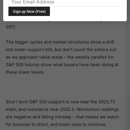
gave way under the pressure of sellers. For now, the
battle has been won by sellers, and a loss of the 2022
S&P 500 futures support level would set its sights on
2011.
The bigger cycles and market structures show a drift
into lower support still, but don’t count the sellers out
as we approach value areas – the weekly candles for
S&P 500 futures show what buyers have been doing at
these lower levels.
Short term S&P 500 support is now near the 2022.75
mark; and resistance near 2055.5. Momentum readings
are negative and falling intraday – that means we watch
for bounces to short, and lower lows to continue.