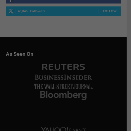
40,046
Followers
FOLLOW
As Seen On