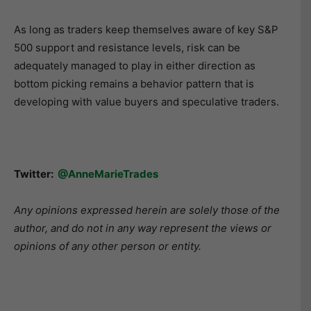
As long as traders keep themselves aware of key S&P
500 support and resistance levels, risk can be
adequately managed to play in either direction as
bottom picking remains a behavior pattern that is
developing with value buyers and speculative traders.
Twitter:
@AnneMarieTrades
Any opinions expressed herein are solely those of the
author, and do not in any way represent the views or
opinions of any other person or entity.