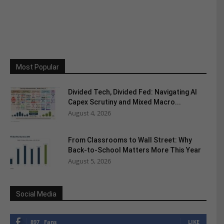
Most Popular
Divided Tech, Divided Fed: Navigating AI
Capex Scrutiny and Mixed Macro...
August 4, 2026
From Classrooms to Wall Street: Why
Back-to-School Matters More This Year
August 5, 2026
Social Media
897
Fans
LIKE