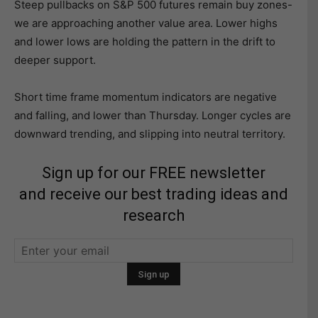
Steep pullbacks on S&P 500 futures remain buy zones-
we are approaching another value area. Lower highs
and lower lows are holding the pattern in the drift to
deeper support.
Short time frame momentum indicators are negative
and falling, and lower than Thursday. Longer cycles are
downward trending, and slipping into neutral territory.
Sign up for our FREE newsletter
and receive our best trading ideas and
research