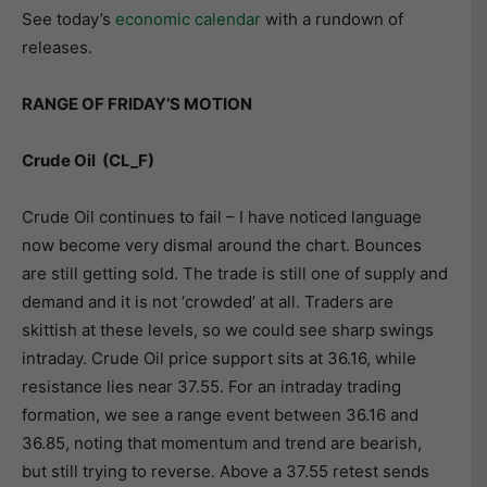
See today’s
economic calendar
with a rundown of
releases.
RANGE OF FRIDAY’S MOTION
Crude Oil (CL_F)
Crude Oil continues to fail – I have noticed language
now become very dismal around the chart. Bounces
are still getting sold. The trade is still one of supply and
demand and it is not ‘crowded’ at all. Traders are
skittish at these levels, so we could see sharp swings
intraday. Crude Oil price support sits at 36.16, while
resistance lies near 37.55. For an intraday trading
formation, we see a range event between 36.16 and
36.85, noting that momentum and trend are bearish,
but still trying to reverse. Above a 37.55 retest sends