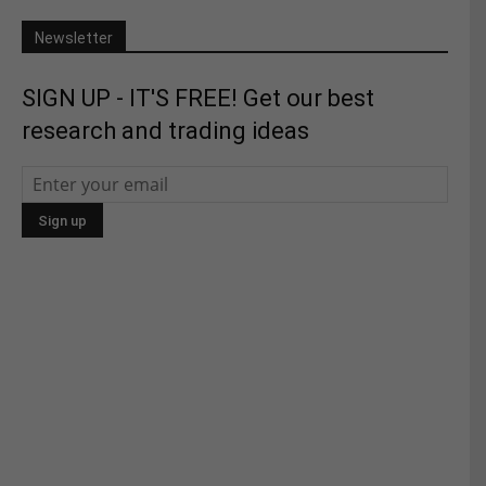
Newsletter
SIGN UP - IT'S FREE! Get our best
research and trading ideas