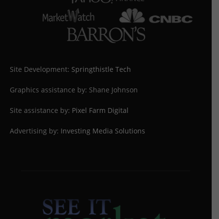
Site Development:
Springthistle Tech
Graphics assistance by: Shane Johnson
Site assistance by:
Pixel Farm Digital
Advertising by:
Investing Media Solutions