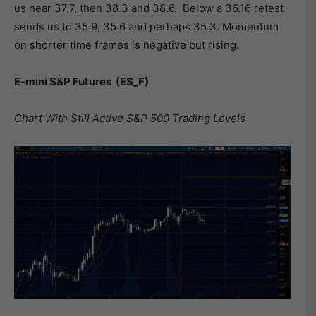
us near 37.7, then 38.3 and 38.6. Below a 36.16 retest
sends us to 35.9, 35.6 and perhaps 35.3. Momentum
on shorter time frames is negative but rising.
E-mini S&P Futures
(ES_F)
Chart With Still Active S&P 500 Trading Levels