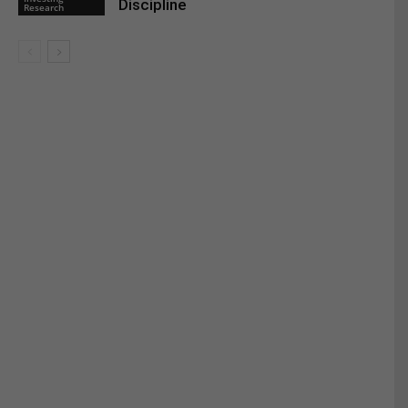
Discipline
Research