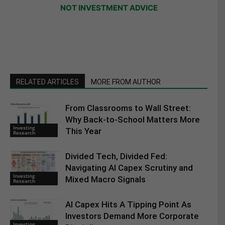
NOT INVESTMENT ADVICE
RELATED ARTICLES
MORE FROM AUTHOR
From Classrooms to Wall Street:
Why Back-to-School Matters More
Investing
This Year
Research
Divided Tech, Divided Fed:
Navigating AI Capex Scrutiny and
Investing
Mixed Macro Signals
Research
AI Capex Hits A Tipping Point As
Investors Demand More Corporate
Investing