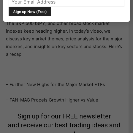
news politically at home or geopolitics abroad, or soft
economic news.
The S&P 500 (SPY) and other broad stock market
indexes keep heading higher. In today’s video, we
discuss key market themes, price analysis for the major
indexes, and insights on key sectors and stocks. Here’s
a recap:
– Further New Highs for the Major Market ETFs
– FAN-MAG Propels Growth Higher vs Value
Sign up for our FREE newsletter
and receive our best trading ideas and