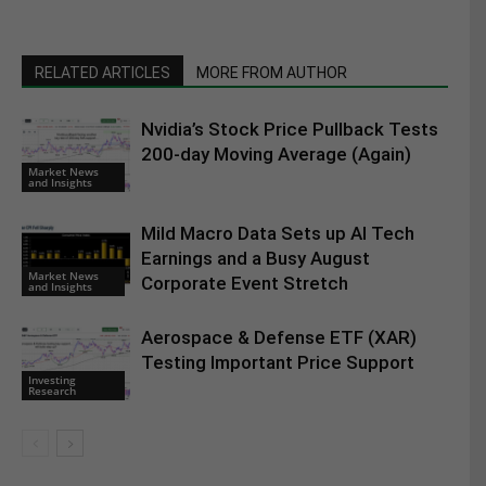
RELATED ARTICLES
MORE FROM AUTHOR
Nvidia’s Stock Price Pullback Tests
200-day Moving Average (Again)
Market News
and Insights
Mild Macro Data Sets up AI Tech
Earnings and a Busy August
Market News
Corporate Event Stretch
and Insights
Aerospace & Defense ETF (XAR)
Testing Important Price Support
Investing
Research