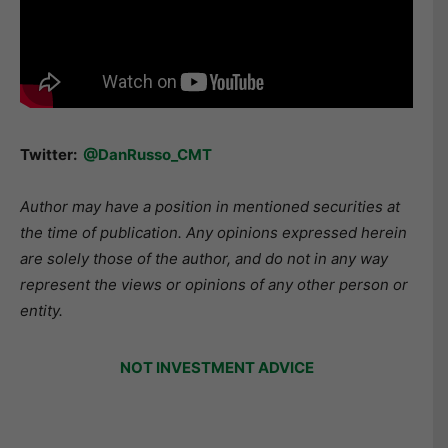
Twitter:
@DanRusso_CMT
Author may have a position in mentioned securities at
the time of publication. Any opinions expressed herein
are solely those of the author, and do not in any way
represent the views or opinions of any other person or
entity.
NOT INVESTMENT ADVICE