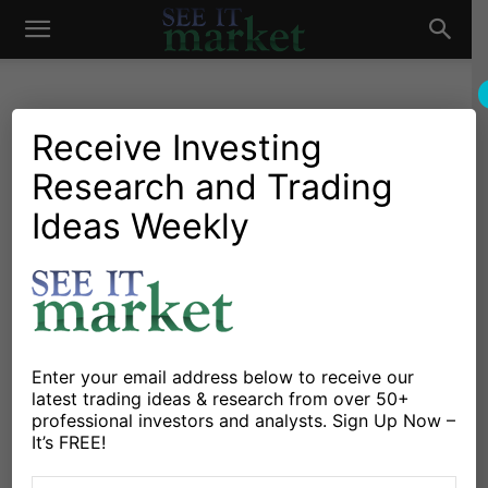
See
It
Receive Investing
Research and Trading
Market News and Insights
Chartology
Major Indices
Stocks & ETFs
US Markets
Ideas Weekly
Market
Stock Market Today: Higher
Highs Amid Negative News
By
Dan Russo
-
January 17, 2020
Enter your email address below to receive our
X
Facebook
Linkedin
latest trading ideas & research from over 50+
professional investors and analysts. Sign Up Now –
It’s FREE!
Not a lot is bothering this market. Whether it’s negative