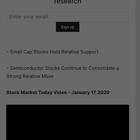
research
– Small Cap Stocks Hold Relative Support
– Semiconductor Stocks Continue to Consolidate a
Strong Relative Move
Stock Market Today Video – January 17, 2020