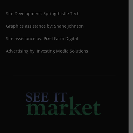
Site Development:
Springthistle Tech
Graphics assistance by: Shane Johnson
Site assistance by:
Pixel Farm Digital
Advertising by:
Investing Media Solutions