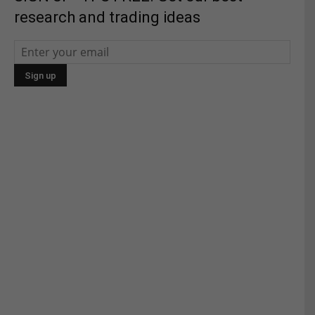
research and trading ideas