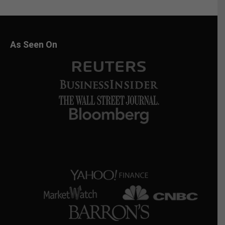
As Seen On