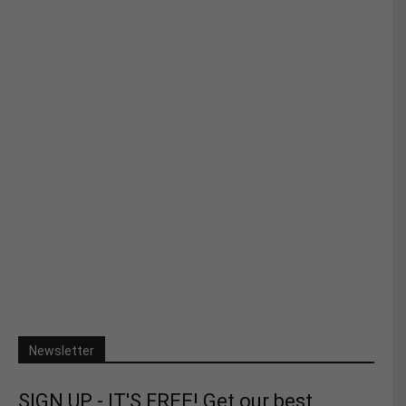
Newsletter
SIGN UP - IT'S FREE! Get our best