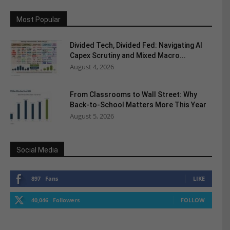
Most Popular
Divided Tech, Divided Fed: Navigating AI
Capex Scrutiny and Mixed Macro...
August 4, 2026
From Classrooms to Wall Street: Why
Back-to-School Matters More This Year
August 5, 2026
Social Media
897
Fans
LIKE
40,046
Followers
FOLLOW