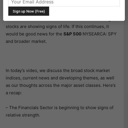
investors look to continue the rally.
The
Financials Sector
NYSEARCA: XLF and banking
stocks are showing signs of life. If this continues, it
would be good news for the
S&P 500
NYSEARCA: SPY
and broader market.
In today’s video, we discuss the broad stock market
indices, current news and developing themes, as well
as our thoughts across the major asset classes. Here’s
a recap:
– The Financials Sector is beginning to show signs of
relative strength.