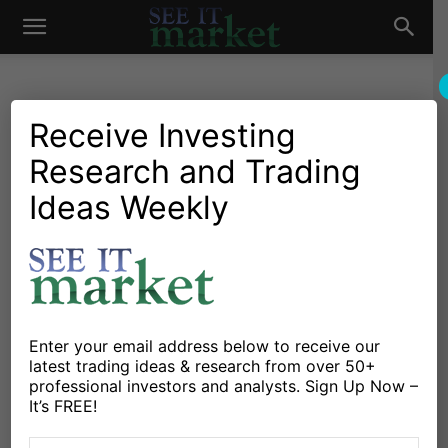
See
It
Receive Investing
Research and Trading
Investing Research
Commodities
Currencies
Stocks & Bonds
Stock Market Today: Can
Ideas Weekly
Market
Financial Stocks Lift U.S.
Equities?
By
Dan Russo
-
October 21, 2019
Enter your email address below to receive our
latest trading ideas & research from over 50+
X
Facebook
Linkedin
professional investors and analysts. Sign Up Now –
It’s FREE!
Stocks are pointing higher to start the new weeks as