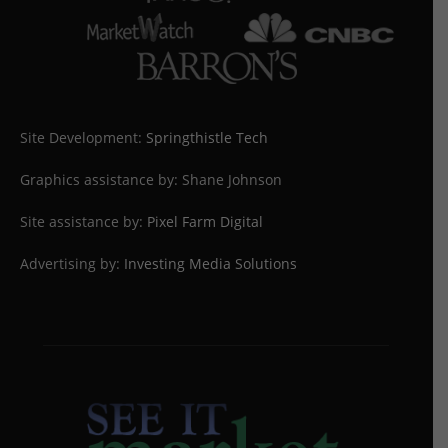
Site Development:
Springthistle Tech
Graphics assistance by: Shane Johnson
Site assistance by:
Pixel Farm Digital
Advertising by:
Investing Media Solutions