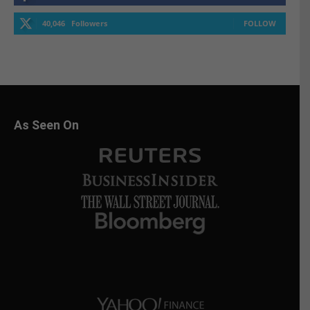
40,046
Followers
FOLLOW
As Seen On