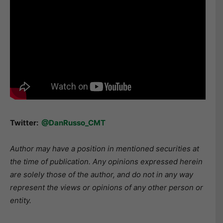
Twitter:
@DanRusso_CMT
Author may have a position in mentioned securities at
the time of publication. Any opinions expressed herein
are solely those of the author, and do not in any way
represent the views or opinions of any other person or
entity.