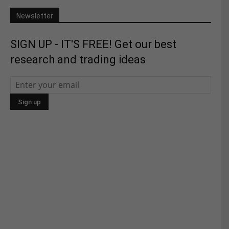
Newsletter
SIGN UP - IT'S FREE! Get our best
research and trading ideas