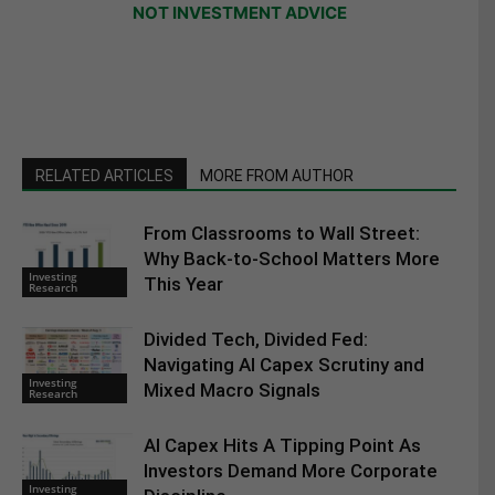
NOT INVESTMENT ADVICE
RELATED ARTICLES
MORE FROM AUTHOR
From Classrooms to Wall Street:
Why Back-to-School Matters More
Investing
This Year
Research
Divided Tech, Divided Fed:
Navigating AI Capex Scrutiny and
Investing
Mixed Macro Signals
Research
AI Capex Hits A Tipping Point As
Investors Demand More Corporate
Investing