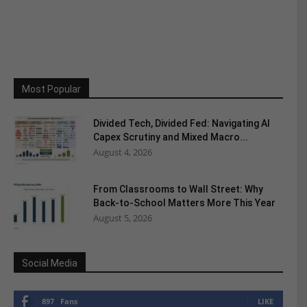
Most Popular
Divided Tech, Divided Fed: Navigating AI
Capex Scrutiny and Mixed Macro...
August 4, 2026
From Classrooms to Wall Street: Why
Back-to-School Matters More This Year
August 5, 2026
Social Media
897
Fans
LIKE