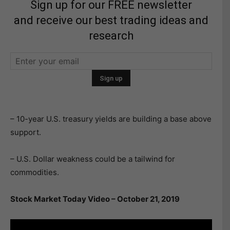
Sign up for our FREE newsletter
and receive our best trading ideas and
research
– 10-year U.S. treasury yields are building a base above
support.
– U.S. Dollar weakness could be a tailwind for
commodities.
Stock Market Today Video – October 21, 2019