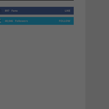
897
Fans
LIKE
40,046
Followers
FOLLOW