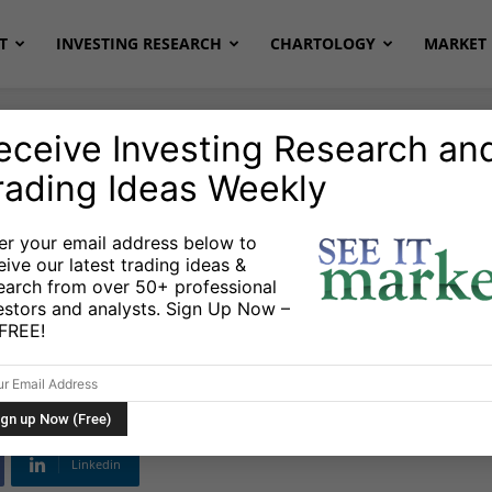
T
INVESTING RESEARCH
CHARTOLOGY
MARKET 
eceive Investing Research an
rading Ideas Weekly
onds
Stocks & ETFs
er your email address below to
eive our latest trading ideas &
king? Price
earch from over 50+ professional
estors and analysts. Sign Up Now –
Dumb Money Warning
s FREE!
Linkedin