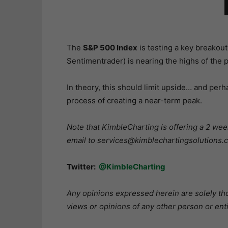
The
S&P 500 Index
is testing a key breakout
Sentimentrader) is nearing the highs of the p
In theory, this should limit upside… and perh
process of creating a near-term peak.
Note that KimbleCharting is offering a 2 week
email to services@kimblechartingsolutions.co
Twitter:
@KimbleCharting
Any opinions expressed herein are solely tho
views or opinions of any other person or enti