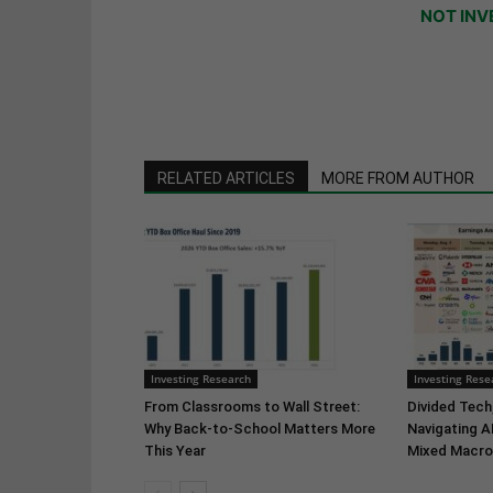
NOT INV
RELATED ARTICLES
MORE FROM AUTHOR
Investing Research
Investing Rese
From Classrooms to Wall Street:
Divided Tech,
Why Back-to-School Matters More
Navigating A
This Year
Mixed Macro