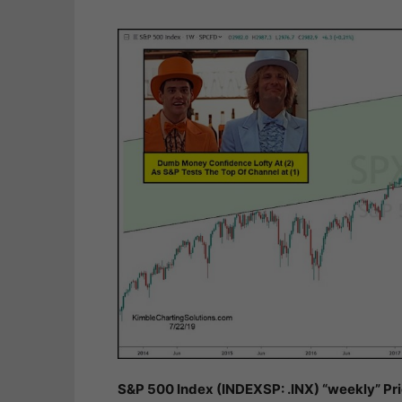
S&P 500 Index (INDEXSP: .INX) “weekly” Pr