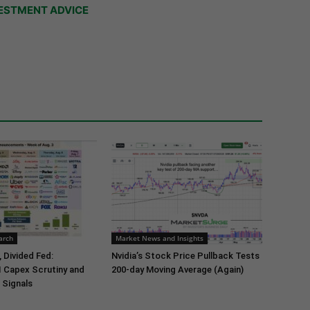
ESTMENT ADVICE
arch
Market News and Insights
 Divided Fed:
Nvidia’s Stock Price Pullback Tests
I Capex Scrutiny and
200-day Moving Average (Again)
 Signals