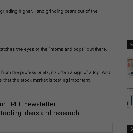
 grinding higher… and grinding bears out of the
M
 catches the eyes of the “moms and pops” out there.
om the professionals, it’s often a sign of a top. And
 that the stock market is testing important
our FREE newsletter
 trading ideas and research
S