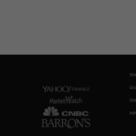
Si
Gra
Sit
Adv