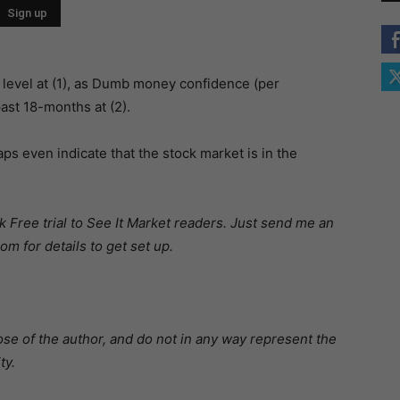
 level at (1), as Dumb money confidence (per
ast 18-months at (2).
aps even indicate that the stock market is in the
 Free trial to See It Market readers. Just send me an
m for details to get set up.
se of the author, and do not in any way represent the
ty.