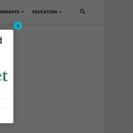
INSIGHTS
EDUCATION
x
d