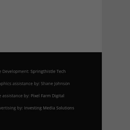
te Development:
Springthistle Tech
phics assistance by: Shane Johnson
e assistance by:
Pixel Farm Digital
ertising by:
Investing Media Solutions