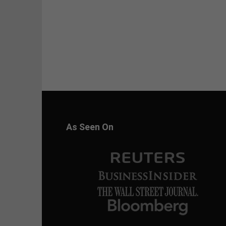
As Seen On