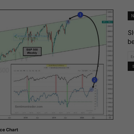
N
SI
be
ice Chart