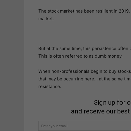
The stock market has been resilient in 2019,
market.
But at the same time, this persistence often
This is often referred to as dumb money.
When non-professionals begin to buy stocks fr
that may be occurring here… at the same time
resistance.
Sign up for 
and receive our best