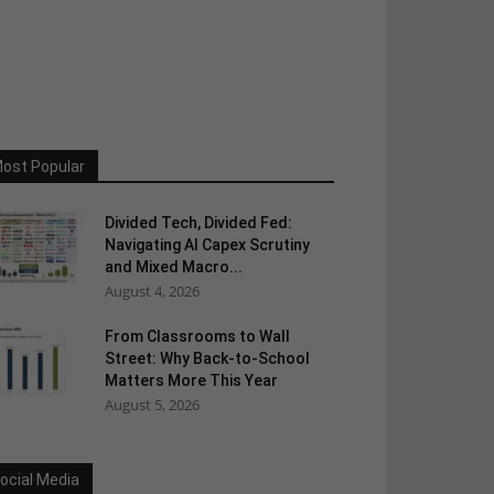
ost Popular
Divided Tech, Divided Fed:
Navigating AI Capex Scrutiny
and Mixed Macro...
August 4, 2026
From Classrooms to Wall
Street: Why Back-to-School
Matters More This Year
August 5, 2026
ocial Media