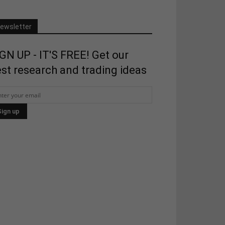
ewsletter
GN UP - IT'S FREE! Get our
st research and trading ideas