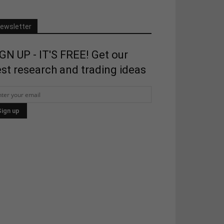
ewsletter
GN UP - IT'S FREE! Get our
st research and trading ideas