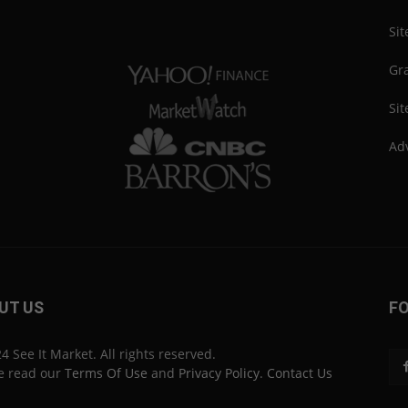
Si
Gra
Sit
Adv
UT US
F
4 See It Market. All rights reserved.
e read our
Terms Of Use
and
Privacy Policy
.
Contact Us