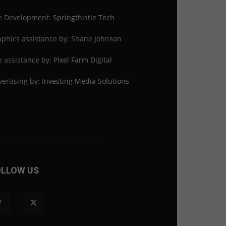
te Development:
Springthistle Tech
phics assistance by: Shane Johnson
e assistance by:
Pixel Farm Digital
ertising by:
Investing Media Solutions
OLLOW US