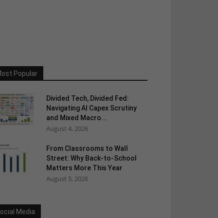
ost Popular
Divided Tech, Divided Fed:
Navigating AI Capex Scrutiny
and Mixed Macro...
August 4, 2026
From Classrooms to Wall
Street: Why Back-to-School
Matters More This Year
August 5, 2026
ocial Media