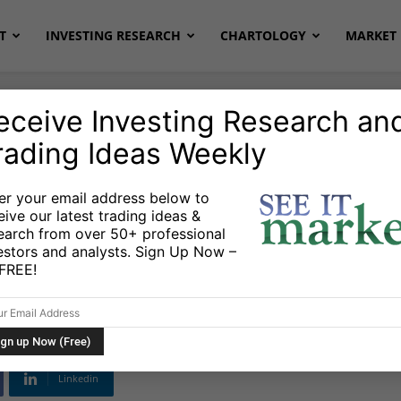
T
INVESTING RESEARCH
CHARTOLOGY
MARKET 
eceive Investing Research an
rading Ideas Weekly
onds
Stocks & ETFs
er your email address below to
eive our latest trading ideas &
ly Price Targets Into
earch from over 50+ professional
estors and analysts. Sign Up Now –
nd
s FREE!
Linkedin