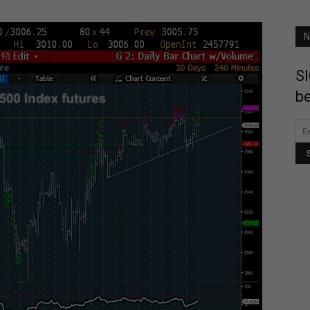
N
SI
be