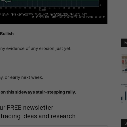
Bullish
M
ny evidence of any erosion just yet.
y, or early next week.
on this sideways stair-stepping rally.
our FREE newsletter
 trading ideas and research
S