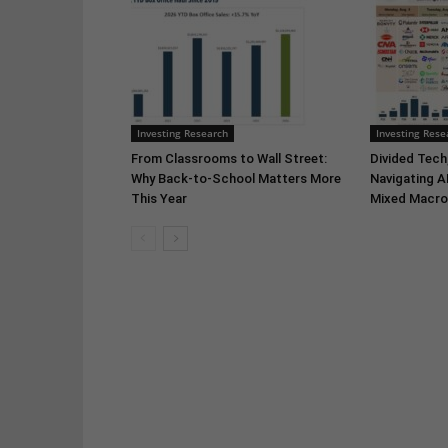
Investing Research
Investing Rese
From Classrooms to Wall Street:
Divided Tech,
Why Back-to-School Matters More
Navigating A
This Year
Mixed Macro