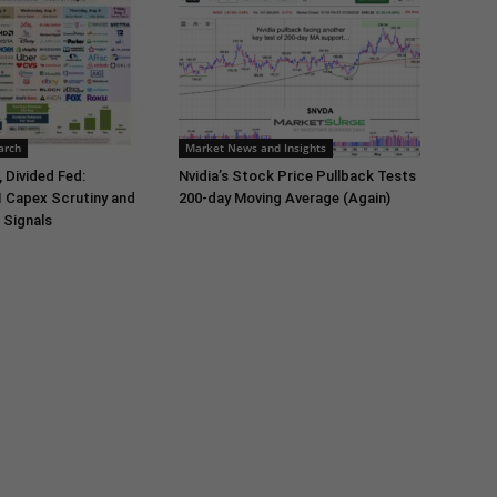
arch
Market News and Insights
 Divided Fed:
Nvidia’s Stock Price Pullback Tests
I Capex Scrutiny and
200-day Moving Average (Again)
 Signals