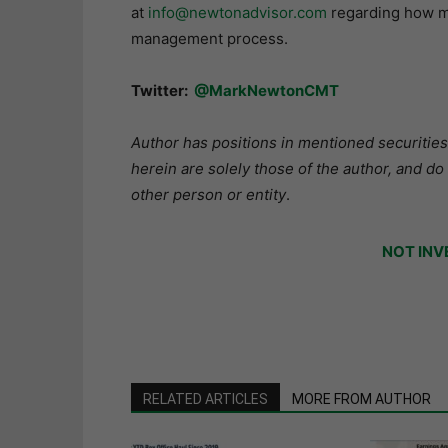
at
info@newtonadvisor.com
regarding how my
management process.
Twitter:
@MarkNewtonCMT
Author has positions in mentioned securities
herein are solely those of the author, and do
other person or entity
.
NOT INV
RELATED ARTICLES
MORE FROM AUTHOR