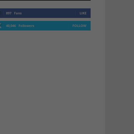
897
Fans
LIKE
40,046
Followers
FOLLOW