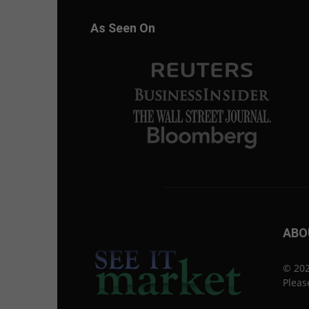
As Seen On
ABO
© 202
Pleas