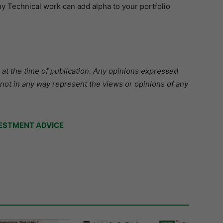
 Technical work can add alpha to your portfolio
 at the time of publication. Any opinions expressed
 not in any way represent the views or opinions of any
ESTMENT ADVICE