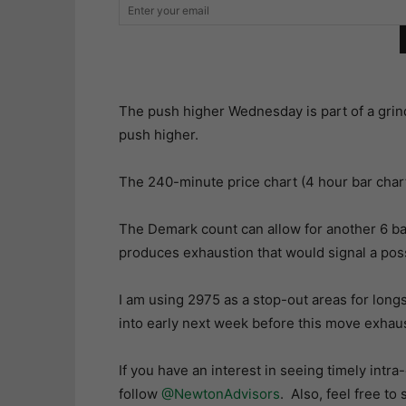
The push higher Wednesday is part of a grin
push higher.
The 240-minute price chart (4 hour bar char
The Demark count can allow for another 6 bar
produces exhaustion that would signal a pos
I am using 2975 as a stop-out areas for longs
into early next week before this move exhaust
If you have an interest in seeing timely intr
follow
@NewtonAdvisors
. Also, feel free to