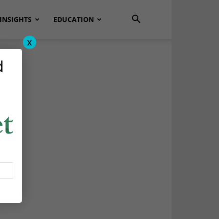
INSIGHTS
EDUCATION
x
d