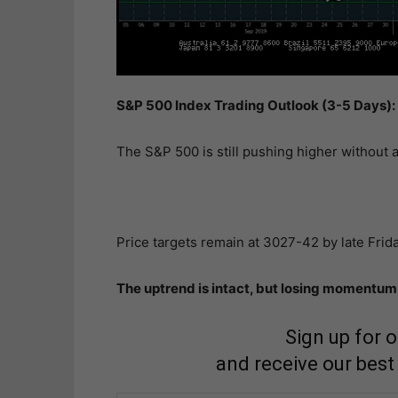
S&P 500 Index Trading Outlook (3-5 Days): 
The S&P 500 is still pushing higher without a
Price targets remain at 3027-42 by late Frida
The uptrend is intact, but losing momentum 
Sign up for 
and receive our best