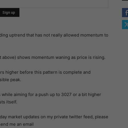
ding uptrend that has not really allowed momentum to
t above) shows momentum waning as price is rising.
s higher before this pattern is complete and
sible peak.
 while aiming for a push up to 3027 or a bit higher
s itself.
a-day market updates on my private twitter feed, please
 send me an email