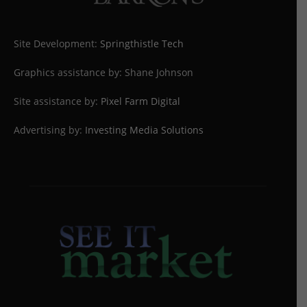
Site Development:
Springthistle Tech
Graphics assistance by: Shane Johnson
Site assistance by:
Pixel Farm Digital
Advertising by:
Investing Media Solutions