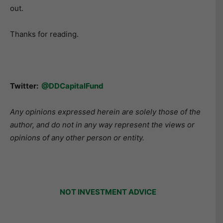
out.
Thanks for reading.
Twitter:
@DDCapitalFund
Any opinions expressed herein are solely those of the
author, and do not in any way represent the views or
opinions of any other person or entity.
NOT INVESTMENT ADVICE