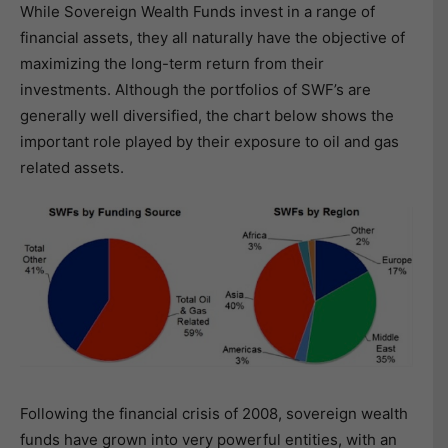
While Sovereign Wealth Funds invest in a range of
financial assets, they all naturally have the objective of
maximizing the long-term return from their
investments. Although the portfolios of SWF’s are
generally well diversified, the chart below shows the
important role played by their exposure to oil and gas
related assets.
Following the financial crisis of 2008, sovereign wealth
funds have grown into very powerful entities, with an