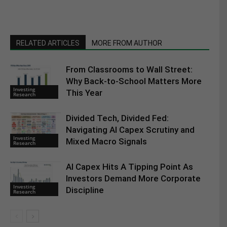
RELATED ARTICLES
MORE FROM AUTHOR
From Classrooms to Wall Street:
Why Back-to-School Matters More
Investing
This Year
Research
Divided Tech, Divided Fed:
Navigating AI Capex Scrutiny and
Investing
Mixed Macro Signals
Research
AI Capex Hits A Tipping Point As
Investors Demand More Corporate
Investing
Discipline
Research