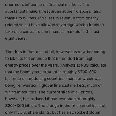
enormous influence on financial markets. The
substantial financial resources at their disposal (also
thanks to billions of dollars in revenue from energy
related sales) have allowed sovereign wealth funds to
take on a central role in financial markets in the last
eight years.
The drop in the price of oil, however, is now beginning
to take its toll on those that benefitted from high
energy prices over the years. Analysts at RBS calculate
that the boom years brought in roughly $700-800
billion to oil producing countries, much of which was
being reinvested in global financial markets, much of
which in equities. The current slide in oil prices,
however, has reduced those revenues to roughly
$200-300 billion. The plunge in the price of oil has not
only hit U.S. shale plants, but has also rocked global