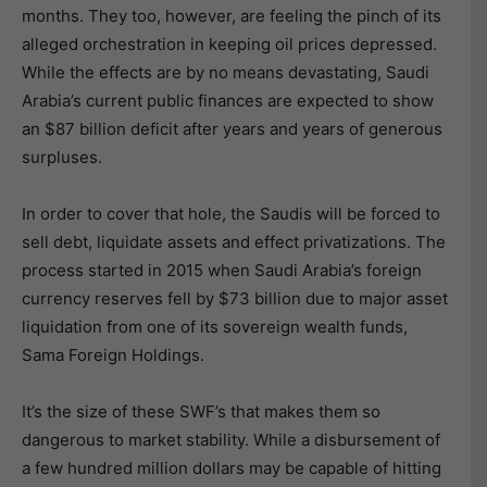
months. They too, however, are feeling the pinch of its
alleged orchestration in keeping oil prices depressed.
While the effects are by no means devastating, Saudi
Arabia’s current public finances are expected to show
an $87 billion deficit after years and years of generous
surpluses.
In order to cover that hole, the Saudis will be forced to
sell debt, liquidate assets and effect privatizations. The
process started in 2015 when Saudi Arabia’s foreign
currency reserves fell by $73 billion due to major asset
liquidation from one of its sovereign wealth funds,
Sama Foreign Holdings.
It’s the size of these SWF’s that makes them so
dangerous to market stability. While a disbursement of
a few hundred million dollars may be capable of hitting