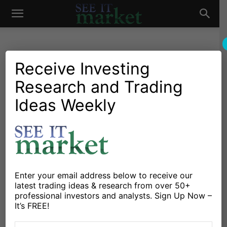
See
It
Receive Investing
Research and Trading
Investing Research
Commodities
Stocks & Bonds
Are Sovereign Wealth Funds
Ideas Weekly
Market
Roiling Global Financial
Markets?
By
Marco Di Dionisio
-
February 15, 2016
Enter your email address below to receive our
latest trading ideas & research from over 50+
X
Facebook
Linkedin
professional investors and analysts. Sign Up Now –
It’s FREE!
We’ve all be witnessing incredible selling pressure on