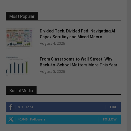
Most Popular
Divided Tech, Divided Fed: Navigating AI
Capex Scrutiny and Mixed Macro...
August 4, 2026
From Classrooms to Wall Street: Why
Back-to-School Matters More This Year
August 5, 2026
Social Media
897
Fans
LIKE
40,046
Followers
FOLLOW