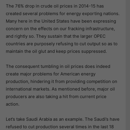
The 76% drop in crude oil prices in 2014-15 has
created several problems for energy exporting nations.
Many here in the United States have been expressing
concern on the effects on our fracking infrastructure,
and rightly so. They sustain that the larger OPEC
countries are purposely refusing to cut output so as to
maintain the oil glut and keep prices suppressed.
The consequent tumbling in oil prices does indeed
create major problems for American energy
production, hindering it from providing competition on
international markets. As mentioned before, major oil
producers are also taking a hit from current price
action.
Let’s take Saudi Arabia as an example. The Saudi’s have
refused to cut production several times in the last 18