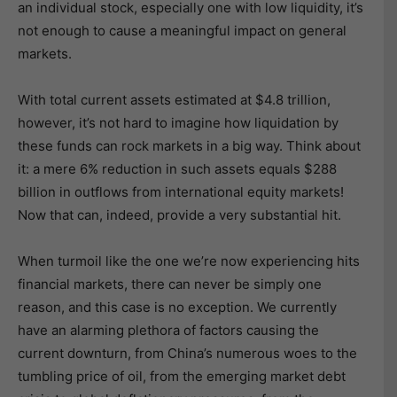
an individual stock, especially one with low liquidity, it’s
not enough to cause a meaningful impact on general
markets.
With total current assets estimated at $4.8 trillion,
however, it’s not hard to imagine how liquidation by
these funds can rock markets in a big way. Think about
it: a mere 6% reduction in such assets equals $288
billion in outflows from international equity markets!
Now that can, indeed, provide a very substantial hit.
When turmoil like the one we’re now experiencing hits
financial markets, there can never be simply one
reason, and this case is no exception. We currently
have an alarming plethora of factors causing the
current downturn, from China’s numerous woes to the
tumbling price of oil, from the emerging market debt