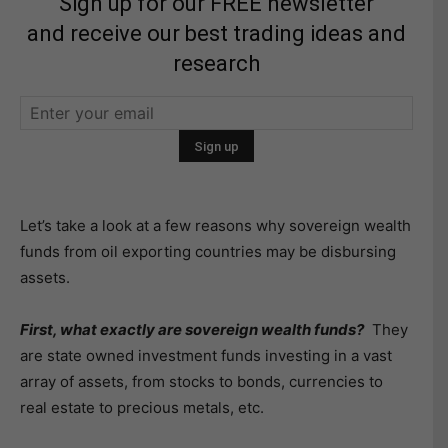
Sign up for our FREE newsletter
and receive our best trading ideas and
research
Let’s take a look at a few reasons why sovereign wealth
funds from oil exporting countries may be disbursing
assets.
First, what exactly are sovereign wealth funds?
They
are state owned investment funds investing in a vast
array of assets, from stocks to bonds, currencies to
real estate to precious metals, etc.