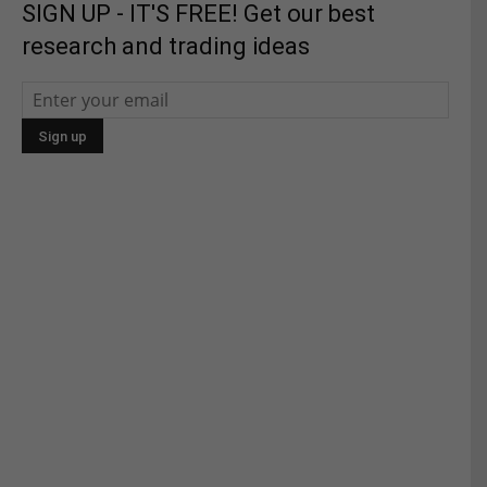
SIGN UP - IT'S FREE! Get our best
research and trading ideas