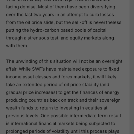
facing demise. Most of them have been diversifying
over the last two years in an attempt to curb losses
from the oil price slide, but the sell-off is nevertheless
putting the hydro-carbon based pools of capital
through a strenuous test, and equity markets along
with them.
The unwinding of this situation will not be an overnight
affair. While SWF’s have maintained exposure to fixed
income asset classes and forex markets, it will likely
take an extended period of oil price stability (and
gradual price increases) to get the finances of energy
producing countries back on track and their sovereign
wealth funds to return to investing in equities at
previous levels. One possible intermediate term result
is international financial markets being subjected to
prolonged periods of volatility until this process plays