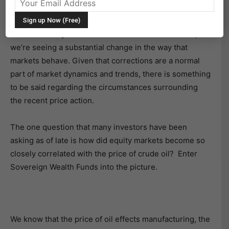
financial markets all over the world, with new multi-
year lows showing up in equities and various asset
classes. After years of relentless bull market action,
we’re seeing a substantial change in the way that
markets behave. Given that corrections are a normal
part of market dynamics and trends, there is something
to be said regarding the circumstances surrounding
the recent price action.
The one question that many investors have been
asking as of late is how did equity markets become so
closely correlated with the price of crude oil? Enter
Sovereign Wealth Funds into the picture.
We know that the price of oil effects manufacturing, the