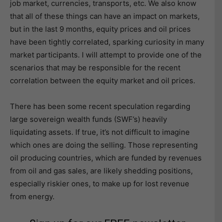
job market, currencies, transports, etc. We also know
that all of these things can have an impact on markets,
but in the last 9 months, equity prices and oil prices
have been tightly correlated, sparking curiosity in many
market participants. I will attempt to provide one of the
scenarios that may be responsible for the recent
correlation between the equity market and oil prices.
There has been some recent speculation regarding
large sovereign wealth funds (SWF’s) heavily
liquidating assets. If true, it’s not difficult to imagine
which ones are doing the selling. Those representing
oil producing countries, which are funded by revenues
from oil and gas sales, are likely shedding positions,
especially riskier ones, to make up for lost revenue
from energy.