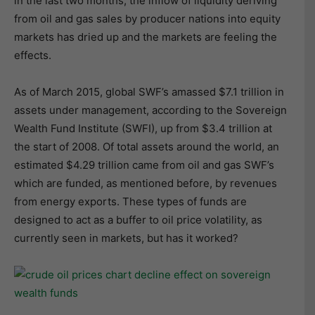
in the last two months, the inflow of liquidity deriving
from oil and gas sales by producer nations into equity
markets has dried up and the markets are feeling the
effects.
As of March 2015, global SWF’s amassed $7.1 trillion in
assets under management, according to the Sovereign
Wealth Fund Institute (SWFI), up from $3.4 trillion at
the start of 2008. Of total assets around the world, an
estimated $4.29 trillion came from oil and gas SWF’s
which are funded, as mentioned before, by revenues
from energy exports. These types of funds are
designed to act as a buffer to oil price volatility, as
currently seen in markets, but has it worked?