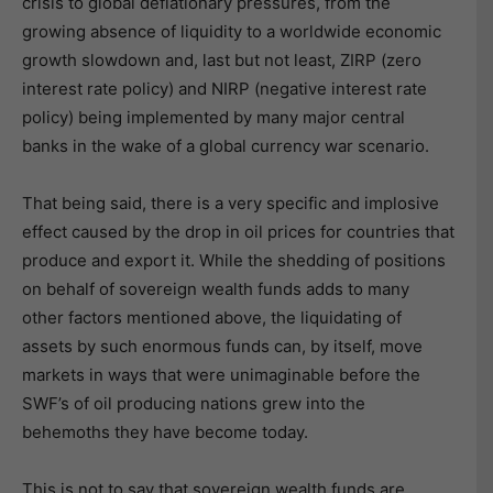
crisis to global deflationary pressures, from the
growing absence of liquidity to a worldwide economic
growth slowdown and, last but not least, ZIRP (zero
interest rate policy) and NIRP (negative interest rate
policy) being implemented by many major central
banks in the wake of a global currency war scenario.
That being said, there is a very specific and implosive
effect caused by the drop in oil prices for countries that
produce and export it. While the shedding of positions
on behalf of sovereign wealth funds adds to many
other factors mentioned above, the liquidating of
assets by such enormous funds can, by itself, move
markets in ways that were unimaginable before the
SWF’s of oil producing nations grew into the
behemoths they have become today.
This is not to say that sovereign wealth funds are