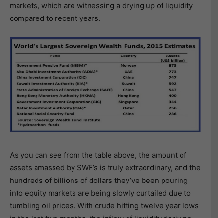
markets, which are witnessing a drying up of liquidity
compared to recent years.
As you can see from the table above, the amount of
assets amassed by SWF’s is truly extraordinary, and the
hundreds of billions of dollars they’ve been pouring
into equity markets are being slowly curtailed due to
tumbling oil prices. With crude hitting twelve year lows