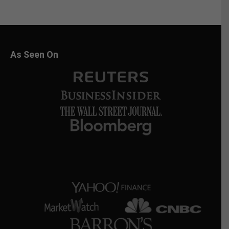
As Seen On