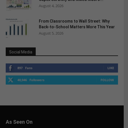
August 4, 2026
From Classrooms to Wall Street: Why
Back-to-School Matters More This Year
August 5, 2026
Social Media
897
Fans
LIKE
40,046
Followers
FOLLOW
As Seen On