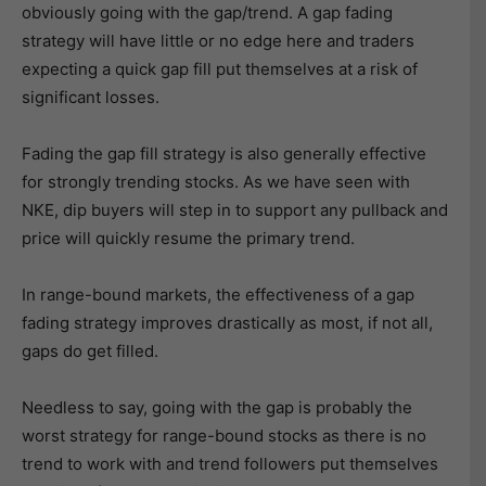
obviously going with the gap/trend. A gap fading
strategy will have little or no edge here and traders
expecting a quick gap fill put themselves at a risk of
significant losses.
Fading the gap fill strategy is also generally effective
for strongly trending stocks. As we have seen with
NKE, dip buyers will step in to support any pullback and
price will quickly resume the primary trend.
In range-bound markets, the effectiveness of a gap
fading strategy improves drastically as most, if not all,
gaps do get filled.
Needless to say, going with the gap is probably the
worst strategy for range-bound stocks as there is no
trend to work with and trend followers put themselves