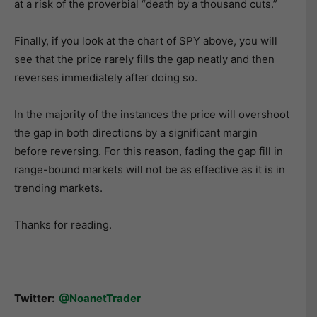
at a risk of the proverbial “death by a thousand cuts.”
Finally, if you look at the chart of SPY above, you will
see that the price rarely fills the gap neatly and then
reverses immediately after doing so.
In the majority of the instances the price will overshoot
the gap in both directions by a significant margin
before reversing. For this reason, fading the gap fill in
range-bound markets will not be as effective as it is in
trending markets.
Thanks for reading.
Twitter:
@NoanetTrader