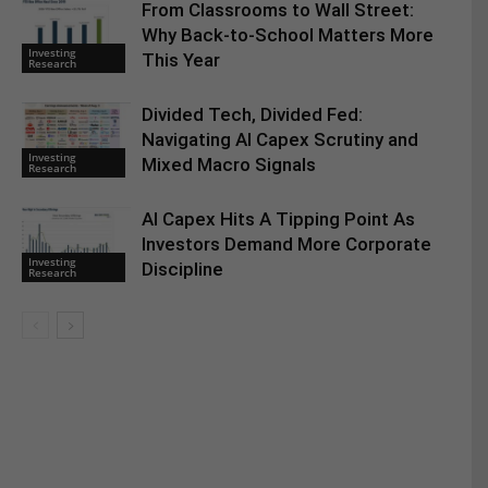
From Classrooms to Wall Street:
Why Back-to-School Matters More
Investing
This Year
Research
Divided Tech, Divided Fed:
Navigating AI Capex Scrutiny and
Investing
Mixed Macro Signals
Research
AI Capex Hits A Tipping Point As
Investors Demand More Corporate
Investing
Discipline
Research