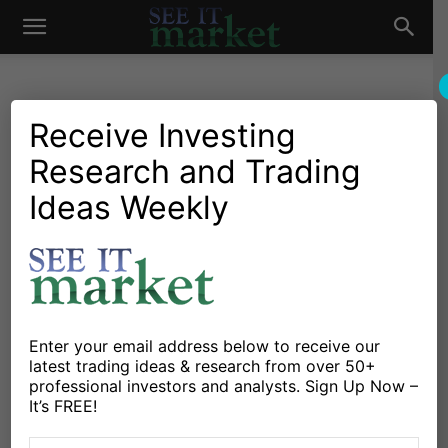
See
It
Receive Investing
Research and Trading
Investing Research
Education
Stocks & Bonds
Strategies & Setups
Mind Those Market Gaps
Ideas Weekly
Market
By
Drasko Kovrlija
-
September 15, 2015
X
Facebook
Linkedin
Enter your email address below to receive our
For a fresh example, take a look at this year’s daily
latest trading ideas & research from over 50+
professional investors and analysts. Sign Up Now –
chart of
S&P 500 SPDR ETF
(SPY), where I marked the
It’s FREE!
twenty most visible market gaps (and ignored many
minor ones).