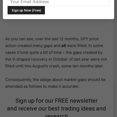
As you can see, over the last 12 months, SPY price
action created many gaps and
all
were filled. In some
cases it took quite a bit of time – the gaps created by
the V-shaped recovery in October of last year were not
filled until this August’s crash, some ten months later.
Consequently, the adage about market gaps should be
amended as follows to make it accurate:
Sign up for our FREE newsletter
and receive our best trading ideas and
research