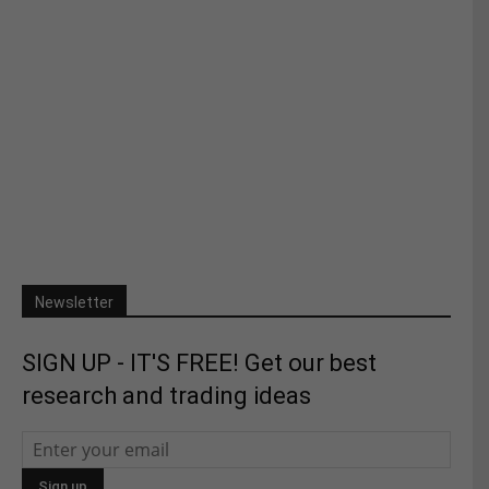
Newsletter
SIGN UP - IT'S FREE! Get our best
research and trading ideas