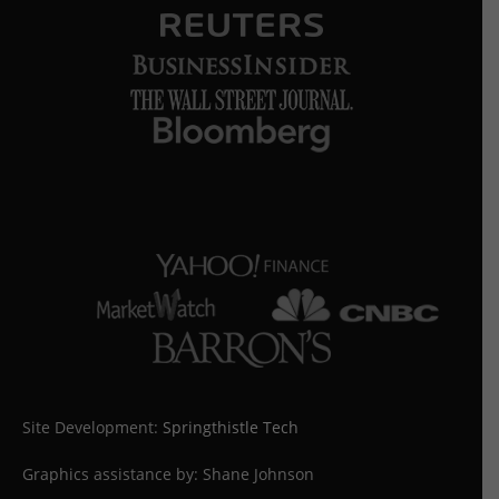
Site Development:
Springthistle Tech
Graphics assistance by: Shane Johnson