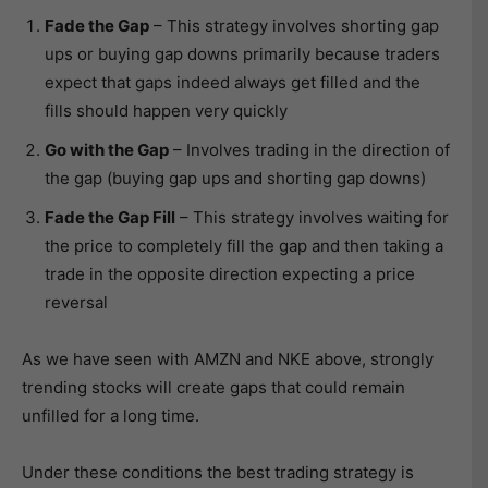
Fade the Gap
– This strategy involves shorting gap
ups or buying gap downs primarily because traders
expect that gaps indeed always get filled and the
fills should happen very quickly
Go with the Gap
– Involves trading in the direction of
the gap (buying gap ups and shorting gap downs)
Fade the Gap Fill
– This strategy involves waiting for
the price to completely fill the gap and then taking a
trade in the opposite direction expecting a price
reversal
As we have seen with AMZN and NKE above, strongly
trending stocks will create gaps that could remain
unfilled for a long time.
Under these conditions the best trading strategy is