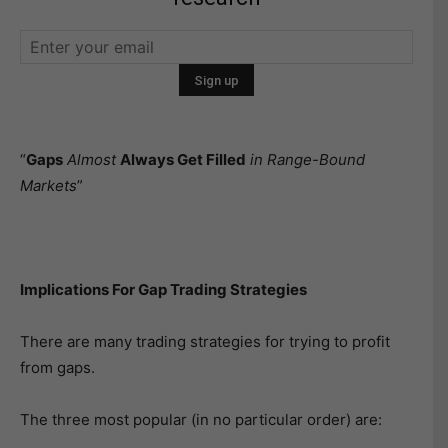
“
Gaps
Almost
Always Get Filled
in Range-Bound
Markets
”
Implications For Gap Trading Strategies
There are many trading strategies for trying to profit
from gaps.
The three most popular (in no particular order) are: