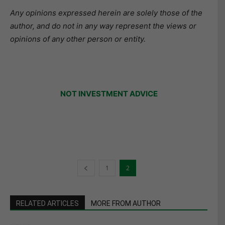
Any opinions expressed herein are solely those of the
author, and do not in any way represent the views or
opinions of any other person or entity.
NOT INVESTMENT ADVICE
1
2
RELATED ARTICLES
MORE FROM AUTHOR