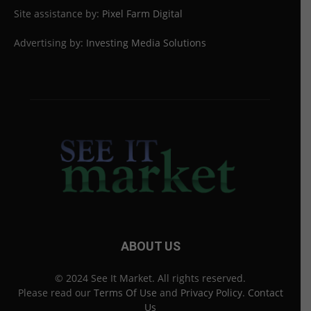
Site assistance by:
Pixel Farm Digital
Advertising by:
Investing Media Solutions
ABOUT US
© 2024 See It Market. All rights reserved.
Please read our
Terms Of Use
and
Privacy Policy
.
Contact
Us