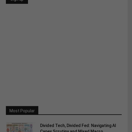
Most Popular
Divided Tech, Divided Fed: Navigating AI
Capex Scrutiny and Mixed Macro...