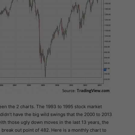
een the 2 charts. The 1993 to 1995 stock market
didn’t have the big wild swings that the 2000 to 2013
 with those ugly down moves in the last 13 years, the
reak out point of 482. Here is a monthly chart to