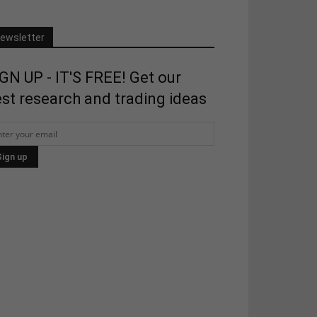
ewsletter
GN UP - IT'S FREE! Get our
st research and trading ideas