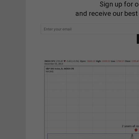
Sign up for 
and receive our best