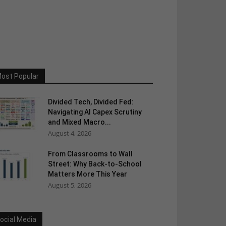
ost Popular
Divided Tech, Divided Fed:
Navigating AI Capex Scrutiny
and Mixed Macro...
August 4, 2026
From Classrooms to Wall
Street: Why Back-to-School
Matters More This Year
August 5, 2026
ocial Media