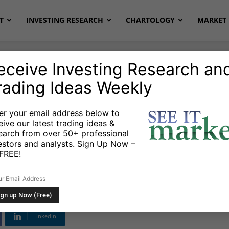
T
INVESTING RESEARCH
CHARTOLOGY
MARKET 
eceive Investing Research an
rading Ideas Weekly
er your email address below to
eive our latest trading ideas &
Stock Market All
earch from over 50+ professional
estors and analysts. Sign Up Now –
s FREE!
Linkedin