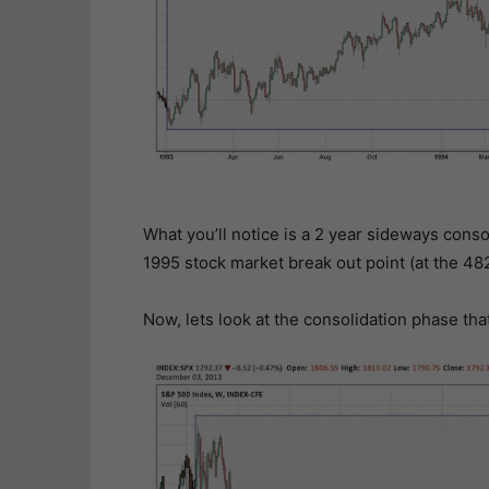
What you’ll notice is a 2 year sideways conso
1995 stock market break out point (at the 48
Now, lets look at the consolidation phase th