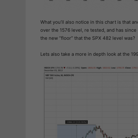
What you’ll also notice in this chart is that
over the 1576 level, re tested, and has since 
the new “floor” that the SPX 482 level was? T
Lets also take a more in depth look at the 19