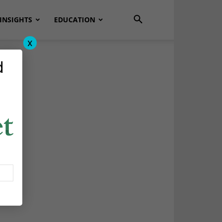
INSIGHTS
EDUCATION
x
d