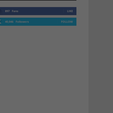
897
Fans
LIKE
40,046
Followers
FOLLOW