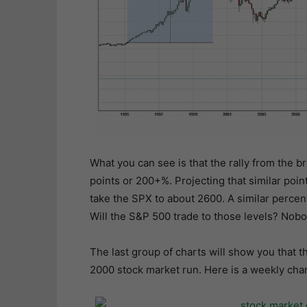
What you can see is that the rally from the b
points or 200+%. Projecting that similar poi
take the SPX to about 2600. A similar perce
Will the S&P 500 trade to those levels? Nobod
The last group of charts will show you that 
2000 stock market run. Here is a weekly char