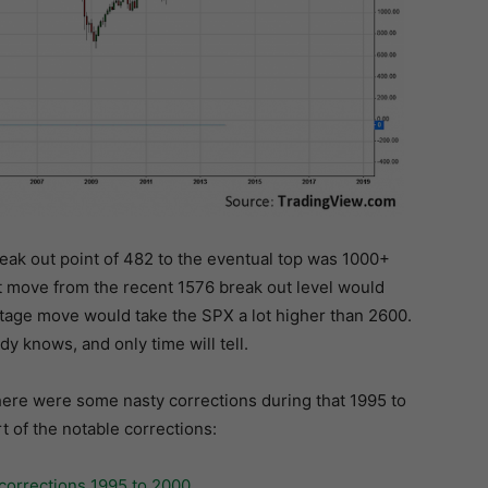
reak out point of 482 to the eventual top was 1000+
nt move from the recent 1576 break out level would
ntage move would take the SPX a lot higher than 2600.
y knows, and only time will tell.
there were some nasty corrections during that 1995 to
t of the notable corrections: