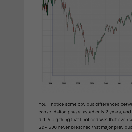
You’ll notice some obvious differences betw
consolidation phase lasted only 2 years, and 
did. A big thing that I noticed was that even
S&P 500 never breached that major previous b