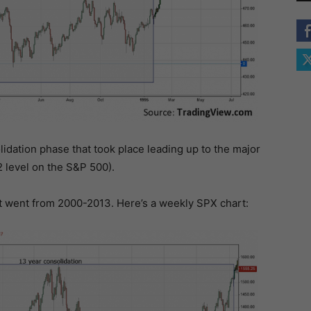
lidation phase that took place leading up to the major
2 level on the S&P 500).
at went from 2000-2013. Here’s a weekly SPX chart: