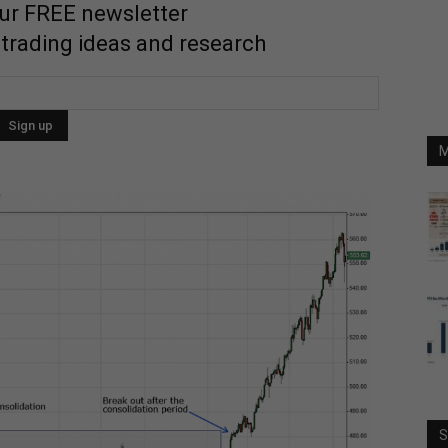
our FREE newsletter
 trading ideas and research
M
S