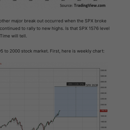
 another major break out occurred when the SPX broke
continued to rally to new highs. Is that SPX 1576 level
ime will tell.
95 to 2000 stock market. First, here is weekly chart: