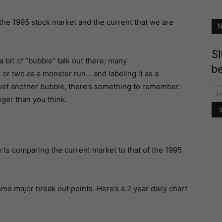
he 1995 stock market and the current that we are
N
SI
 a bit of “bubble” talk out there; many
be
r or two as a monster run… and labeling it as a
 yet another bubble, there’s something to remember:
ger than you think.
harts comparing the current market to that of the 1995
some major break out points. Here’s a 2 year daily chart