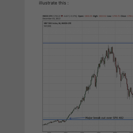
illustrate this :