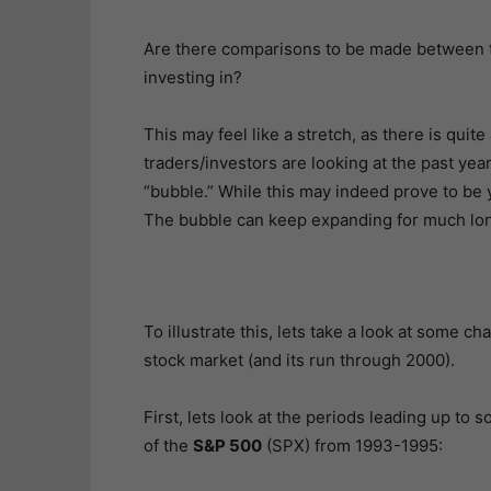
Are there comparisons to be made between t
investing in?
This may feel like a stretch, as there is quite
traders/investors are looking at the past yea
“bubble.” While this may indeed prove to be
The bubble can keep expanding for much lon
To illustrate this, lets take a look at some c
stock market (and its run through 2000).
First, lets look at the periods leading up to 
of the
S&P 500
(SPX) from 1993-1995: