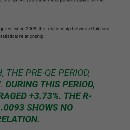
gressive in 2008, the relationship between Gold and
atistical relationship.
, THE PRE-QE PERIOD,
7.
DURING THIS PERIOD,
RAGED +3.73%. THE R-
 .0093 SHOWS NO
ELATION.