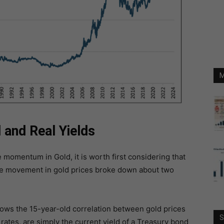
M
and Real Yields
 momentum in Gold, it is worth first considering that
 the movement in gold prices broke down about two
hows the 15-year-old correlation between gold prices
S
r rates, are simply the current yield of a Treasury bond