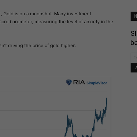
r, Gold is on a moonshot. Many investment
N
acro barometer, measuring the level of anxiety in the
.
SI
be
’t driving the price of gold higher.