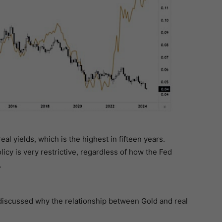
al yields, which is the highest in fifteen years.
olicy is very restrictive, regardless of how the Fed
.
iscussed why the relationship between Gold and real