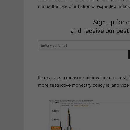
minus the rate of inflation or expected inflati
Sign up for 
and receive our best
It serves as a measure of how loose or restric
more restrictive monetary policy is, and vice