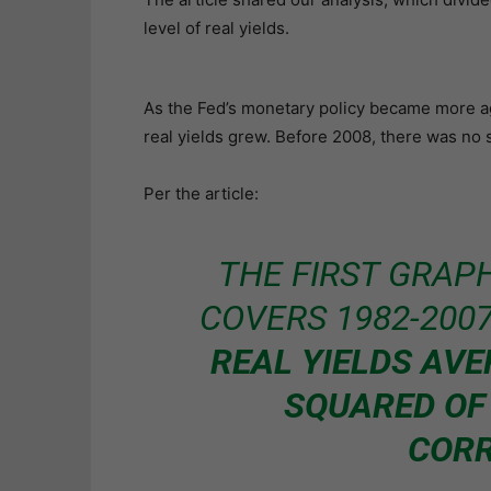
level of real yields.
As the Fed’s monetary policy became more ag
real yields grew. Before 2008, there was no st
Per the article:
THE FIRST GRAPH
COVERS 1982-200
REAL YIELDS AVE
SQUARED OF
CORR