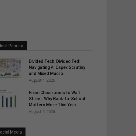
ost Popular
Divided Tech, Divided Fed:
Navigating AI Capex Scrutiny
and Mixed Macro...
August 4, 2026
From Classrooms to Wall
Street: Why Back-to-School
Matters More This Year
August 5, 2026
ocial Media