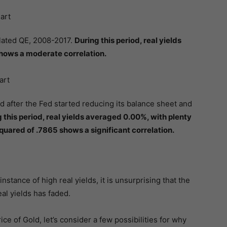
lated QE, 2008-2017.
During this period, real yields
hows a moderate correlation.
d after the Fed started reducing its balance sheet and
 this period, real yields averaged 0.00%, with plenty
squared of .7865 shows a significant correlation.
nstance of high real yields, it is unsurprising that the
eal yields has faded.
ice of Gold, let’s consider a few possibilities for why