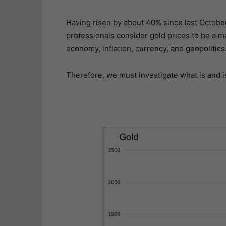
Having risen by about 40% since last Octobe
professionals consider gold prices to be a m
economy, inflation, currency, and geopolitics
Therefore, we must investigate what is and isn