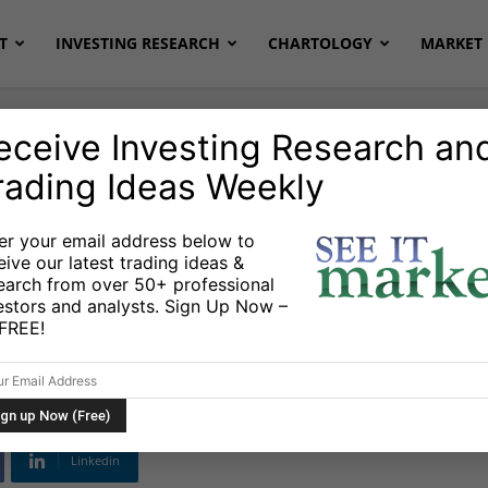
T
INVESTING RESEARCH
CHARTOLOGY
MARKET 
eceive Investing Research an
rading Ideas Weekly
r
Stocks & Bonds
Stocks & ETFs
er your email address below to
eive our latest trading ideas &
Us Or Running With
earch from over 50+ professional
estors and analysts. Sign Up Now –
s FREE!
Linkedin