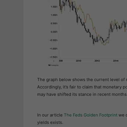
The graph below shows the current level of re
Accordingly, it’s fair to claim that monetary p
may have shifted its stance in recent months
In our article
The Feds Golden Footprint
we d
yields exists.