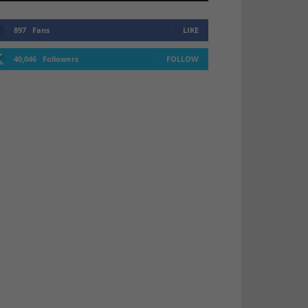
897
Fans
LIKE
40,046
Followers
FOLLOW