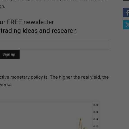
on.
our FREE newsletter
 trading ideas and research
tive monetary policy is. The higher the real yield, the
 versa.