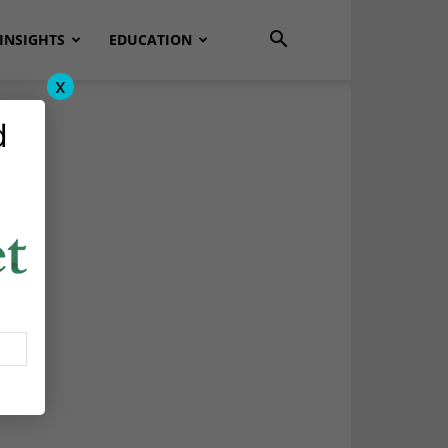
INSIGHTS
EDUCATION
x
d