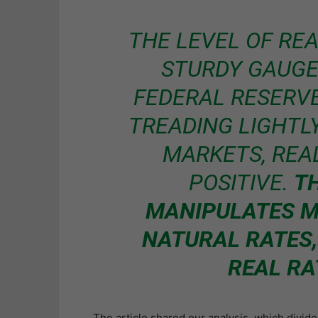
THE LEVEL OF REA
STURDY GAUGE
FEDERAL RESERVE 
TREADING LIGHTL
MARKETS, REA
POSITIVE.
T
MANIPULATES M
NATURAL RATES,
REAL RA
The article shared our analysis, which divide