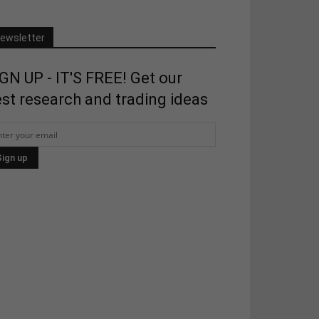
ewsletter
GN UP - IT'S FREE! Get our
st research and trading ideas