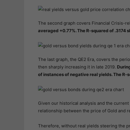
The second graph covers Financial Crisis-re
averaged +0.77%. The R-squared of .3174 s
The last graph, the QE2 Era, covers the perio
then sharply increasing it in late 2019.
During
of instances of negative real yields. The R-
Given our historical analysis and the current i
relationship between the price of Gold and r
Therefore, without real yields steering the pr