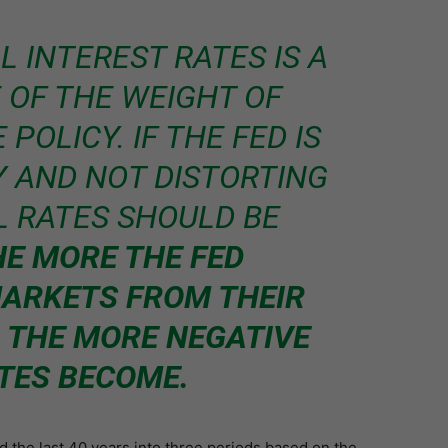
L INTEREST RATES IS A
 OF THE WEIGHT OF
POLICY. IF THE FED IS
Y AND NOT DISTORTING
L RATES SHOULD BE
HE MORE THE FED
ARKETS FROM THEIR
 THE MORE NEGATIVE
TES BECOME.
d the last 40 years into three periods based on the