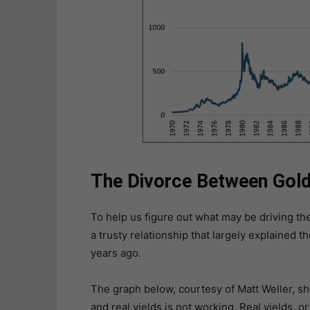
The Divorce Between Gold 
To help us figure out what may be driving the
a trusty relationship that largely explained
years ago.
The graph below, courtesy of Matt Weller, s
and real yields is not working. Real yields, o