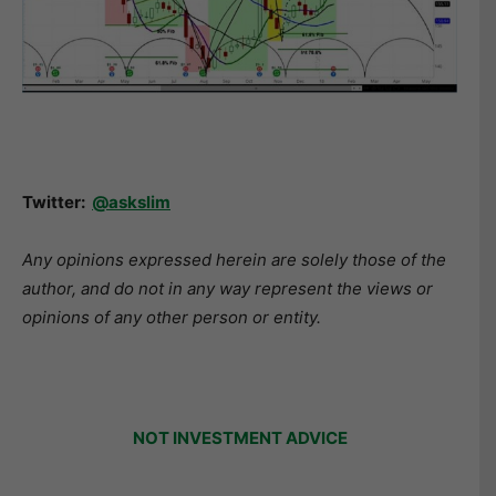
Twitter:
@askslim
Any opinions expressed herein are solely those of the
author, and do not in any way represent the views or
opinions of any other person or entity.
NOT INVESTMENT ADVICE