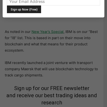
Shares of IBM rose almost 3% yesterday after positive
comments by Barclays analyst Mark Moskowitz.
As noted in our
New Year’s Special
, IBM is on our “Best
for ’18” list. This is based in part on their move into
blockchain and what that means for their product
ecosystem.
IBM recently launched a joint venture with transport
company Maersk that will use blockchain technology to
track cargo shipments.
Sign up for our FREE newsletter
and receive our best trading ideas and
research