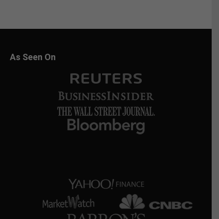
As Seen On