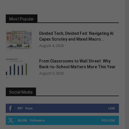
Most Popular
Divided Tech, Divided Fed: Navigating AI
Capex Scrutiny and Mixed Macro...
August 4, 2026
From Classrooms to Wall Street: Why
Back-to-School Matters More This Year
August 5, 2026
Social Media
897
Fans
LIKE
40,046
Followers
FOLLOW