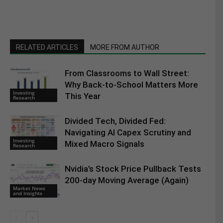
RELATED ARTICLES
MORE FROM AUTHOR
From Classrooms to Wall Street:
Why Back-to-School Matters More
Investing
This Year
Research
Divided Tech, Divided Fed:
Navigating AI Capex Scrutiny and
Investing
Mixed Macro Signals
Research
Nvidia’s Stock Price Pullback Tests
200-day Moving Average (Again)
Market News
and Insights