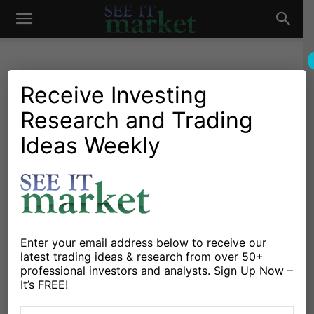
See
It
Receive Investing
Research and Trading
Investing Research
Chartology
Stocks & Bonds
Stocks & ETFs
IBM Stock Upgraded: Set To
Ideas Weekly
Market
Go Higher In 2018
By
Steve Miller
-
January 18, 2018
X
Facebook
Linkedin
Enter your email address below to receive our
latest trading ideas & research from over 50+
professional investors and analysts. Sign Up Now –
IBM Rallies On Barclays Upgrade
It’s FREE!