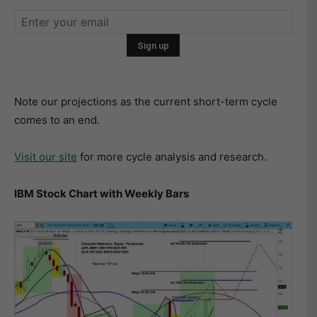
Note our projections as the current short-term cycle
comes to an end.
Visit our site
for more cycle analysis and research.
IBM Stock Chart with Weekly Bars