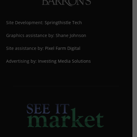
Site Development:
Springthistle Tech
Graphics assistance by: Shane Johnson
Site assistance by:
Pixel Farm Digital
Advertising by:
Investing Media Solutions