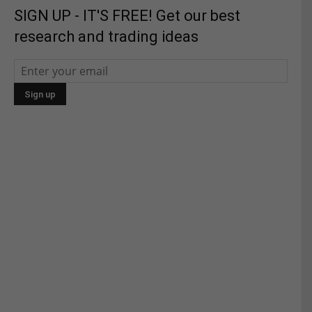
SIGN UP - IT'S FREE! Get our best
research and trading ideas