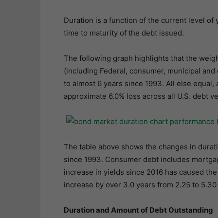
Duration is a function of the current level of
time to maturity of the debt issued.
The following graph highlights that the weigh
(including Federal, consumer, municipal and
to almost 6 years since 1993. All else equal, 
approximate 6.0% loss across all U.S. debt ve
The table above shows the changes in durati
since 1993. Consumer debt includes mortgage
increase in yields since 2016 has caused th
increase by over 3.0 years from 2.25 to 5.30
Duration and Amount of Debt Outstanding