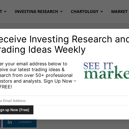
T
INVESTING RESEARCH
CHARTOLOGY
MARKET 
eceive Investing Research an
rading Ideas Weekly
Stocks & ETFs
er your email address below to
eive our latest trading ideas &
ates Are Crushing
earch from over 50+ professional
estors and analysts. Sign Up Now –
s FREE!
Linkedin