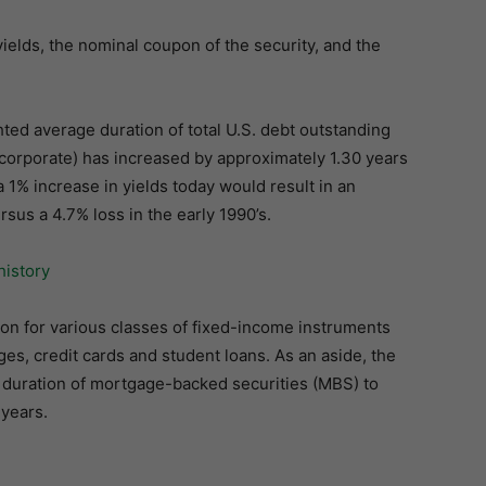
 yields, the nominal coupon of the security, and the
ted average duration of total U.S. debt outstanding
 corporate) has increased by approximately 1.30 years
a 1% increase in yields today would result in an
rsus a 4.7% loss in the early 1990’s.
on for various classes of fixed-income instruments
s, credit cards and student loans. As an aside, the
e duration of mortgage-backed securities (MBS) to
 years.