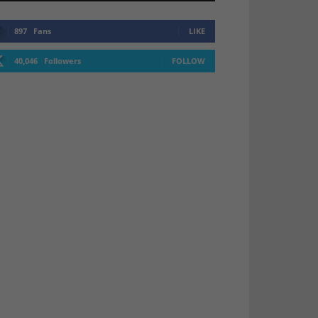
897
Fans
LIKE
40,046
Followers
FOLLOW