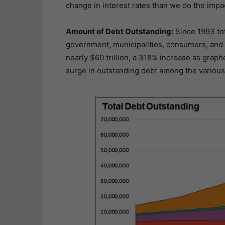
change in interest rates than we do the impac
Amount of Debt Outstanding:
Since 1993 tot
government, municipalities, consumers, and c
nearly $60 trillion, a 318% increase as gra
surge in outstanding debt among the various 