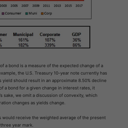
of a bond is a measure of the expected change of a
 example, the U.S. Treasury 10-year note currently has
s yield should result in an approximate 8.50% decline
of a bond for a given change in interest rates, it
y’s sake, we omit a discussion of convexity, which
ation changes as yields change.
ows would receive the weighted average of the present
 three year mark.