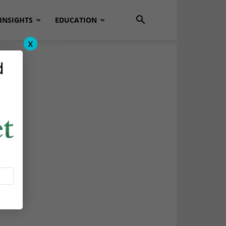
INSIGHTS
EDUCATION
x
d