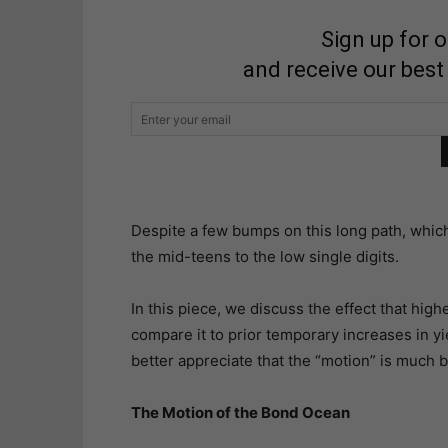
Sign up for 
and receive our best
Despite a few bumps on this long path, which 
the mid-teens to the low single digits.
In this piece, we discuss the effect that hig
compare it to prior temporary increases in yie
better appreciate that the “motion” is much b
The Motion of the Bond Ocean