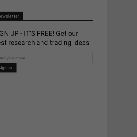
ewsletter
GN UP - IT'S FREE! Get our
st research and trading ideas