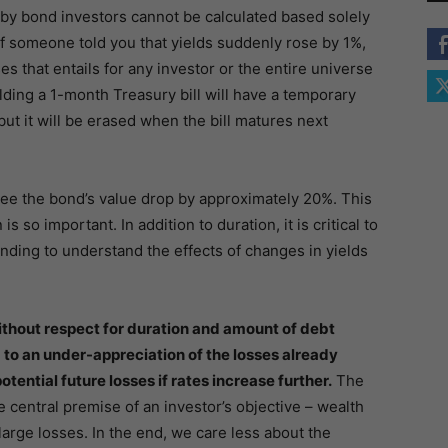
t by bond investors cannot be calculated based solely
 if someone told you that yields suddenly rose by 1%,
s that entails for any investor or the entire universe
lding a 1-month Treasury bill will have a temporary
but it will be erased when the bill matures next
see the bond’s value drop by approximately 20%. This
so important. In addition to duration, it is critical to
ding to understand the effects of changes in yields
ithout respect for duration and amount of debt
d to an under-appreciation of the losses already
otential future losses if rates increase further.
The
 central premise of an investor’s objective – wealth
arge losses. In the end, we care less about the