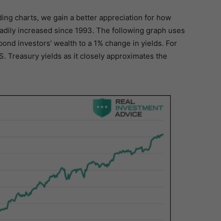
ing charts, we gain a better appreciation for how
adily increased since 1993. The following graph uses
f bond investors’ wealth to a 1% change in yields. For
S. Treasury yields as it closely approximates the