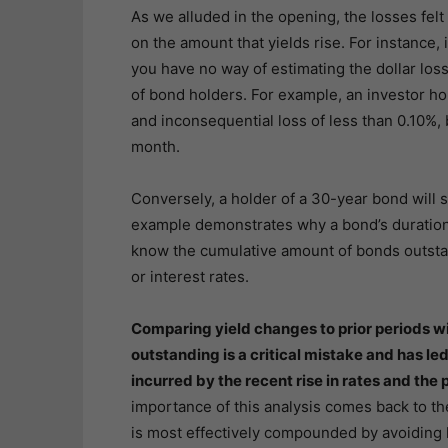
As we alluded in the opening, the losses fel
on the amount that yields rise. For instance,
you have no way of estimating the dollar losse
of bond holders. For example, an investor ho
and inconsequential loss of less than 0.10%, 
month.
Conversely, a holder of a 30-year bond will 
example demonstrates why a bond’s duration is 
know the cumulative amount of bonds outstan
or interest rates.
Comparing yield changes to prior periods w
outstanding is a critical mistake and has le
incurred by the recent rise in rates and the p
importance of this analysis comes back to the
is most effectively compounded by avoiding l