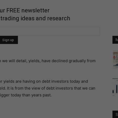
our FREE newsletter
 trading ideas and research
M
we will detail, yields, have declined gradually from
her yields are having on debt investors today and
ld. It is from the view of debt investors that we can
igger today than years past.
S