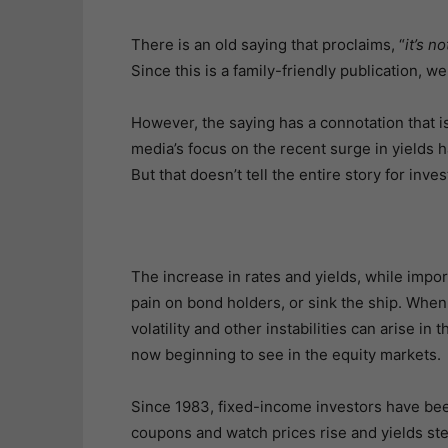
There is an old saying that proclaims, “
it’s n
Since this is a family-friendly publication, we w
However, the saying has a connotation that i
media’s focus on the recent surge in yields 
But that doesn’t tell the entire story for inve
The increase in rates and yields, while importa
pain on bond holders, or sink the ship. When
volatility and other instabilities can arise i
now beginning to see in the equity markets.
Since 1983, fixed-income investors have been 
coupons and watch prices rise and yields stea