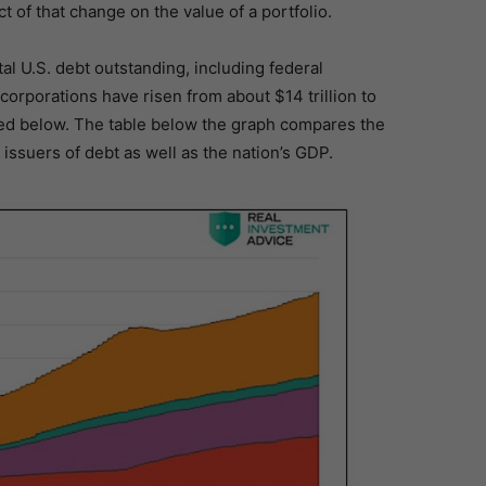
t of that change on the value of a portfolio.
al U.S. debt outstanding, including federal
orporations have risen from about $14 trillion to
phed below. The table below the graph compares the
issuers of debt as well as the nation’s GDP.