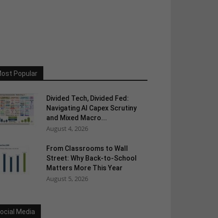
ost Popular
Divided Tech, Divided Fed:
Navigating AI Capex Scrutiny
and Mixed Macro...
August 4, 2026
From Classrooms to Wall
Street: Why Back-to-School
Matters More This Year
August 5, 2026
ocial Media