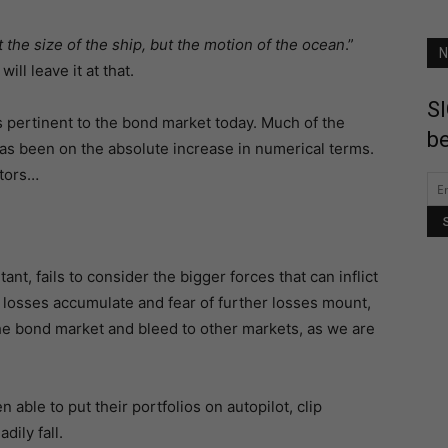
ot the size of the ship, but the motion of the ocean
.”
N
ill leave it at that.
SI
s pertinent to the bond market today. Much of the
be
has been on the absolute increase in numerical terms.
stors…
nt, fails to consider the bigger forces that can inflict
 losses accumulate and fear of further losses mount,
n the bond market and bleed to other markets, as we are
able to put their portfolios on autopilot, clip
dily fall.