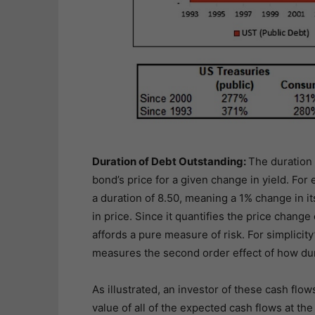
Duration of Debt Outstanding:
The duration 
bond’s price for a given change in yield. For
a duration of 8.50, meaning a 1% change in it
in price. Since it quantifies the price change 
affords a pure measure of risk. For simplicit
measures the second order effect of how dur
As illustrated, an investor of these cash fl
value of all of the expected cash flows at the