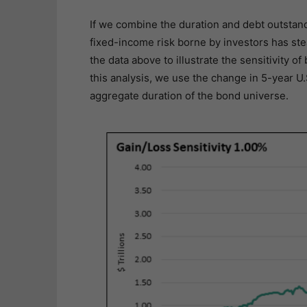
If we combine the duration and debt outstand
fixed-income risk borne by investors has ste
the data above to illustrate the sensitivity o
this analysis, we use the change in 5-year U.
aggregate duration of the bond universe.