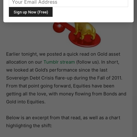
Earlier tonight, we posted a quick read on Gold asset
allocation on our
Tumblr stream
(follow us). In short,
we looked at Gold’s performance since the last
Sovereign Debt Crisis flare-up during the Fall of 2011.
From that point going forward, Equities have been
getting all the love, with money flowing from Bonds and
Gold into Equities.
Below is an excerpt from that read, as well as a chart
highlighting the shift: