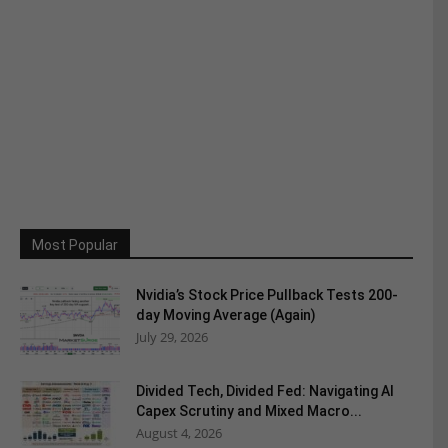
Most Popular
Nvidia’s Stock Price Pullback Tests 200-
day Moving Average (Again)
July 29, 2026
Divided Tech, Divided Fed: Navigating AI
Capex Scrutiny and Mixed Macro...
August 4, 2026