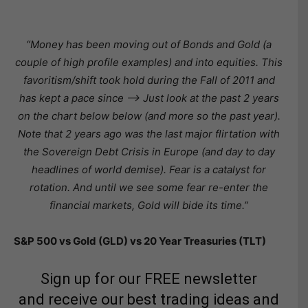
“Money has been moving out of Bonds and Gold (a
couple of high profile examples) and into equities. This
favoritism/shift took hold during the Fall of 2011 and
has kept a pace since —> Just look at the past 2 years
on the chart below below (and more so the past year).
Note that 2 years ago was the last major flirtation with
the Sovereign Debt Crisis in Europe (and day to day
headlines of world demise). Fear is a catalyst for
rotation. And until we see some fear re-enter the
financial markets, Gold will bide its time.”
S&P 500 vs Gold (GLD) vs 20 Year Treasuries (TLT)
Sign up for our FREE newsletter
and receive our best trading ideas and