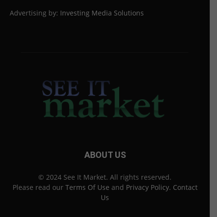
Advertising by:
Investing Media Solutions
ABOUT US
© 2024 See It Market. All rights reserved.
Please read our
Terms Of Use
and
Privacy Policy
.
Contact
Us