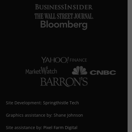
Site Development:
Springthistle Tech
Graphics assistance by: Shane Johnson
Site assistance by:
Pixel Farm Digital