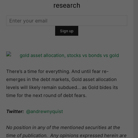
research
There’s a time for everything. And until fear re-
emerges in the debt markets, Gold asset allocation
levels will likely remain subdued… as Gold bides its
time for the next round of debt fears.
Twitter:
@andrewnyquist
No position in any of the mentioned securities at the
time of publication.
Any opinions expressed herein are