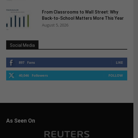
From Classrooms to Wall Street: Why
Back-to-School Matters More This Year
August 5, 2026
Social Media
897
Fans
LIKE
40,046
Followers
FOLLOW
As Seen On