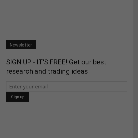
Newsletter
SIGN UP - IT'S FREE! Get our best
research and trading ideas