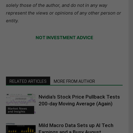
solely those of the author, and do not in any way
represent the views or opinions of any other person or
entity.
NOT INVESTMENT ADVICE
RELATED ARTICLES
MORE FROM AUTHOR
Nvidia’s Stock Price Pullback Tests
200-day Moving Average (Again)
Market News
and Insights
Mild Macro Data Sets up AI Tech
Earnings and a Busy August