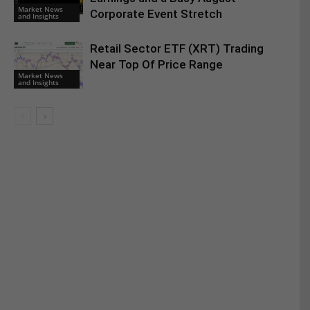
Market News
Corporate Event Stretch
and Insights
Retail Sector ETF (XRT) Trading
Near Top Of Price Range
Market News
and Insights