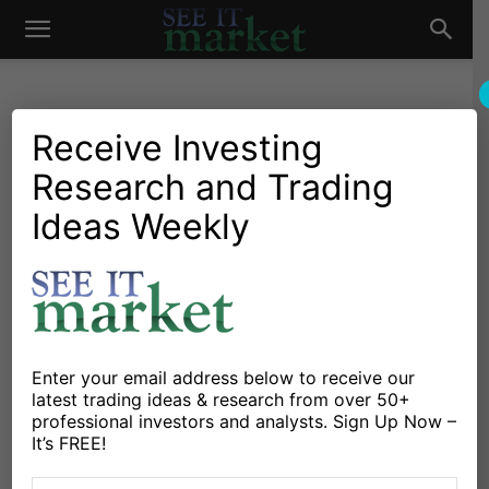
See
It
Receive Investing
Research and Trading
Market News and Insights
Global Markets
Gold Asset Allocation Slips
Ideas Weekly
Market
As Diminishing Fear Boosts
Equities
By
Andrew Nyquist
-
November 14, 2013
Enter your email address below to receive our
latest trading ideas & research from over 50+
X
Facebook
Linkedin
professional investors and analysts. Sign Up Now –
It’s FREE!