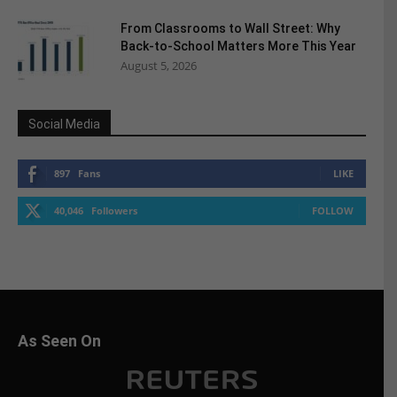
From Classrooms to Wall Street: Why
Back-to-School Matters More This Year
August 5, 2026
Social Media
897
Fans
LIKE
40,046
Followers
FOLLOW
As Seen On