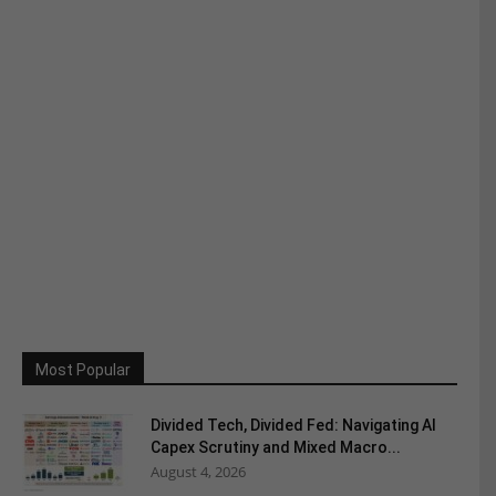
Most Popular
Divided Tech, Divided Fed: Navigating AI
Capex Scrutiny and Mixed Macro...
August 4, 2026