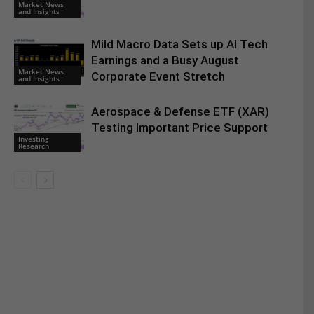
Market News
and Insights
Mild Macro Data Sets up AI Tech
Earnings and a Busy August
Market News
Corporate Event Stretch
and Insights
Aerospace & Defense ETF (XAR)
Testing Important Price Support
Investing
Research