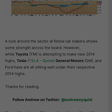
A look around the sector at fellow car makers shows
some strength across the board. However,
while
Toyota
(TM) is attempting to make new 2014
highs,
Tesla
(
TSLA – Quote
)
General Motors
(GM), and
Ford have are all sitting well under their respective
2014 highs.
Thanks for reading.
Follow Andrew on Twitter:
@andrewnyquist