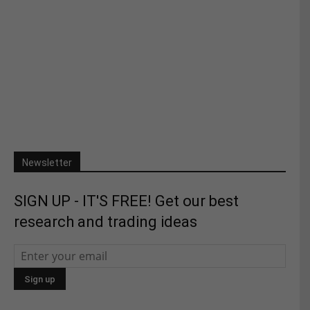
Newsletter
SIGN UP - IT'S FREE! Get our best
research and trading ideas