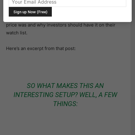
Or perhaps this is just an oversold bounce? Time will
tell. Last month, with the stock trading at $13.78, I
wrote a post
highlighting how oversold Ford stock
price was and why investors should have it on their
watch list.
Here’s an excerpt from that post:
SO WHAT MAKES THIS AN
INTERESTING SETUP? WELL, A FEW
THINGS: