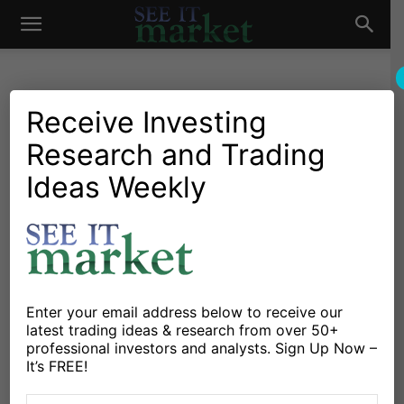
See
It
Receive Investing
Research and Trading
Market News and Insights
Chartology
Stocks & ETFs
US Markets
Ford Stock (F) Nearing 2
Ideas Weekly
Market
Important Price Levels
By
Andrew Nyquist
-
November 24, 2014
X
Facebook
Linkedin
Enter your email address below to receive our
latest trading ideas & research from over 50+
professional investors and analysts. Sign Up Now –
Perhaps
Ford
(
F – Quote
) investors were biding their
It’s FREE!
time for the launch of the new aluminum body F-150.