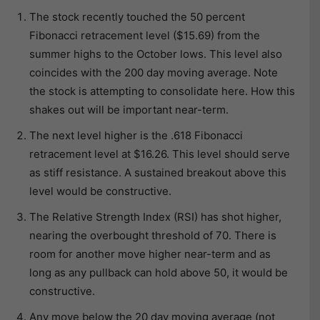
The stock recently touched the 50 percent
Fibonacci retracement level ($15.69) from the
summer highs to the October lows. This level also
coincides with the 200 day moving average. Note
the stock is attempting to consolidate here. How this
shakes out will be important near-term.
The next level higher is the .618 Fibonacci
retracement level at $16.26. This level should serve
as stiff resistance. A sustained breakout above this
level would be constructive.
The Relative Strength Index (RSI) has shot higher,
nearing the overbought threshold of 70. There is
room for another move higher near-term and as
long as any pullback can hold above 50, it would be
constructive.
Any move below the 20 day moving average (not