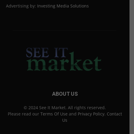
Advertising by:
Investing Media Solutions
ABOUT US
© 2024 See It Market. All rights reserved.
Please read our
Terms Of Use
and
Privacy Policy
.
Contact
Us