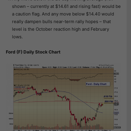
shown – currently at $14.61 and rising fast) would be
a caution flag. And any move below $14.40 would
really dampen bulls near-term rally hopes – that
level is the October reaction high and February
lows.
Ford (F) Daily Stock Chart