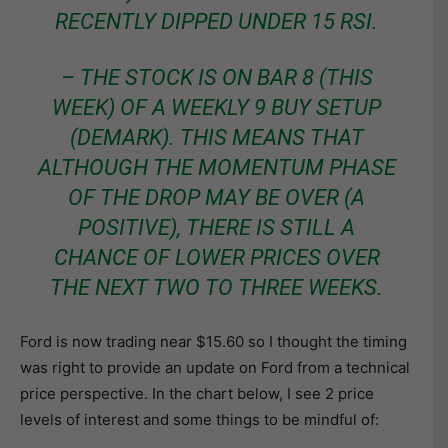
RECENTLY DIPPED UNDER 15 RSI.
– THE STOCK IS ON BAR 8 (THIS
WEEK) OF A WEEKLY 9 BUY SETUP
(DEMARK). THIS MEANS THAT
ALTHOUGH THE MOMENTUM PHASE
OF THE DROP MAY BE OVER (A
POSITIVE), THERE IS STILL A
CHANCE OF LOWER PRICES OVER
THE NEXT TWO TO THREE WEEKS.
Ford is now trading near $15.60 so I thought the timing
was right to provide an update on Ford from a technical
price perspective. In the chart below, I see 2 price
levels of interest and some things to be mindful of: