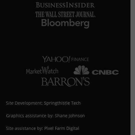
Site Development:
Springthistle Tech
Graphics assistance by: Shane Johnson
Site assistance by:
Pixel Farm Digital