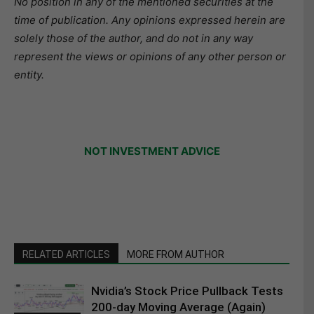
No position in any of the mentioned securities at the
time of publication. Any opinions expressed herein are
solely those of the author, and do not in any way
represent the views or opinions of any other person or
entity.
NOT INVESTMENT ADVICE
RELATED ARTICLES
MORE FROM AUTHOR
Nvidia’s Stock Price Pullback Tests
200-day Moving Average (Again)