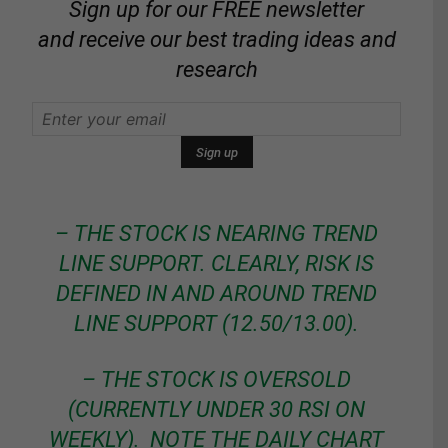
Sign up for our FREE newsletter
and receive our best trading ideas and
research
– THE STOCK IS NEARING TREND
LINE SUPPORT. CLEARLY, RISK IS
DEFINED IN AND AROUND TREND
LINE SUPPORT (12.50/13.00).
– THE STOCK IS OVERSOLD
(CURRENTLY UNDER 30 RSI ON
WEEKLY). NOTE THE DAILY CHART