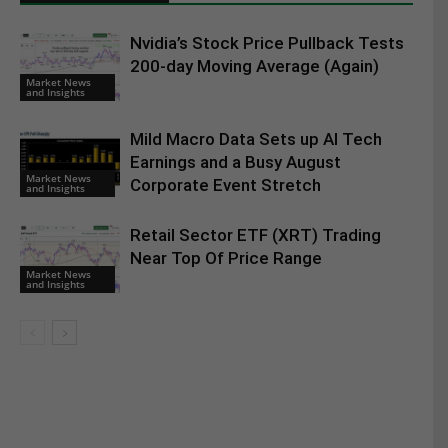
Nvidia’s Stock Price Pullback Tests
200-day Moving Average (Again)
Market News
and Insights
Mild Macro Data Sets up AI Tech
Earnings and a Busy August
Market News
Corporate Event Stretch
and Insights
Retail Sector ETF (XRT) Trading
Near Top Of Price Range
Market News
and Insights