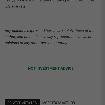
likely play a role in the tenor of the opening bell in the
U.S. markets.
Any opinions expressed herein are solely those of the
author, and do not in any way represent the views or
opinions of any other person or entity.
NOT INVESTMENT ADVICE
RELATED ARTICLES
MORE FROM AUTHOR