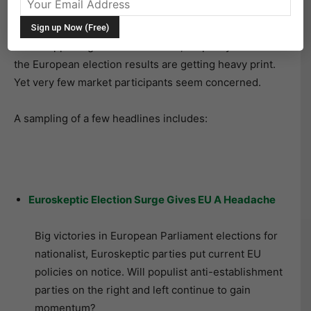
back to reality. Time to settle in and focus on the week
ahead. As investors scan the headlines to see what’s
been happening around the world, it’s pretty clear that
the European election results are getting heavy print.
Yet very few market participants seem concerned.
A sampling of a few headlines includes:
Euroskeptic Election Surge Gives EU A Headache
Big victories in European Parliament elections for
nationalist, Euroskeptic parties put current EU
policies on notice. Will populist anti-establishment
parties on the right and left continue to gain
momentum?