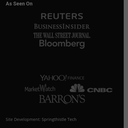
As Seen On
Site Development:
Springthistle Tech