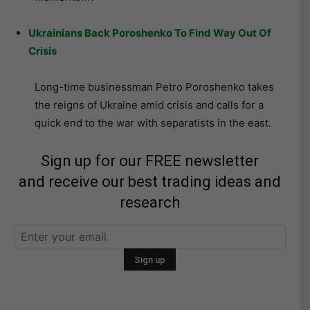
Ukrainians Back Poroshenko To Find Way Out Of
Crisis
Long-time businessman Petro Poroshenko takes
the reigns of Ukraine amid crisis and calls for a
quick end to the war with separatists in the east.
Sign up for our FREE newsletter
and receive our best trading ideas and
research