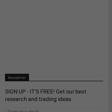
Newsletter
SIGN UP - IT'S FREE! Get our best
research and trading ideas