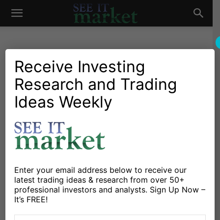
See
It
Receive Investing
Research and Trading
Market News and Insights
Global Markets
European Election Results
Ideas Weekly
Market
Dominate Global News;
Markets Ho-Hum
By
Andrew Nyquist
-
May 27, 2014
Enter your email address below to receive our
latest trading ideas & research from over 50+
X
Facebook
Linkedin
professional investors and analysts. Sign Up Now –
It’s FREE!
After a long, relaxing holiday weekend in the U.S., it’s