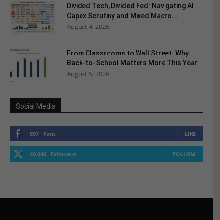
Divided Tech, Divided Fed: Navigating AI
Capex Scrutiny and Mixed Macro...
August 4, 2026
From Classrooms to Wall Street: Why
Back-to-School Matters More This Year
August 5, 2026
Social Media
897
Fans
LIKE
40,046
Followers
FOLLOW