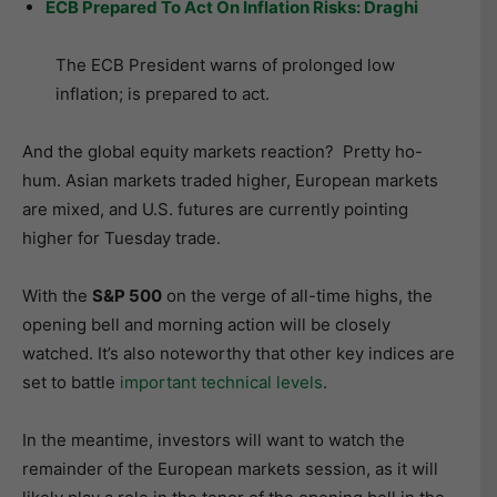
ECB Prepared To Act On Inflation Risks: Draghi
The ECB President warns of prolonged low
inflation; is prepared to act.
And the global equity markets reaction? Pretty ho-
hum. Asian markets traded higher, European markets
are mixed, and U.S. futures are currently pointing
higher for Tuesday trade.
With the
S&P 500
on the verge of all-time highs, the
opening bell and morning action will be closely
watched. It’s also noteworthy that other key indices are
set to battle
important technical levels
.
In the meantime, investors will want to watch the
remainder of the European markets session, as it will