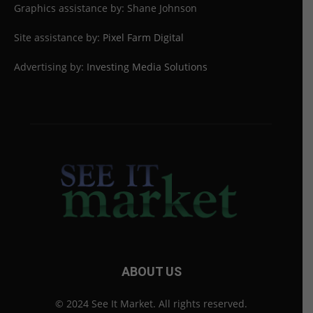
Graphics assistance by: Shane Johnson
Site assistance by:
Pixel Farm Digital
Advertising by:
Investing Media Solutions
ABOUT US
© 2024 See It Market. All rights reserved.