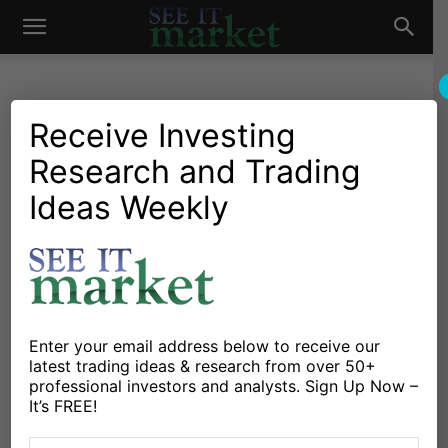
See
It
Receive Investing
Research and Trading
Investing Research
Chartology
Commodities
Oil & Natural Gas
Stocks & Bonds
Stocks & ETFs
Ideas Weekly
Market
Energy Sector Rally
Overheated… And
Overvalued?
By
Jason Leach
-
December 17, 2016
Enter your email address below to receive our
latest trading ideas & research from over 50+
professional investors and analysts. Sign Up Now –
X
Facebook
Linkedin
It’s FREE!