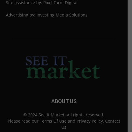
Site assistance by:
Pixel Farm Digital
Advertising by:
Investing Media Solutions
ABOUT US
© 2024 See It Market. All rights reserved.
Please read our
Terms Of Use
and
Privacy Policy
.
Contact
Us