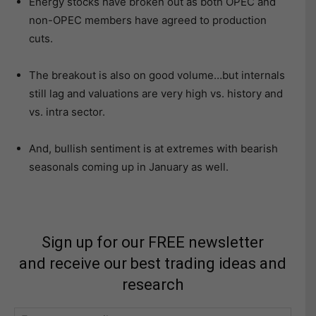
Energy stocks have broken out as both OPEC and
non-OPEC members have agreed to production
cuts.
The breakout is also on good volume…but internals
still lag and valuations are very high vs. history and
vs. intra sector.
And, bullish sentiment is at extremes with bearish
seasonals coming up in January as well.
Sign up for our FREE newsletter
and receive our best trading ideas and
research