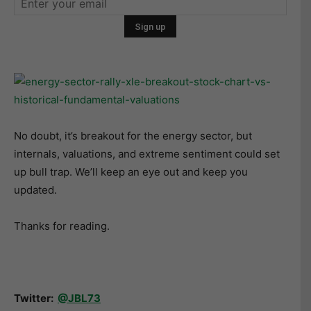
No doubt, it’s breakout for the energy sector, but
internals, valuations, and extreme sentiment could set
up bull trap. We’ll keep an eye out and keep you
updated.
Thanks for reading.
Twitter:
@JBL73