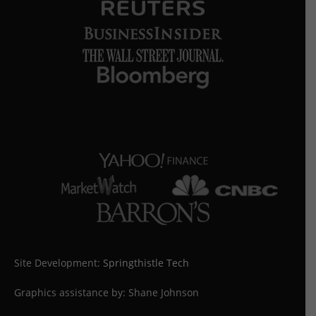
Site Development:
Springthistle Tech
Graphics assistance by: Shane Johnson