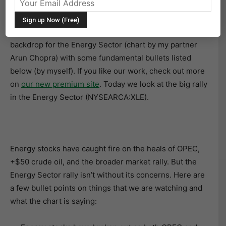
Energy: It’s the New Black Gold
Below is another chart fusing together the technical
backdrop for the Energy Sector (chart by my partner
Arun Chopra) with some fundamental bullets listed
below (by myself). If you like our work, check out more
on
our new premium site
. Today we look at the big rally
in the Energy Sector (NYSEARCA:XLE).
Energy stocks have caught fire on the heals of OPEC,
+$50 crude oil, and the broader market rally. But the
Energy Sector rally isn’t without its concerns. Here are
a few bullet points on things that we are watching and
what the chart is saying: