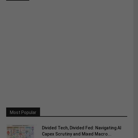
Most Popular
Divided Tech, Divided Fed: Navigating AI
Capex Scrutiny and Mixed Macro...