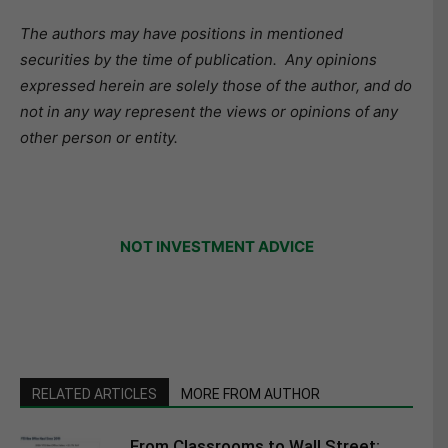
The authors may have positions in mentioned
securities by the time of publication. Any opinions
expressed herein are solely those of the author, and do
not in any way represent the views or opinions of any
other person or entity.
NOT INVESTMENT ADVICE
RELATED ARTICLES
MORE FROM AUTHOR
From Classrooms to Wall Street: