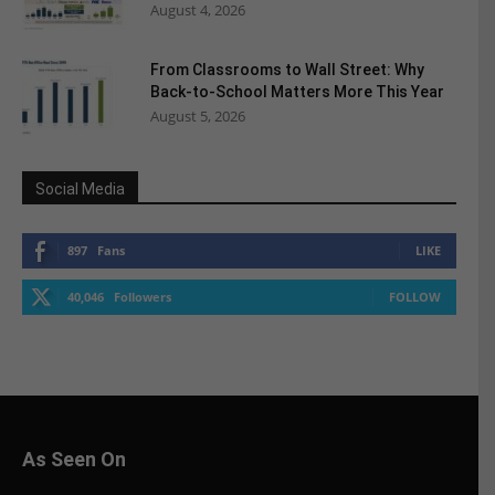
August 4, 2026
From Classrooms to Wall Street: Why
Back-to-School Matters More This Year
August 5, 2026
Social Media
897
Fans
LIKE
40,046
Followers
FOLLOW
As Seen On