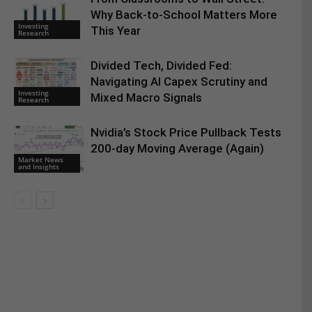
Why Back-to-School Matters More
Investing
This Year
Research
Divided Tech, Divided Fed:
Navigating AI Capex Scrutiny and
Investing
Mixed Macro Signals
Research
Nvidia’s Stock Price Pullback Tests
200-day Moving Average (Again)
Market News
and Insights