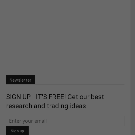
Newsletter
SIGN UP - IT'S FREE! Get our best
research and trading ideas