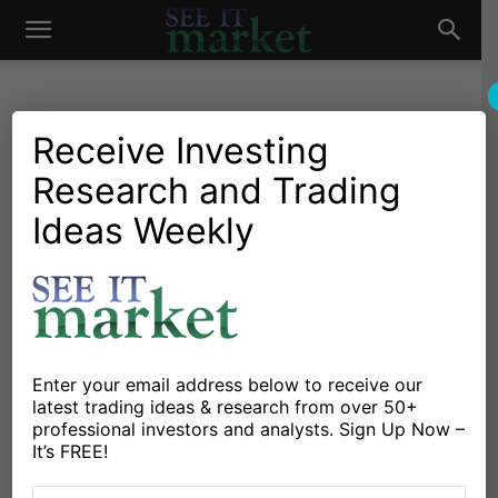
See
It
Receive Investing
Research and Trading
Investing Research
Chartology
Major Indices
Stocks & Bonds
Stocks & ETFs
Ideas Weekly
Market
Dow Jones Industrial
Average Eyes Trading Pivot
At 20,029
By
Jeff York
-
December 12, 2016
Enter your email address below to receive our
latest trading ideas & research from over 50+
professional investors and analysts. Sign Up Now –
X
Facebook
Linkedin
It’s FREE!