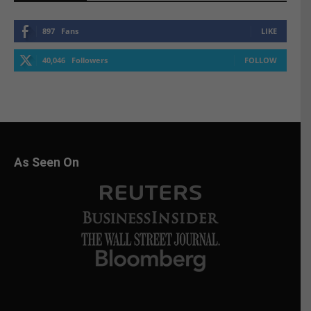
897
Fans
LIKE
40,046
Followers
FOLLOW
As Seen On