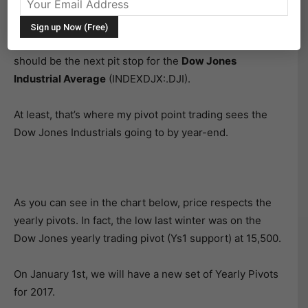
As stocks continue to rally to new highs in December,
I’m watching some key trading pivots. The 2016 Dow
Jones yearly trading pivot (Yr2) is at 20029. This
should be the next pit stop for the
Dow Jones
Industrial Average
(INDEXDJX:.DJI).
At least, that’s where my pivot point trading sees the
Dow Jones Industrials going to by year-end.
As you can see in the chart below, price respects the
yearly pivots. In fact, the low last winter was on the
Dow Jones yearly trading pivot (Ys1 support) at 15,500.
On January 1st, we will have a new set of Yearly Pivots
for 2017.