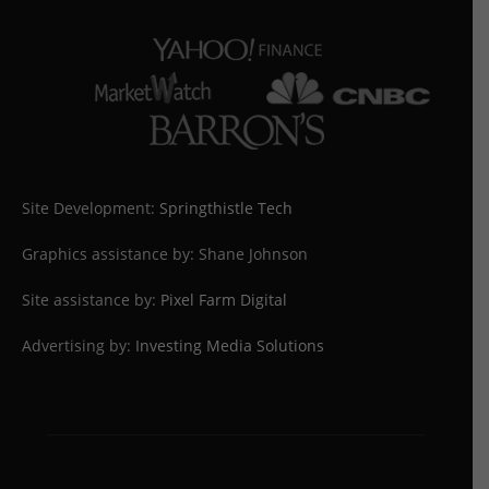
Site Development:
Springthistle Tech
Graphics assistance by: Shane Johnson
Site assistance by:
Pixel Farm Digital
Advertising by:
Investing Media Solutions