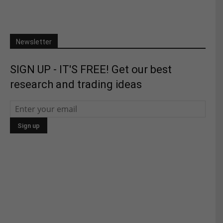
Newsletter
SIGN UP - IT'S FREE! Get our best
research and trading ideas