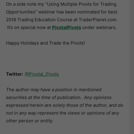
On a side note my “Using Multiple Pivots for Trading
Opportunities” webinar has been nominated for best
2016 Trading Education Course at TraderPlanet.com.
It’s on special now at
PivotalPivots
under webinars.
Happy Holidays and Trade the Pivots!
Twitter:
@Pivotal_Pivots
The author may have a position in mentioned
securities at the time of publication. Any opinions
expressed herein are solely those of the author, and do
not in any way represent the views or opinions of any
other person or entity.