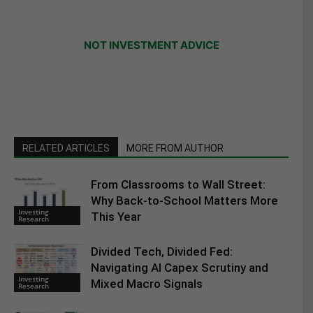
NOT INVESTMENT ADVICE
RELATED ARTICLES
MORE FROM AUTHOR
From Classrooms to Wall Street:
Why Back-to-School Matters More
Investing
This Year
Research
Divided Tech, Divided Fed:
Navigating AI Capex Scrutiny and
Investing
Mixed Macro Signals
Research