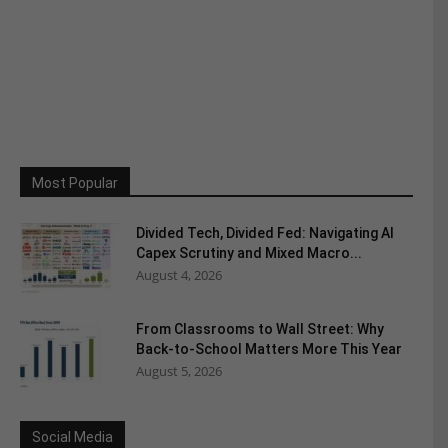
Most Popular
Divided Tech, Divided Fed: Navigating AI
Capex Scrutiny and Mixed Macro...
August 4, 2026
From Classrooms to Wall Street: Why
Back-to-School Matters More This Year
August 5, 2026
Social Media