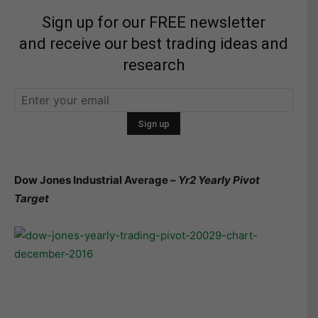
Sign up for our FREE newsletter
and receive our best trading ideas and
research
Dow Jones Industrial Average –
Yr2 Yearly Pivot
Target