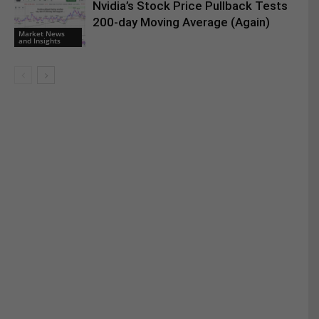
Nvidia’s Stock Price Pullback Tests
200-day Moving Average (Again)
Market News
and Insights