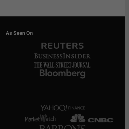
As Seen On