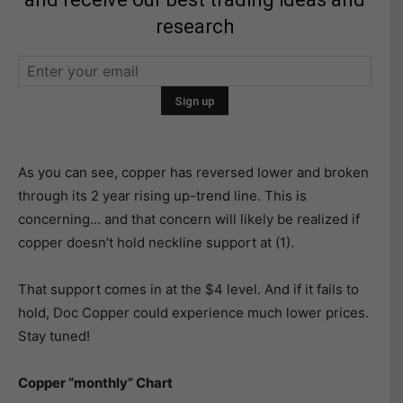
research
As you can see, copper has reversed lower and broken
through its 2 year rising up-trend line. This is
concerning… and that concern will likely be realized if
copper doesn’t hold neckline support at (1).
That support comes in at the $4 level. And if it fails to
hold, Doc Copper could experience much lower prices.
Stay tuned!
Copper “monthly” Chart