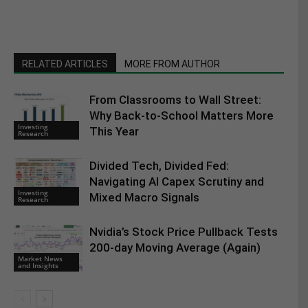
RELATED ARTICLES
MORE FROM AUTHOR
From Classrooms to Wall Street:
Why Back-to-School Matters More
Investing
This Year
Research
Divided Tech, Divided Fed:
Navigating AI Capex Scrutiny and
Investing
Mixed Macro Signals
Research
Nvidia’s Stock Price Pullback Tests
200-day Moving Average (Again)
Market News
and Insights