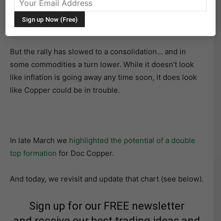
financial markets and economy for several months. The
price rally has ushered in inflationary winds not seen in
4 decades.
But the rally has slowed to a consolidation… and in
some commodities a turn lower. While it doesn’t look
like inflation is going away any time soon, it does look
like Copper could be in trouble.
In late March we
highlighted the potential of a double
top formation
for Doc Copper.
And today, we revisit and update that chart (see below).
Sign up for our FREE newsletter
and receive our best trading ideas and