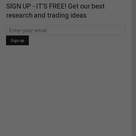
SIGN UP - IT'S FREE! Get our best
research and trading ideas