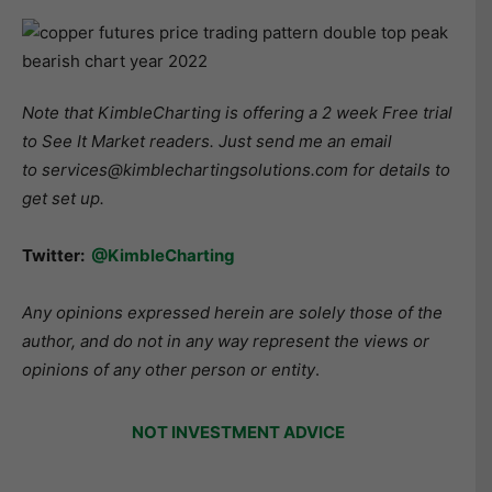
Note that KimbleCharting is offering a 2 week Free trial
to See It Market readers. Just send me an email
to services@kimblechartingsolutions.com for details to
get set up.
Twitter:
@KimbleCharting
Any opinions expressed herein are solely those of the
author, and do not in any way represent the views or
opinions of any other person or entity
.
NOT INVESTMENT ADVICE