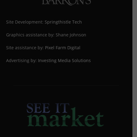
Site Development:
Springthistle Tech
Graphics assistance by: Shane Johnson
Site assistance by:
Pixel Farm Digital
Advertising by:
Investing Media Solutions