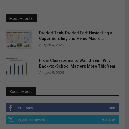
Most Popular
Divided Tech, Divided Fed: Navigating AI
Capex Scrutiny and Mixed Macro...
August 4, 2026
From Classrooms to Wall Street: Why
Back-to-School Matters More This Year
August 5, 2026
Social Media
897
Fans
LIKE
40,046
Followers
FOLLOW