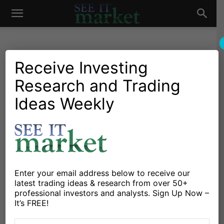
See
It
Receive Investing
Research and Trading
Investing Research
Chartology
Commodities
Major Indices
Stocks & ETFs
Ideas Weekly
Market
Double Top Deja Vu: Are
Copper Prices Peaking?
By
Chris Kimble
-
May 3, 2022
Enter your email address below to receive our
X
Facebook
Linkedin
latest trading ideas & research from over 50+
professional investors and analysts. Sign Up Now –
It’s FREE!
Commodities have been an important theme within the