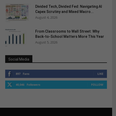
Divided Tech, Divided Fed: Navigating AI
Capex Scrutiny and Mixed Macro...
August 4, 2026
From Classrooms to Wall Street: Why
Back-to-School Matters More This Year
August 5, 2026
Social Media
897
Fans
LIKE
40,046
Followers
FOLLOW