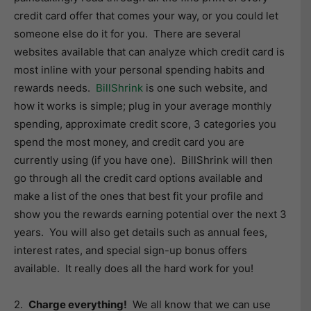
credit card offer that comes your way, or you could let
someone else do it for you. There are several
websites available that can analyze which credit card is
most inline with your personal spending habits and
rewards needs.
BillShrink
is one such website, and
how it works is simple; plug in your average monthly
spending, approximate credit score, 3 categories you
spend the most money, and credit card you are
currently using (if you have one). BillShrink will then
go through all the credit card options available and
make a list of the ones that best fit your profile and
show you the rewards earning potential over the next 3
years. You will also get details such as annual fees,
interest rates, and special sign-up bonus offers
available. It really does all the hard work for you!
2.
Charge everything!
We all know that we can use