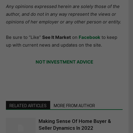
Any opinions expressed herein are solely those of the
author, and do not in any way represent the views or
opinions of her employer or any other person or entity.
Be sure to “Like”
See It Market
on
Facebook
to keep
up with current news and updates on the site.
NOT INVESTMENT ADVICE
RELATED ARTICLES
MORE FROM AUTHOR
Making Sense Of Home Buyer &
Seller Dynamics In 2022