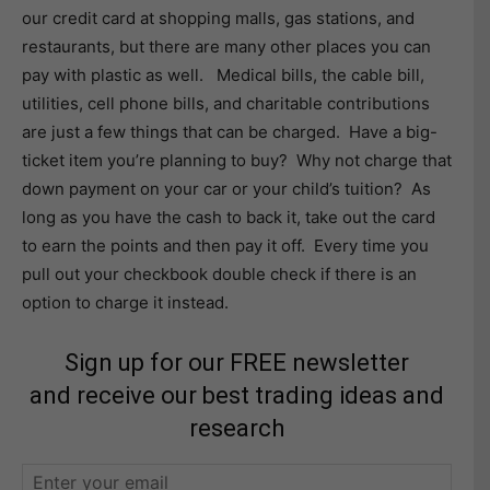
our credit card at shopping malls, gas stations, and
restaurants, but there are many other places you can
pay with plastic as well. Medical bills, the cable bill,
utilities, cell phone bills, and charitable contributions
are just a few things that can be charged. Have a big-
ticket item you’re planning to buy? Why not charge that
down payment on your car or your child’s tuition? As
long as you have the cash to back it, take out the card
to earn the points and then pay it off. Every time you
pull out your checkbook double check if there is an
option to charge it instead.
Sign up for our FREE newsletter
and receive our best trading ideas and
research