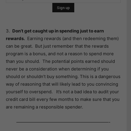
3.
Don’t get caught up in spending just to earn
rewards.
Earning rewards (and then redeeming them)
can be great. But just remember that the rewards
program is a bonus, and not a reason to spend more
than you should. The potential points earned should
never be a consideration when determining if you
should or shouldn’t buy something. This is a dangerous
way of reasoning that will likely lead to you convincing
yourself to overspend. It’s not a bad idea to audit your
credit card bill every few months to make sure that you
are remaining a responsible spender.
—————————————————————-