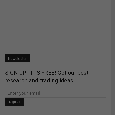
Newsletter
SIGN UP - IT'S FREE! Get our best
research and trading ideas