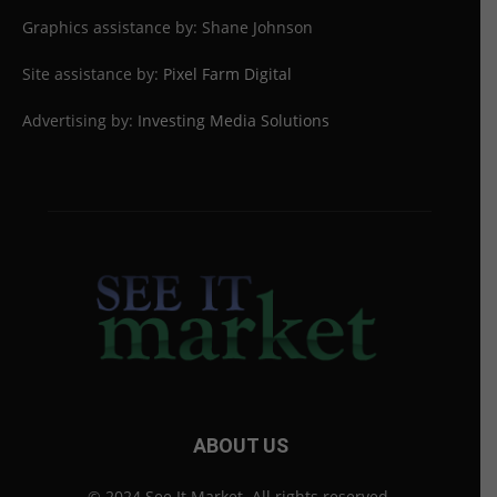
Graphics assistance by: Shane Johnson
Site assistance by:
Pixel Farm Digital
Advertising by:
Investing Media Solutions
ABOUT US
© 2024 See It Market. All rights reserved.