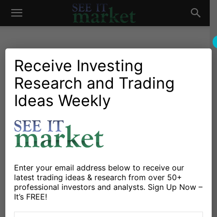
See
It
Receive Investing
Research and Trading
Personal Finance
Family Finance
Credit Card Rewards:
Ideas Weekly
Market
Money in Your Pocket
By
Kelly Hodges
-
December 5, 2011
X
Facebook
Linkedin
Enter your email address below to receive our
latest trading ideas & research from over 50+
professional investors and analysts. Sign Up Now –
By Kelly Hodges
It’s FREE!
If you’ve taken a good hard look at yourself and your