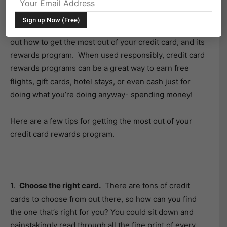
credit card spending habits and determined that you
have
power over the plastic
then congratulations,
you’re a step ahead of many! Now it’s time to figure
out how to get the most out of your credit card, and its
rewards program. When used responsibly, credit card
rewards programs can be a great way to earn free
flights, gift cards, hotel stays, or even cash just for
doing what you’re doing anyway- spending money!
Here are a few tips for getting the most out of your
credit card rewards program.
1.
Choose the right card.
There are tons of credit
cards to choose from out there, so how can you find
the one that’s right for you? You could sit down and
painstakingly read through all the fine print of every