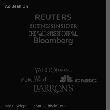
As Seen On
Site Development:
Springthistle Tech