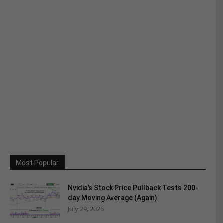
Most Popular
Nvidia’s Stock Price Pullback Tests 200-
day Moving Average (Again)
July 29, 2026