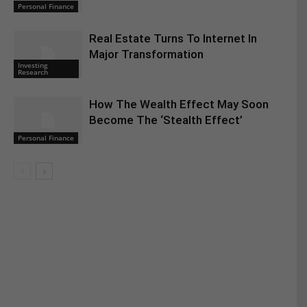
Personal Finance
Real Estate Turns To Internet In
Major Transformation
Investing
Research
How The Wealth Effect May Soon
Become The ‘Stealth Effect’
Personal Finance