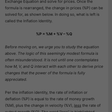
Exchange Equation and solve for prices. Once the
formula is rearranged, the change in prices (%P) can be
solved for, as shown below. In doing so, what is left is
called the Inflation Identity.
%P = %M + %V – %Q
Before moving on, we urge you to study the equation
above. The logic of this seemingly modest formula is
often misunderstood. It is not until one contemplates
how M, V, and Q interact with each other to derive price
changes that the power of the formula is fully
appreciated.
Per the inflation identity, the rate of inflation or
deflation (%P) is equal to the rate of money growth
(%M), plus the change in velocity (%V),
less
the rate of
output growth (%Q). The word “less” is highlighted