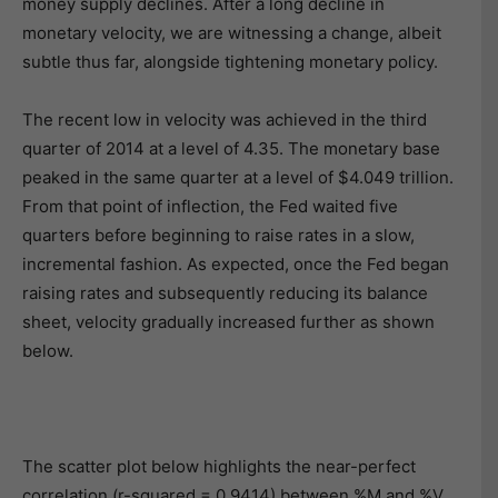
money supply declines. After a long decline in
monetary velocity, we are witnessing a change, albeit
subtle thus far, alongside tightening monetary policy.
The recent low in velocity was achieved in the third
quarter of 2014 at a level of 4.35. The monetary base
peaked in the same quarter at a level of $4.049 trillion.
From that point of inflection, the Fed waited five
quarters before beginning to raise rates in a slow,
incremental fashion. As expected, once the Fed began
raising rates and subsequently reducing its balance
sheet, velocity gradually increased further as shown
below.
The scatter plot below highlights the near-perfect
correlation (r-squared = 0.9414) between %M and %V.