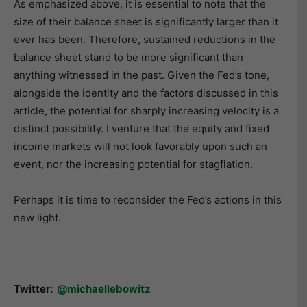
As emphasized above, it is essential to note that the
size of their balance sheet is significantly larger than it
ever has been. Therefore, sustained reductions in the
balance sheet stand to be more significant than
anything witnessed in the past. Given the Fed’s tone,
alongside the identity and the factors discussed in this
article, the potential for sharply increasing velocity is a
distinct possibility. I venture that the equity and fixed
income markets will not look favorably upon such an
event, nor the increasing potential for stagflation.
Perhaps it is time to reconsider the Fed’s actions in this
new light.
Twitter:
@michaellebowitz