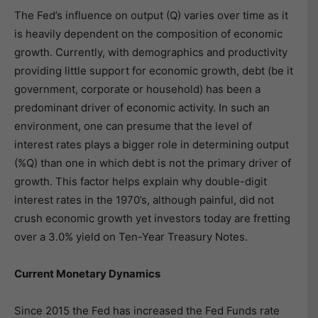
The Fed’s influence on output (Q) varies over time as it
is heavily dependent on the composition of economic
growth. Currently, with demographics and productivity
providing little support for economic growth, debt (be it
government, corporate or household) has been a
predominant driver of economic activity. In such an
environment, one can presume that the level of
interest rates plays a bigger role in determining output
(%Q) than one in which debt is not the primary driver of
growth. This factor helps explain why double-digit
interest rates in the 1970’s, although painful, did not
crush economic growth yet investors today are fretting
over a 3.0% yield on Ten-Year Treasury Notes.
Current Monetary Dynamics
Since 2015 the Fed has increased the Fed Funds rate