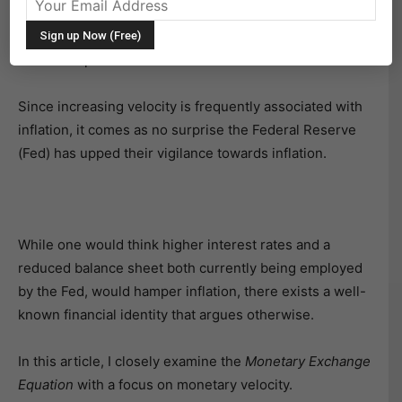
quantifies the pace at which money is spent, has
recently shown signs of rising after trending lower for
the better part of the last decade.
Since increasing velocity is frequently associated with
inflation, it comes as no surprise the Federal Reserve
(Fed) has upped their vigilance towards inflation.
While one would think higher interest rates and a
reduced balance sheet both currently being employed
by the Fed, would hamper inflation, there exists a well-
known financial identity that argues otherwise.
In this article, I closely examine the
Monetary Exchange
Equation
with a focus on monetary velocity.