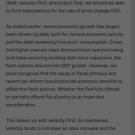
(%M), velocity (%V), and output (%Q), we should be able
to form expectations for the rate of price change (%P).
As stated earlier, recent economic growth has largely
been driven by debt, both for current economic activity
and the debt remaining from prior consumption. Given
that higher interest rates disincentivize new borrowing
and make servicing existing debt more expensive, the
Fed’s actions should limit GDP growth. However, we
must recognize that the surge in fiscal stimulus and
recent tax reform should provide economic benefits to
offset the Fed’s actions. Whether the Fed fully offsets
or partially offsets fiscal policy is an important
consideration.
This leaves us with velocity (%V). As mentioned,
velocity tends to increase as rates increase and the