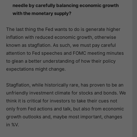
needle by carefully balancing economic growth
with the monetary supply?
The last thing the Fed wants to do is generate higher
inflation with reduced economic growth, otherwise
known as stagflation. As such, we must pay careful
attention to Fed speeches and FOMC meeting minutes
to glean a better understanding of how their policy
expectations might change.
Stagflation, while historically rare, has proven to be an
unfriendly investment climate for stocks and bonds. We
think it is critical for investors to take their cues not
only from Fed actions and talk, but also from economic
growth outlooks and, maybe most important, changes
in %V.