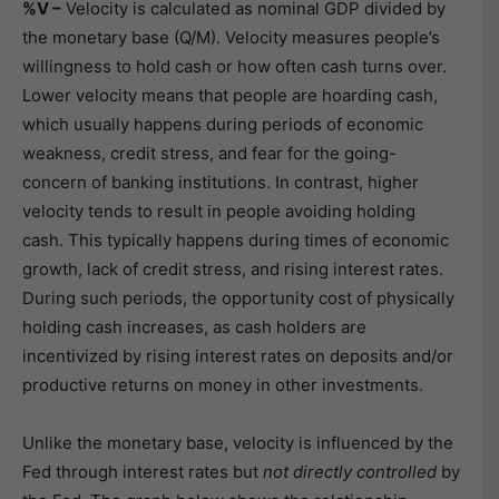
%V –
Velocity is calculated as nominal GDP divided by
the monetary base (Q/M). Velocity measures people’s
willingness to hold cash or how often cash turns over.
Lower velocity means that people are hoarding cash,
which usually happens during periods of economic
weakness, credit stress, and fear for the going-
concern of banking institutions. In contrast, higher
velocity tends to result in people avoiding holding
cash. This typically happens during times of economic
growth, lack of credit stress, and rising interest rates.
During such periods, the opportunity cost of physically
holding cash increases, as cash holders are
incentivized by rising interest rates on deposits and/or
productive returns on money in other investments.
Unlike the monetary base, velocity is influenced by the
Fed through interest rates but
not directly controlled
by