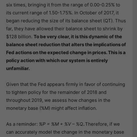
six times, bringing it from the range of 0.00-0.25% to
its current range of 1.50-1.75%. In October of 2017, it
began reducing the size of its balance sheet (QT). Thus
far, they have allowed their balance sheet to shrink by
$128 billion.
To be very clear, it is this dynamic of the
balance sheet reduction that alters the implications of
Fed actions on the expected change in prices. This is a
policy action with which our system is entirely
unfamiliar.
Given that the Fed appears firmly in favor of continuing
to tighten policy for the remainder of 2018 and
throughout 2019, we assess how changes in the
monetary base (%M) might affect inflation.
As a reminder:
%P = %M + %V – %Q
.
Therefore, if we
can accurately model the change in the monetary base