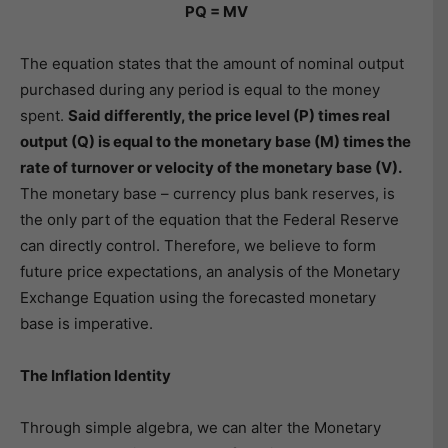
PQ = MV
The equation states that the amount of nominal output
purchased during any period is equal to the money
spent.
Said differently, the price level (P) times real
output (Q) is equal to the monetary base (M) times the
rate of turnover or velocity of the monetary base (V).
The monetary base – currency plus bank reserves, is
the only part of the equation that the Federal Reserve
can directly control. Therefore, we believe to form
future price expectations, an analysis of the Monetary
Exchange Equation using the forecasted monetary
base is imperative.
The Inflation Identity
Through simple algebra, we can alter the Monetary