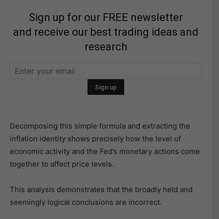
Sign up for our FREE newsletter
and receive our best trading ideas and
research
Decomposing this simple formula and extracting the
inflation identity shows precisely how the level of
economic activity and the Fed’s monetary actions come
together to affect price levels.
This analysis demonstrates that the broadly held and
seemingly logical conclusions are incorrect.