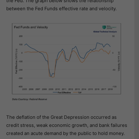
the Fed. The graph below shows the relationship
between the Fed Funds effective rate and velocity.
The deflation of the Great Depression occurred as
credit stress, weak economic growth, and bank failures
created an acute demand by the public to hold money.