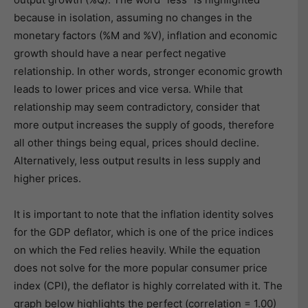
because in isolation, assuming no changes in the
monetary factors (%M and %V), inflation and economic
growth should have a near perfect negative
relationship. In other words, stronger economic growth
leads to lower prices and vice versa. While that
relationship may seem contradictory, consider that
more output increases the supply of goods, therefore
all other things being equal, prices should decline.
Alternatively, less output results in less supply and
higher prices.
It is important to note that the inflation identity solves
for the GDP deflator, which is one of the price indices
on which the Fed relies heavily. While the equation
does not solve for the more popular consumer price
index (CPI), the deflator is highly correlated with it. The
graph below highlights the perfect (correlation = 1.00)