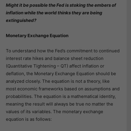
Might it be possible the Fed is stoking the embers of
inflation while the world thinks they are being
extinguished?
Monetary Exchange Equation
To understand how the Fed’s commitment to continued
interest rate hikes and balance sheet reduction
(Quantitative Tightening – QT) affect inflation or
deflation, the Monetary Exchange Equation should be
analyzed closely. The equation is not a theory, like
most economic frameworks based on assumptions and
probabilities. The equation is a mathematical identity,
meaning the result will always be true no matter the
values of its variables. The monetary exchange
equation is as follows: