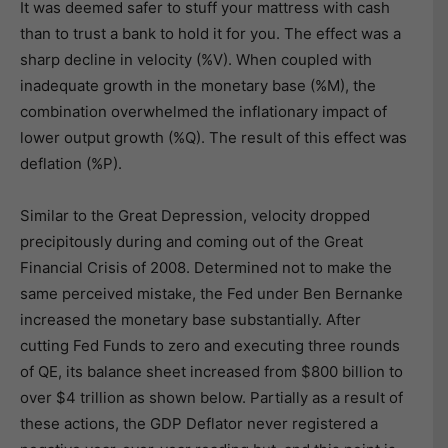
It was deemed safer to stuff your mattress with cash
than to trust a bank to hold it for you. The effect was a
sharp decline in velocity (%V). When coupled with
inadequate growth in the monetary base (%M), the
combination overwhelmed the inflationary impact of
lower output growth (%Q). The result of this effect was
deflation (%P).
Similar to the Great Depression, velocity dropped
precipitously during and coming out of the Great
Financial Crisis of 2008. Determined not to make the
same perceived mistake, the Fed under Ben Bernanke
increased the monetary base substantially. After
cutting Fed Funds to zero and executing three rounds
of QE, its balance sheet increased from $800 billion to
over $4 trillion as shown below. Partially as a result of
these actions, the GDP Deflator never registered a