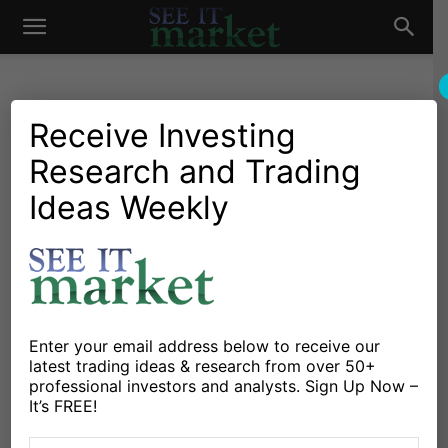
See
It
Receive Investing
Research and Trading
Investing Research
Stocks & Bonds
Could Misguided Fed Policy
Ideas Weekly
Market
Stoke the Embers of
Inflation?
By
Michael Lebowitz
-
May 10, 2018
Enter your email address below to receive our
latest trading ideas & research from over 50+
X
Facebook
Linkedin
professional investors and analysts. Sign Up Now –
It’s FREE!
Monetary Velocity, an oft-misunderstood metric that