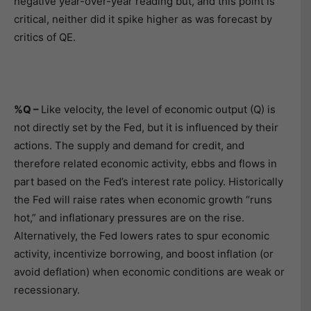
negative year-over-year reading but, and this point is
critical, neither did it spike higher as was forecast by
critics of QE.
%Q –
Like velocity, the level of economic output (Q) is
not directly set by the Fed, but it is influenced by their
actions. The supply and demand for credit, and
therefore related economic activity, ebbs and flows in
part based on the Fed’s interest rate policy. Historically
the Fed will raise rates when economic growth “runs
hot,” and inflationary pressures are on the rise.
Alternatively, the Fed lowers rates to spur economic
activity, incentivize borrowing, and boost inflation (or
avoid deflation) when economic conditions are weak or
recessionary.