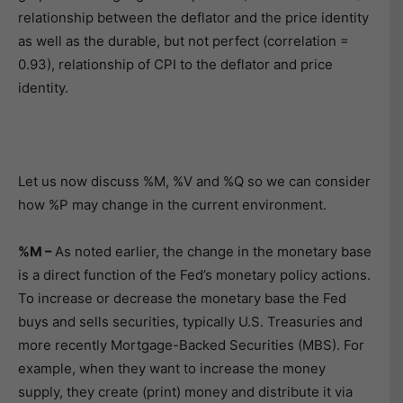
relationship between the deflator and the price identity
as well as the durable, but not perfect (correlation =
0.93), relationship of CPI to the deflator and price
identity.
Let us now discuss %M, %V and %Q so we can consider
how %P may change in the current environment.
%M –
As noted earlier, the change in the monetary base
is a direct function of the Fed’s monetary policy actions.
To increase or decrease the monetary base the Fed
buys and sells securities, typically U.S. Treasuries and
more recently Mortgage-Backed Securities (MBS). For
example, when they want to increase the money
supply, they create (print) money and distribute it via