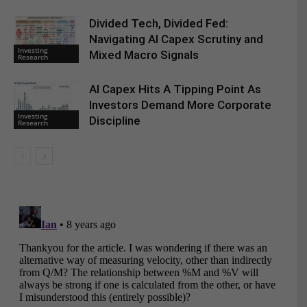
Divided Tech, Divided Fed:
Navigating AI Capex Scrutiny and
Investing
Mixed Macro Signals
Research
AI Capex Hits A Tipping Point As
Investors Demand More Corporate
Investing
Discipline
Research