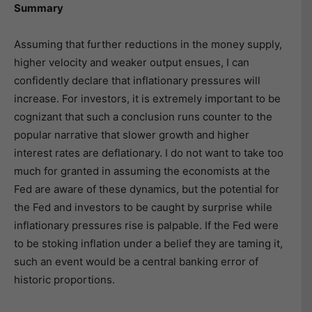
Summary
Assuming that further reductions in the money supply,
higher velocity and weaker output ensues, I can
confidently declare that inflationary pressures will
increase. For investors, it is extremely important to be
cognizant that such a conclusion runs counter to the
popular narrative that slower growth and higher
interest rates are deflationary. I do not want to take too
much for granted in assuming the economists at the
Fed are aware of these dynamics, but the potential for
the Fed and investors to be caught by surprise while
inflationary pressures rise is palpable. If the Fed were
to be stoking inflation under a belief they are taming it,
such an event would be a central banking error of
historic proportions.