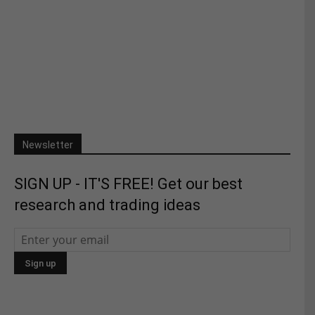
Newsletter
SIGN UP - IT'S FREE! Get our best
research and trading ideas