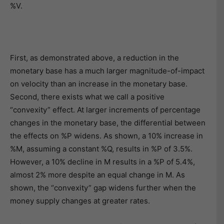
%V.
First, as demonstrated above, a reduction in the
monetary base has a much larger magnitude-of-impact
on velocity than an increase in the monetary base.
Second, there exists what we call a positive
“convexity” effect. At larger increments of percentage
changes in the monetary base, the differential between
the effects on %P widens. As shown, a 10% increase in
%M, assuming a constant %Q, results in %P of 3.5%.
However, a 10% decline in M results in a %P of 5.4%,
almost 2% more despite an equal change in M. As
shown, the “convexity” gap widens further when the
money supply changes at greater rates.