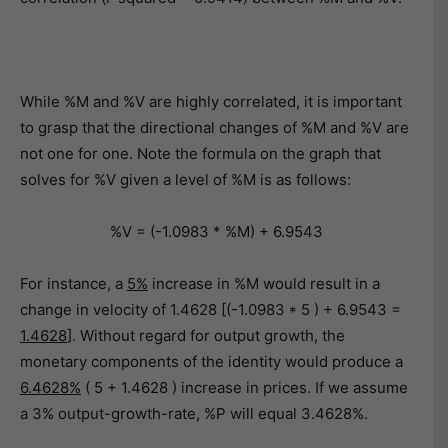
While %M and %V are highly correlated, it is important
to grasp that the directional changes of %M and %V are
not one for one. Note the formula on the graph that
solves for %V given a level of %M is as follows:
%V = (-1.0983 * %M) + 6.9543
For instance, a
5%
increase in %M would result in a
change in velocity of 1.4628 [(-1.0983 * 5 ) + 6.9543 =
1.4628
]. Without regard for output growth, the
monetary components of the identity would produce a
6.4628%
( 5 + 1.4628 ) increase in prices. If we assume
a 3% output-growth-rate, %P will equal 3.4628%.