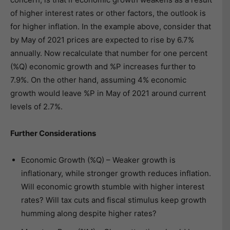
of higher interest rates or other factors, the outlook is
for higher inflation. In the example above, consider that
by May of 2021 prices are expected to rise by 6.7%
annually. Now recalculate that number for one percent
(%Q) economic growth and %P increases further to
7.9%. On the other hand, assuming 4% economic
growth would leave %P in May of 2021 around current
levels of 2.7%.
Further Considerations
Economic Growth (%Q) – Weaker growth is
inflationary, while stronger growth reduces inflation.
Will economic growth stumble with higher interest
rates? Will tax cuts and fiscal stimulus keep growth
humming along despite higher rates?