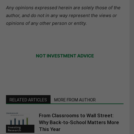
Any opinions expressed herein are solely those of the
author, and do not in any way represent the views or
opinions of any other person or entity.
NOT INVESTMENT ADVICE
RELATED ARTICLES
MORE FROM AUTHOR
From Classrooms to Wall Street:
Why Back-to-School Matters More
Investing
This Year
Research