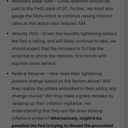
Monetary Base (%M) – Close attention should be
paid to the Fed’s pace of QT. Further, we must also
gauge the Fed’s intent to continue raising interest
rates as this action also reduces %M.
Velocity (%V) – Given the liquidity tightening actions
the Fed is taking, and will likely continue to take, we
should expect that the increase in %V has the
potential to shock the markets, first bonds with
equities close behind.
Federal Reserve – How does their tightening
posture change based on the factors above? Will
they realize the pitfalls embodied in their policy and
change course?
Will they make a grave mistake by
ramping up their inflation vigilance, not
understanding that they are the ones stoking
inflation’s embers?
Alternatively, might it be
possible the Fed is trying to thread the proverbial