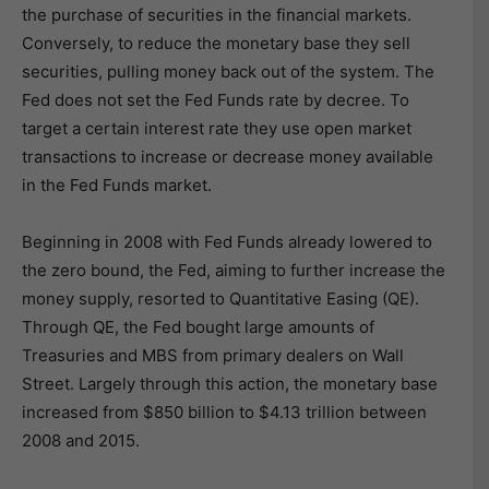
the purchase of securities in the financial markets.
Conversely, to reduce the monetary base they sell
securities, pulling money back out of the system. The
Fed does not set the Fed Funds rate by decree. To
target a certain interest rate they use open market
transactions to increase or decrease money available
in the Fed Funds market.
Beginning in 2008 with Fed Funds already lowered to
the zero bound, the Fed, aiming to further increase the
money supply, resorted to Quantitative Easing (QE).
Through QE, the Fed bought large amounts of
Treasuries and MBS from primary dealers on Wall
Street. Largely through this action, the monetary base
increased from $850 billion to $4.13 trillion between
2008 and 2015.