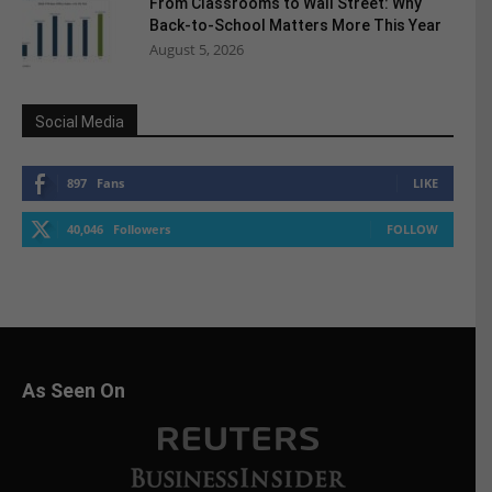
From Classrooms to Wall Street: Why
Back-to-School Matters More This Year
August 5, 2026
Social Media
897
Fans
LIKE
40,046
Followers
FOLLOW
As Seen On