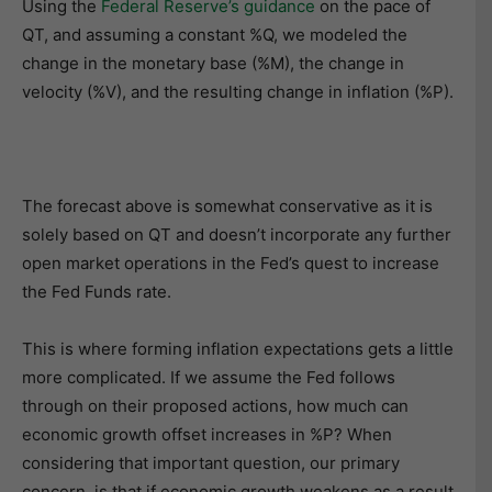
Using the
Federal Reserve’s guidance
on the pace of
QT, and assuming a constant %Q, we modeled the
change in the monetary base (%M), the change in
velocity (%V), and the resulting change in inflation (%P).
The forecast above is somewhat conservative as it is
solely based on QT and doesn’t incorporate any further
open market operations in the Fed’s quest to increase
the Fed Funds rate.
This is where forming inflation expectations gets a little
more complicated. If we assume the Fed follows
through on their proposed actions, how much can
economic growth offset increases in %P? When
considering that important question, our primary
concern, is that if economic growth weakens as a result