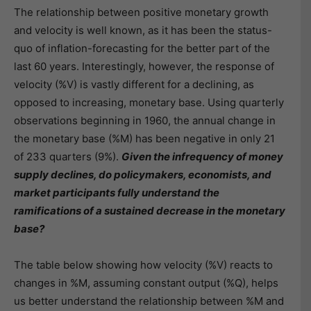
The relationship between positive monetary growth
and velocity is well known, as it has been the status-
quo of inflation-forecasting for the better part of the
last 60 years. Interestingly, however, the response of
velocity (%V) is vastly different for a declining, as
opposed to increasing, monetary base. Using quarterly
observations beginning in 1960, the annual change in
the monetary base (%M) has been negative in only 21
of 233 quarters (9%).
Given the infrequency of money
supply declines, do policymakers, economists, and
market participants fully understand the
ramifications of a sustained decrease in the monetary
base?
The table below showing how velocity (%V) reacts to
changes in %M, assuming constant output (%Q), helps
us better understand the relationship between %M and