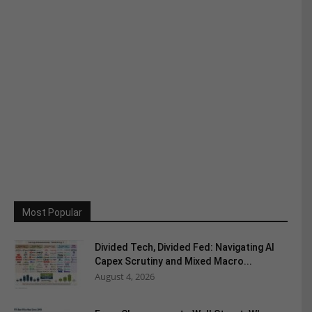
Most Popular
Divided Tech, Divided Fed: Navigating AI
Capex Scrutiny and Mixed Macro...
August 4, 2026