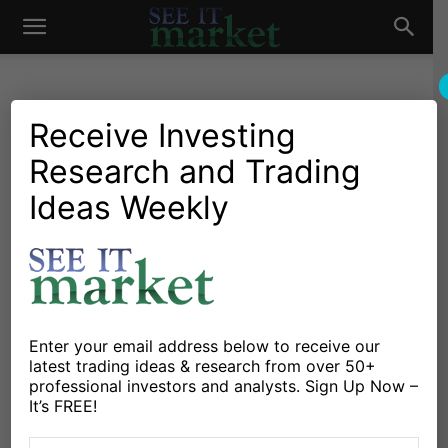
See
It
Receive Investing
Research and Trading
Market News and Insights
Chartology
Major Indices
Stocks & ETFs
US Markets
Ideas Weekly
Market
Chart Of The Day: NASDAQ
100 Closes On Key Support
By
Andrew Nyquist
-
January 15, 2015
Enter your email address below to receive our
X
Facebook
Linkedin
latest trading ideas & research from over 50+
professional investors and analysts. Sign Up Now –
It’s FREE!
Large cap tech stocks had a rough day. And no other