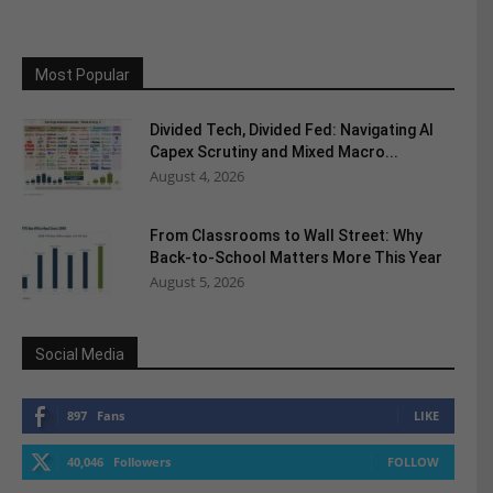
Most Popular
Divided Tech, Divided Fed: Navigating AI
Capex Scrutiny and Mixed Macro...
August 4, 2026
From Classrooms to Wall Street: Why
Back-to-School Matters More This Year
August 5, 2026
Social Media
897
Fans
LIKE
40,046
Followers
FOLLOW