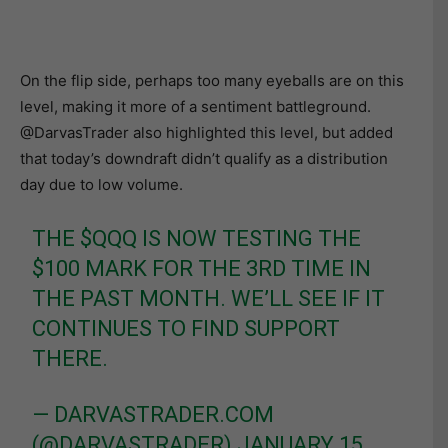
On the flip side, perhaps too many eyeballs are on this
level, making it more of a sentiment battleground.
@DarvasTrader also highlighted this level, but added
that today’s downdraft didn’t qualify as a distribution
day due to low volume.
THE
$QQQ
IS NOW TESTING THE
$100 MARK FOR THE 3RD TIME IN
THE PAST MONTH. WE’LL SEE IF IT
CONTINUES TO FIND SUPPORT
THERE.
— DARVASTRADER.COM
(@DARVASTRADER)
JANUARY 15,