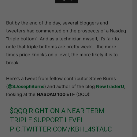
But by the end of the day, several bloggers and
tweeters had commented on the prospects of a Nasdaq
“triple bottom”. And as a technician myself, it’s fair to
note that triple bottoms are pretty weak… the more
times price knocks on a level, the more likely it is to
break.
Here’s a tweet from fellow contributor Steve Burns
(
@SJosephBurns
) and author of the blog
NewTraderU
,
looking at the
NASDAQ 100 ETF
(QQQ):
$QQQ
RIGHT ON A NEAR TERM
TRIPLE SUPPORT LEVEL.
PIC.TWITTER.COM/KBHL4STAUC