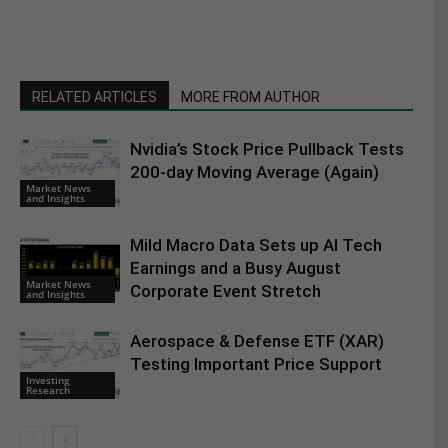
RELATED ARTICLES
MORE FROM AUTHOR
Nvidia’s Stock Price Pullback Tests
200-day Moving Average (Again)
Market News
and Insights
Mild Macro Data Sets up AI Tech
Earnings and a Busy August
Market News
Corporate Event Stretch
and Insights
Aerospace & Defense ETF (XAR)
Testing Important Price Support
Investing
Research