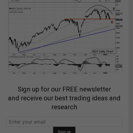
Sign up for our FREE newsletter
and receive our best trading ideas and
research