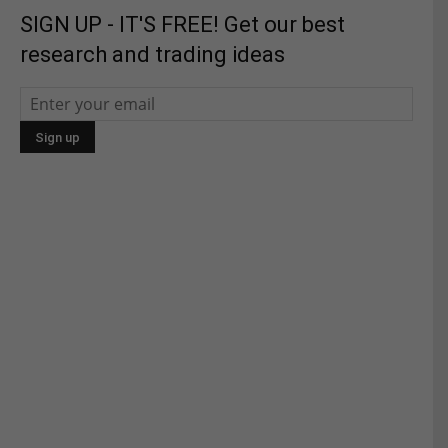
SIGN UP - IT'S FREE! Get our best
research and trading ideas