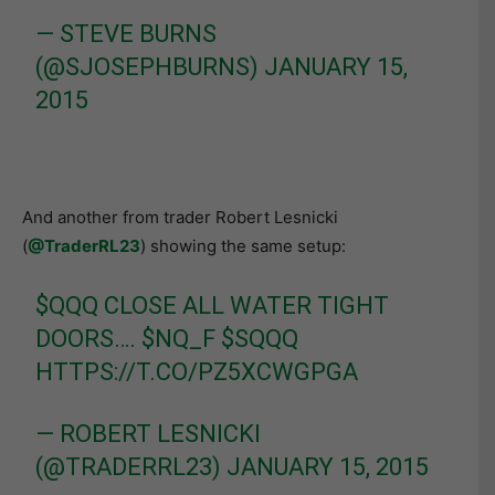
— STEVE BURNS
(@SJOSEPHBURNS)
JANUARY 15,
2015
And another from trader Robert Lesnicki
(
@TraderRL23
) showing the same setup:
$QQQ
CLOSE ALL WATER TIGHT
DOORS….
$NQ_F
$SQQQ
HTTPS://T.CO/PZ5XCWGPGA
— ROBERT LESNICKI
(@TRADERRL23)
JANUARY 15, 2015