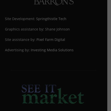
Site Development:
Springthistle Tech
Graphics assistance by: Shane Johnson
Site assistance by:
Pixel Farm Digital
Advertising by:
Investing Media Solutions