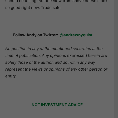
should be telling. But the view from above doesn’t look
so good right now. Trade safe.
Follow Andy on Twitter:
@andrewnyquist
No position in any of the mentioned securities at the
time of publication. Any opinions expressed herein are
solely those of the author, and do not in any way
represent the views or opinions of any other person or
entity.
NOT INVESTMENT ADVICE