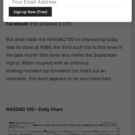
index measures this as well as the
NASDAQ 100
(NDX).
The NASDAQ 100 closed down 1.36% as shares
of
Apple
(AAPL) fell 2.71%, while fellow tech titan
Facebook
(FB) dropped 2.23%.
But what made the NASDAQ 100 so interesting today
was its close at 4089, the third such trip to this level in
the past month (this level also marks the September
highs). Wben coupled with an ominous
looking rounded top formation (no that’s not an
umbrella), this level
appears
to be very important.
NASDAQ 100 – Daily Chart