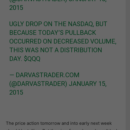
2015
UGLY DROP ON THE NASDAQ, BUT
BECAUSE TODAY’S PULLBACK
OCCURRED ON DECREASED VOLUME,
THIS WAS NOT A DISTRIBUTION
DAY.
$QQQ
— DARVASTRADER.COM
(@DARVASTRADER)
JANUARY 15,
2015
The price action tomorrow and into early next week