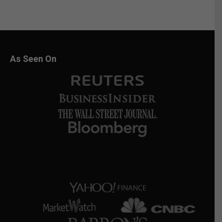
As Seen On