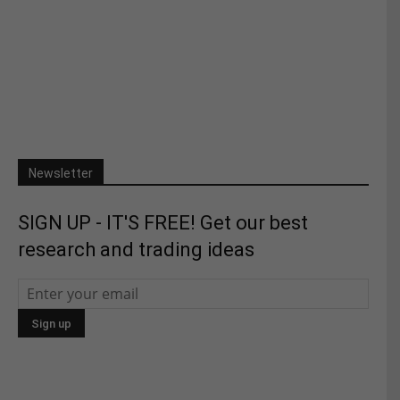
Newsletter
SIGN UP - IT'S FREE! Get our best
research and trading ideas