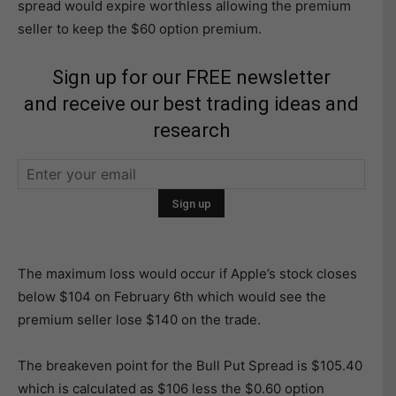
spread would expire worthless allowing the premium
seller to keep the $60 option premium.
Sign up for our FREE newsletter
and receive our best trading ideas and
research
The maximum loss would occur if Apple’s stock closes
below $104 on February 6th which would see the
premium seller lose $140 on the trade.
The breakeven point for the Bull Put Spread is $105.40
which is calculated as $106 less the $0.60 option