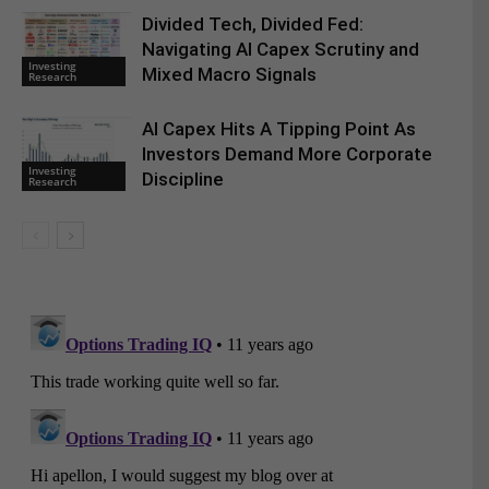
Divided Tech, Divided Fed:
Navigating AI Capex Scrutiny and
Investing
Mixed Macro Signals
Research
AI Capex Hits A Tipping Point As
Investors Demand More Corporate
Investing
Discipline
Research