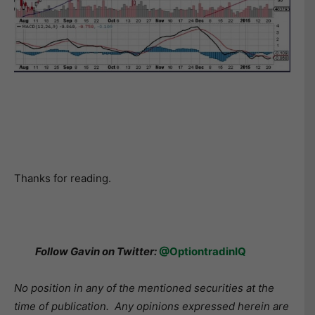
Thanks for reading.
Follow Gavin on Twitter:
@OptiontradinIQ
No position in any of the mentioned securities at the
time of publication. Any opinions expressed herein are