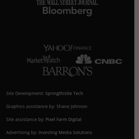
Site Development:
Springthistle Tech
Graphics assistance by: Shane Johnson
Site assistance by:
Pixel Farm Digital
Advertising by:
Investing Media Solutions