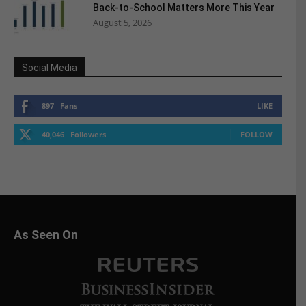
Back-to-School Matters More This Year
August 5, 2026
Social Media
897
Fans
LIKE
40,046
Followers
FOLLOW
As Seen On