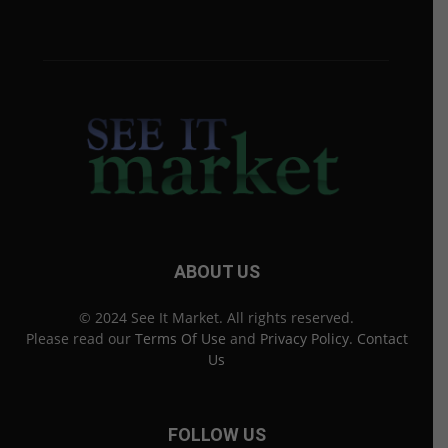
ABOUT US
© 2024 See It Market. All rights reserved.
Please read our
Terms Of Use
and
Privacy Policy
.
Contact
Us
FOLLOW US