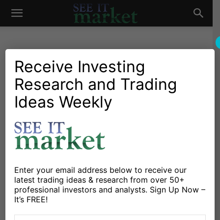
See
It
Receive Investing
Research and Trading
Investing Research
Options
Stocks & Bonds
Bullish On Apple? This
Ideas Weekly
Market
Options Trade Could Net
43% In 16 Days
By
Gavin McMaster
-
January 22, 2015
Enter your email address below to receive our
latest trading ideas & research from over 50+
X
Facebook
Linkedin
professional investors and analysts. Sign Up Now –
It’s FREE!
Apple’s stock (AAPL) is currently 8% below the high set