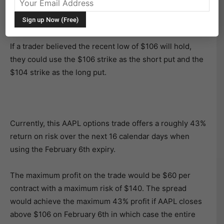
in late November and bullish traders can set up a nice
short-term AAPL options trade using a bull put spread.
If a trader believed the recent low of $106 will hold,
they could use the $106 strike as the short put and the
$104 strike as the long put.
Currently, this AAPL options trade offers a roughly 43%
return on risk over the next 16 calendar days when
using the February 6th expiry.
The maximum profit on the trade would be $60 per
contract with a maximum risk of $140. The spread
would achieve the maximum 43% profit if AAPL closes
above $106 on February 6th in which case the entire