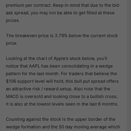
premium per contract. Keep in mind that due to the bid-
ask spread, you may not be able to get filled at these
prices.
The breakeven price is 3.79% below the current stock
price.
Looking at the chart of Apple’s stock below, you’ll
notice that AAPL has been consolidating in a wedge
pattern for the last month. For traders that believe the
$106 support level will hold, this bull put spread offers
an attractive risk / reward setup. Also note that the
MACD is oversold and looking close to a bullish cross;
it is also at the lowest levels seen in the last 6 months.
Counting against the stock is the upper border of the
wedge formation and the 50 day moving average which