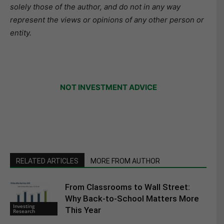
solely those of the author, and do not in any way
represent the views or opinions of any other person or
entity.
NOT INVESTMENT ADVICE
RELATED ARTICLES
MORE FROM AUTHOR
From Classrooms to Wall Street:
Why Back-to-School Matters More
Investing
This Year
Research