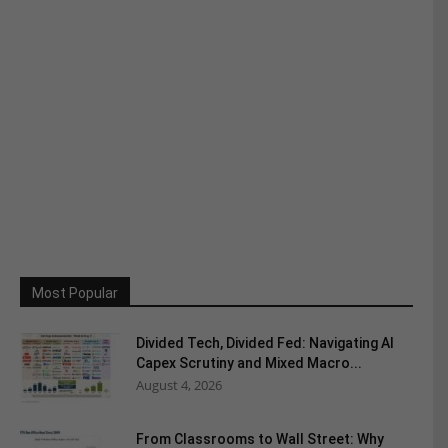
Most Popular
Divided Tech, Divided Fed: Navigating AI
Capex Scrutiny and Mixed Macro...
August 4, 2026
From Classrooms to Wall Street: Why