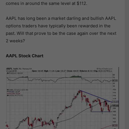
comes in around the same level at $112.
AAPL has long been a market darling and bullish AAPL
options traders have typically been rewarded in the
past. Will that prove to be the case again over the next
2 weeks?
AAPL Stock Chart