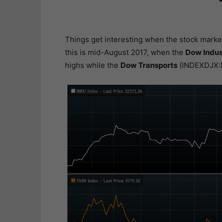
Things get interesting when the stock marke
this is mid-August 2017, when the
Dow Indus
highs while the
Dow Transports
(INDEXDJX:D