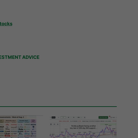
Stocks
ESTMENT ADVICE