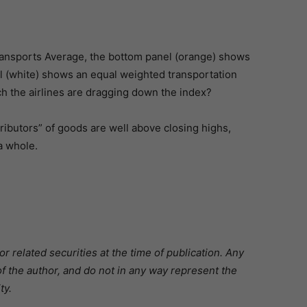
ansports Average, the bottom panel (orange) shows
l (white) shows an equal weighted transportation
h the airlines are dragging down the index?
tributors” of goods are well above closing highs,
a whole.
 related securities at the time of publication. Any
f the author, and do not in any way represent the
ty.