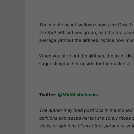
The middle panel (yellow) shows the Dow Tr
the S&P 500 airlines group, and the top pane
average without the airlines. Notice how muc
When you strip out the airlines, the true “dis
suggesting further upside for the market as 
Twitter:
@MktMisbehavior
The author may hold positions in mentioned or
opinions expressed herein are solely those o
views or opinions of any other person or enti