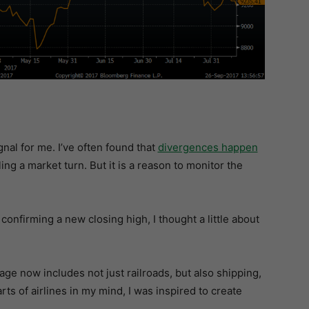
gnal for me. I’ve often found that
divergences happen
ling a market turn. But it is a reason to monitor the
confirming a new closing high, I thought a little about
e now includes not just railroads, but also shipping,
rts of airlines in my mind, I was inspired to create