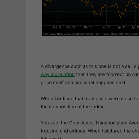
A divergence such as this one is not a sell si
way more often
than they are “correct” in cal
price itself and see what happens next.
When I noticed that transports were close to 
the composition of the index.
You see, the Dow Jones Transportation Averag
trucking and airlines. When I pictured the cha
this chart: