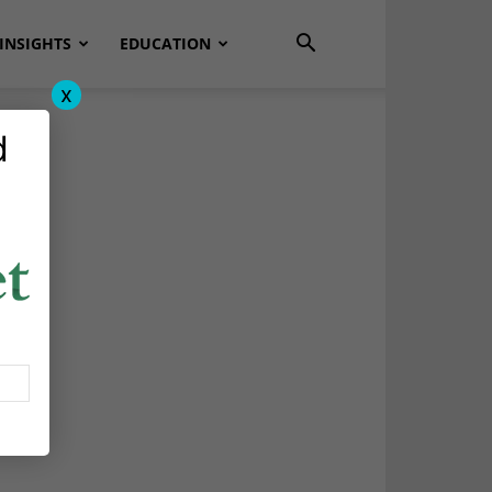
INSIGHTS
EDUCATION
x
d