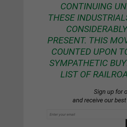
CONTINUING UN
THESE INDUSTRIALS
CONSIDERABLY
PRESENT. THIS MO
COUNTED UPON TO
SYMPATHETIC BUY
LIST OF RAILRO
Sign up for 
and receive our best