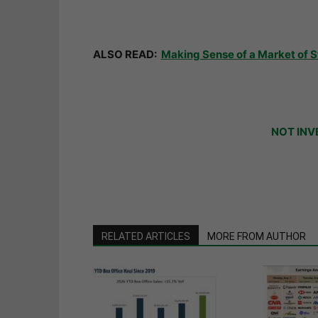
ALSO READ:
Making Sense of a Market of 
NOT INV
RELATED ARTICLES
MORE FROM AUTHOR