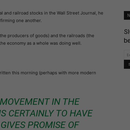
 and railroad stocks in the Wall Street Journal, he
N
firming one another.
SI
 (the producers of goods) and the railroads (the
be
 the economy as a whole was doing well.
written this morning (perhaps with more modern
 MOVEMENT IN THE
S CERTAINLY TO HAVE
 GIVES PROMISE OF