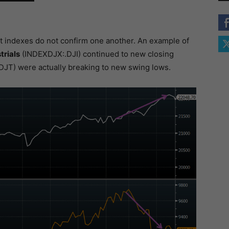
t indexes do not confirm one another. An example of
trials
(INDEXDJX:.DJI) continued to new closing
JT) were actually breaking to new swing lows.