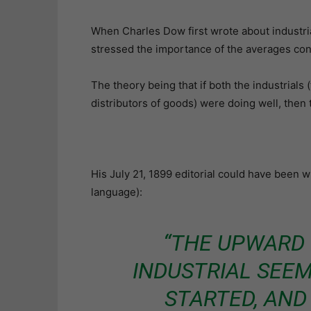
When Charles Dow first wrote about industrial
stressed the importance of the averages con
The theory being that if both the industrials
distributors of goods) were doing well, then
His July 21, 1899 editorial could have been 
language):
“THE UPWARD
INDUSTRIAL SEEM
STARTED, AND