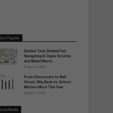
ost Popular
Divided Tech, Divided Fed:
Navigating AI Capex Scrutiny
and Mixed Macro...
August 4, 2026
From Classrooms to Wall
Street: Why Back-to-School
Matters More This Year
August 5, 2026
ocial Media