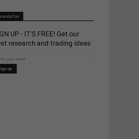
ewsletter
GN UP - IT'S FREE! Get our
st research and trading ideas