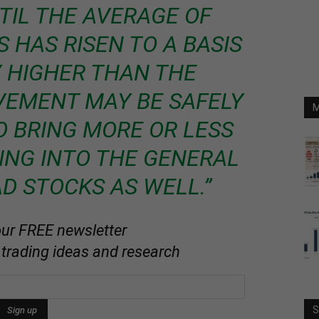
TIL THE AVERAGE OF
 HAS RISEN TO A BASIS
 HIGHER THAN THE
VEMENT MAY BE SAFELY
M
 BRING MORE OR LESS
ING INTO THE GENERAL
AD STOCKS AS WELL.”
our FREE newsletter
 trading ideas and research
S