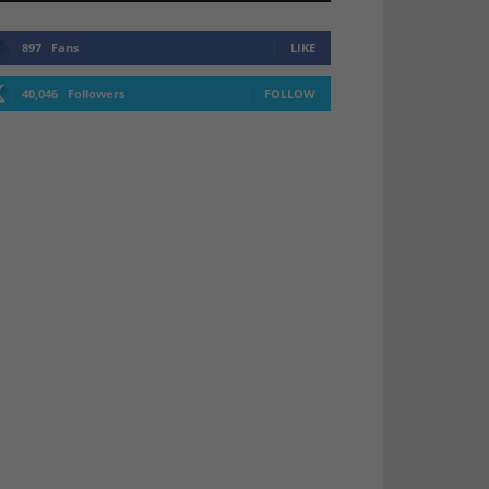
897
Fans
LIKE
40,046
Followers
FOLLOW