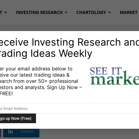
T
INVESTING RESEARCH
CHARTOLOGY
MARKET 
eceive Investing Research an
rading Ideas Weekly
onds
Stocks & ETFs
er your email address below to
eive our latest trading ideas &
sports: The Essence
earch from over 50+ professional
estors and analysts. Sign Up Now –
s FREE!
Linkedin