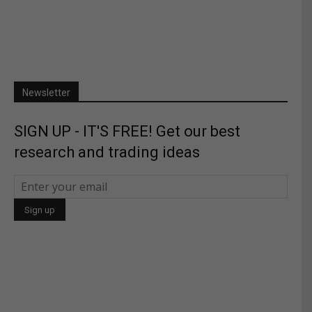
Newsletter
SIGN UP - IT'S FREE! Get our best
research and trading ideas