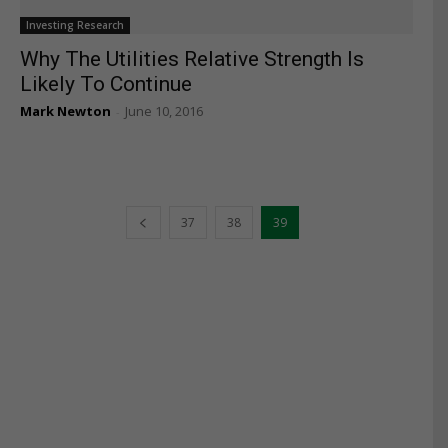
Investing Research
Why The Utilities Relative Strength Is
Likely To Continue
Mark Newton
June 10, 2016
-
37
38
39