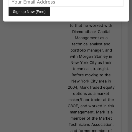
financial services
industry. He formerly
served as Chief Technical
Analyst at Greywolf. Prior
to that he worked with
Diamondback Capital
Management as a
technical analyst and
portfolio manager, and
with Morgan Stanley in
New York City as their
technical strategist.
Before moving to the
New York City area in
2004, Mark traded equity
options as a market
maker/floor trader at the
CBOE, and worked in risk
management. Mark is a
member of the Market
Technicians Association,
and former member of