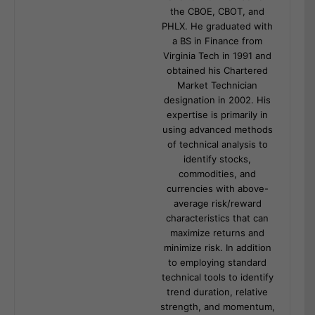
the CBOE, CBOT, and
PHLX. He graduated with
a BS in Finance from
Virginia Tech in 1991 and
obtained his Chartered
Market Technician
designation in 2002. His
expertise is primarily in
using advanced methods
of technical analysis to
identify stocks,
commodities, and
currencies with above-
average risk/reward
characteristics that can
maximize returns and
minimize risk. In addition
to employing standard
technical tools to identify
trend duration, relative
strength, and momentum,