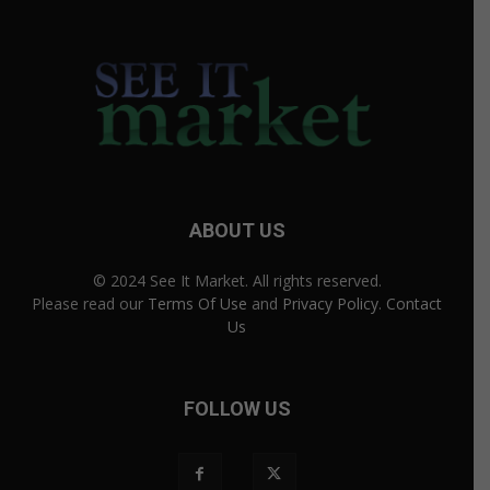
ABOUT US
© 2024 See It Market. All rights reserved.
Please read our
Terms Of Use
and
Privacy Policy
.
Contact
Us
FOLLOW US