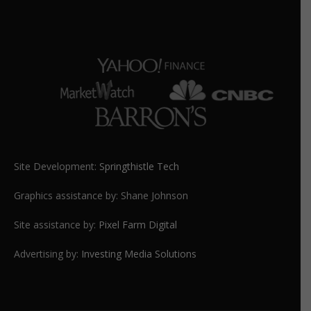
Site Development:
Springthistle Tech
Graphics assistance by: Shane Johnson
Site assistance by:
Pixel Farm Digital
Advertising by:
Investing Media Solutions