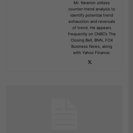
Mr. Newton utilizes
counter-trend analysis to
identify potential trend
exhaustion and reversals
of trend. He appears
frequently on CNBC’s The
Closing Bell, BNN, FOX
Business News, along
with Yahoo Finance.