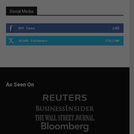
Social Media
897
Fans
LIKE
40,046
Followers
FOLLOW
As Seen On