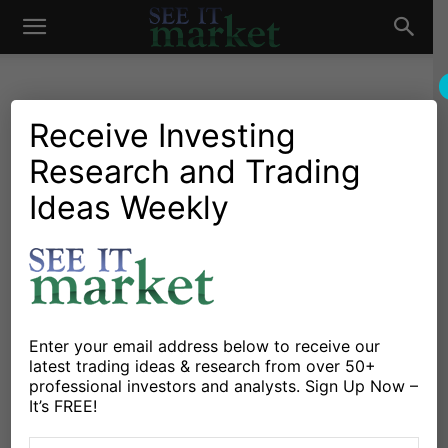
See
It
Receive Investing
Mark Newton
Research and Trading
Ideas Weekly
Market
381 POSTS
Enter your email address below to receive our
https://www.newtonadvisor.com
latest trading ideas & research from over 50+
professional investors and analysts. Sign Up Now –
Mark has more than 20
It’s FREE!
years of buy and sell-side
experience in the