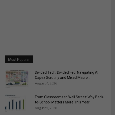
Most Popular
Divided Tech, Divided Fed: Navigating AI
Capex Scrutiny and Mixed Macro...
August 4, 2026
From Classrooms to Wall Street: Why Back-
to-School Matters More This Year
August 5, 2026