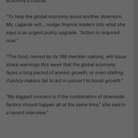
economy’s course.”
“To help the global economy avoid another downturn,
Ms. Lagarde will… nudge finance leaders into what she
says is an urgent policy upgrade. “Action is required
now.”
“The fund, owned by its 188 member nations, will issue
sharp warnings this week that the global economy
faces a long period of anemic growth, or even stalling,
if policy makers fail to act in concert to boost growth.”
“My biggest concern is if the combination of downside
factors should happen all at the same time,” she said in
a recent interview.”