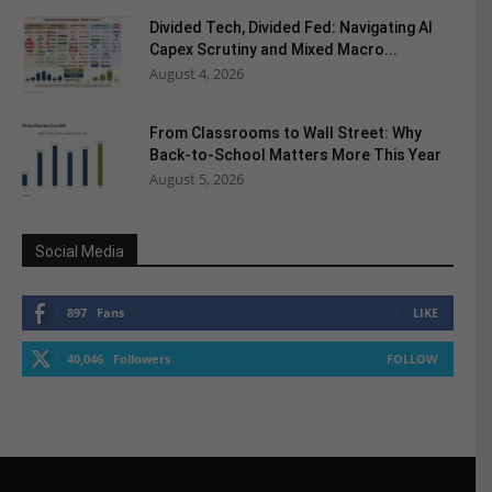
Divided Tech, Divided Fed: Navigating AI
Capex Scrutiny and Mixed Macro...
August 4, 2026
From Classrooms to Wall Street: Why
Back-to-School Matters More This Year
August 5, 2026
Social Media
897
Fans
LIKE
40,046
Followers
FOLLOW