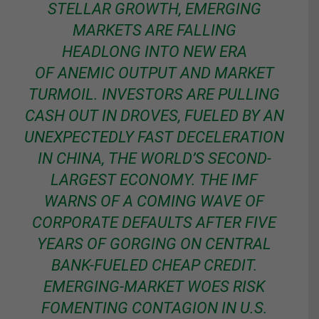
STELLAR GROWTH, EMERGING
MARKETS ARE FALLING
HEADLONG INTO NEW ERA
OF ANEMIC OUTPUT AND MARKET
TURMOIL. INVESTORS ARE PULLING
CASH OUT IN DROVES, FUELED BY AN
UNEXPECTEDLY FAST DECELERATION
IN CHINA, THE WORLD’S SECOND-
LARGEST ECONOMY. THE IMF
WARNS OF A COMING WAVE OF
CORPORATE DEFAULTS AFTER FIVE
YEARS OF GORGING ON CENTRAL
BANK-FUELED CHEAP CREDIT.
EMERGING-MARKET WOES RISK
FOMENTING CONTAGION IN U.S.