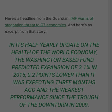
Here’s a headline from the Guardian:
IMF warns of
stagnation threat to G7 economies
. And here’s an
excerpt from that story:
IN ITS HALF-YEARLY UPDATE ON THE
HEALTH OF THE WORLD ECONOMY,
THE WASHINGTON-BASED FUND
PREDICTED EXPANSION OF 3.1% IN
2015, 0.2 POINTS LOWER THAN IT
WAS EXPECTING THREE MONTHS
AGO AND THE WEAKEST
PERFORMANCE SINCE THE TROUGH
OF THE DOWNTURN IN 2009.