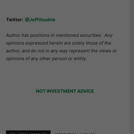
Twitter:
@JeffVoudrie
Author has positions in mentioned securities. Any
opinions expressed herein are solely those of the
author, and do not in any way represent the views or
opinions of any other person or entity.
NOT INVESTMENT ADVICE