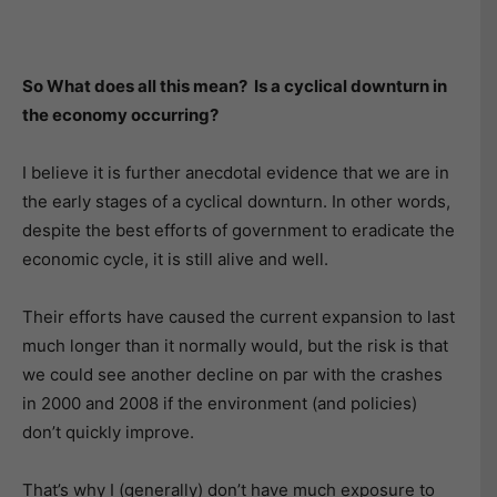
So What does all this mean? Is a cyclical downturn in
the economy occurring?
I believe it is further anecdotal evidence that we are in
the early stages of a cyclical downturn. In other words,
despite the best efforts of government to eradicate the
economic cycle, it is still alive and well.
Their efforts have caused the current expansion to last
much longer than it normally would, but the risk is that
we could see another decline on par with the crashes
in 2000 and 2008 if the environment (and policies)
don’t quickly improve.
That’s why I (generally) don’t have much exposure to