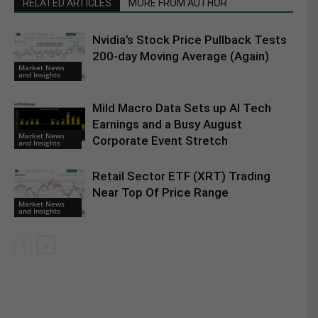
RELATED ARTICLES
MORE FROM AUTHOR
Nvidia’s Stock Price Pullback Tests
200-day Moving Average (Again)
Market News
and Insights
Mild Macro Data Sets up AI Tech
Earnings and a Busy August
Market News
Corporate Event Stretch
and Insights
Retail Sector ETF (XRT) Trading
Near Top Of Price Range
Market News
and Insights