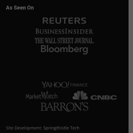
As Seen On
Site Development:
Springthistle Tech