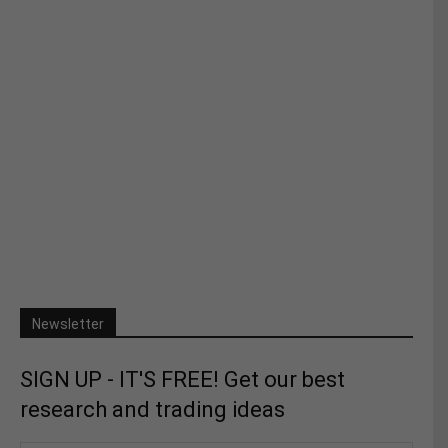
Newsletter
SIGN UP - IT'S FREE! Get our best
research and trading ideas