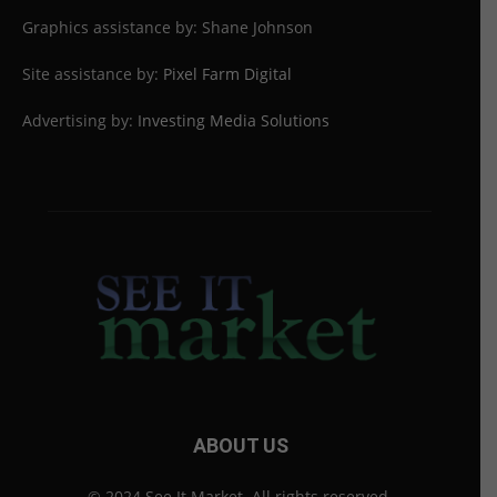
Graphics assistance by: Shane Johnson
Site assistance by:
Pixel Farm Digital
Advertising by:
Investing Media Solutions
ABOUT US
© 2024 See It Market. All rights reserved.