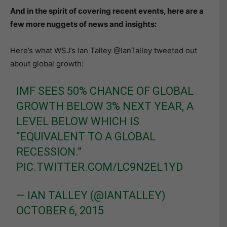
And in the spirit of covering recent events, here are a
few more nuggets of news and insights:
Here’s what WSJ’s Ian Talley ‏@IanTalley tweeted out
about global growth:
IMF SEES 50% CHANCE OF GLOBAL
GROWTH BELOW 3% NEXT YEAR, A
LEVEL BELOW WHICH IS
“EQUIVALENT TO A GLOBAL
RECESSION.”
PIC.TWITTER.COM/LC9N2EL1YD
— IAN TALLEY (@IANTALLEY)
OCTOBER 6, 2015