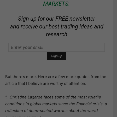
MARKETS.
Sign up for our FREE newsletter
and receive our best trading ideas and
research
But there’s more. Here are a few more quotes from the
article that I believe are worthy of attention:
“…Christine Lagarde faces some of the most volatile
conditions in global markets since the financial crisis, a
reflection of deep-seated worries about the world