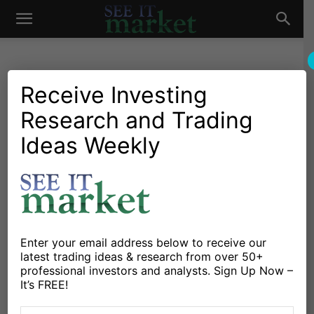
See
It
Receive Investing
Research and Trading
Market News and Insights
Global Markets
US Markets
Are IMF Concerns
Ideas Weekly
Market
Presaging A Cyclical
Downturn In The Economy?
By
Jeff Voudrie
-
October 8, 2015
Enter your email address below to receive our
latest trading ideas & research from over 50+
X
Facebook
Linkedin
professional investors and analysts. Sign Up Now –
It’s FREE!
The International Monetary Fund (IMF) can be