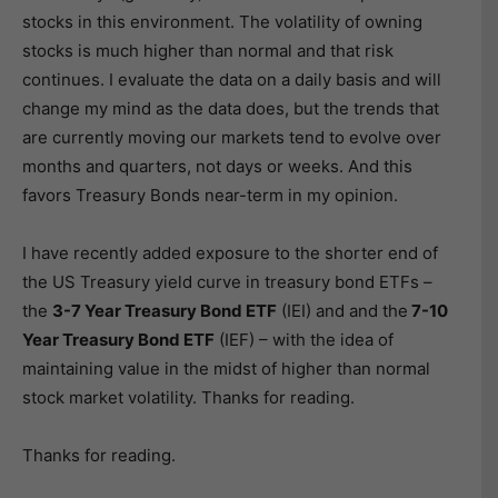
stocks in this environment. The volatility of owning
stocks is much higher than normal and that risk
continues. I evaluate the data on a daily basis and will
change my mind as the data does, but the trends that
are currently moving our markets tend to evolve over
months and quarters, not days or weeks. And this
favors Treasury Bonds near-term in my opinion.
I have recently added exposure to the shorter end of
the US Treasury yield curve in treasury bond ETFs –
the
3-7 Year Treasury Bond ETF
(IEI) and and the
7-10
Year Treasury Bond ETF
(IEF) – with the idea of
maintaining value in the midst of higher than normal
stock market volatility. Thanks for reading.
Thanks for reading.