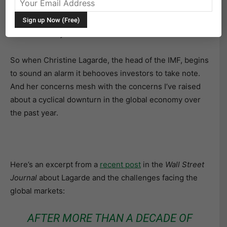
considered the worlds’ central bank. As such, the IMF
has its finger on the pulse of the global economy and
current activity.
So when Christine Lagarde, the head of the IMF, begins
to sound an alarm it behooves investors to take note.
And her concerns mesh with the concerns I’ve raised
about a cyclical downturn in the global economy over
the past year.
Here’s an excerpt from a
recent post
in the
Wall Street
Journal
about Lagarde and the challenges facing the
global markets:
AFTER MORE THAN A DECADE OF