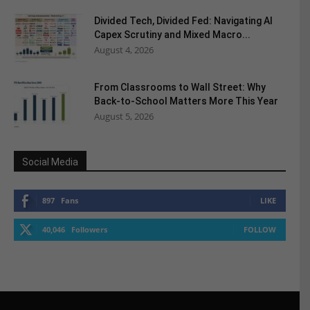
Divided Tech, Divided Fed: Navigating AI
Capex Scrutiny and Mixed Macro...
August 4, 2026
From Classrooms to Wall Street: Why
Back-to-School Matters More This Year
August 5, 2026
Social Media
897
Fans
LIKE
40,046
Followers
FOLLOW