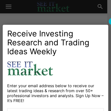
See
It
Receive Investing
Research and Trading
Investing Research
Stocks & Bonds
5 ETFs That Could Find A
Ideas Weekly
Market
Home For PayPal Stock
(PYPL)
By
David Fabian
-
July 30, 2015
Enter your email address below to receive our
latest trading ideas & research from over 50+
X
Facebook
Linkedin
professional investors and analysts. Sign Up Now –
It’s FREE!
Investors were treated to the news this month that