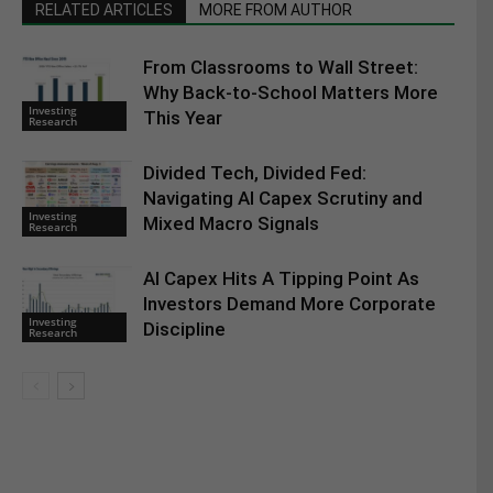
RELATED ARTICLES
MORE FROM AUTHOR
From Classrooms to Wall Street:
Why Back-to-School Matters More
Investing
This Year
Research
Divided Tech, Divided Fed:
Navigating AI Capex Scrutiny and
Investing
Mixed Macro Signals
Research
AI Capex Hits A Tipping Point As
Investors Demand More Corporate
Investing
Discipline
Research