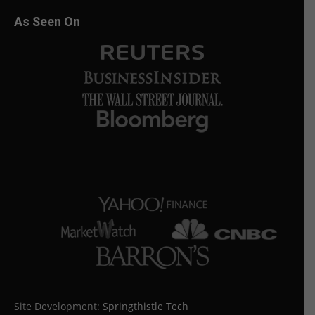
As Seen On
Site Development:
Springthistle Tech