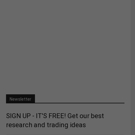
Newsletter
SIGN UP - IT'S FREE! Get our best
research and trading ideas