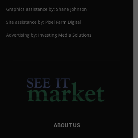
Graphics assistance by: Shane Johnson
Site assistance by:
Pixel Farm Digital
Advertising by:
Investing Media Solutions
ABOUT US