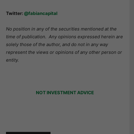
Twitter:
@fabiancapital
No position in any of the securities mentioned at the
time of publication.
Any opinions expressed herein are
solely those of the author, and do not in any way
represent the views or opinions of any other person or
entity.
NOT INVESTMENT ADVICE