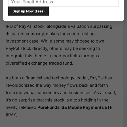
PayPal Holdings Inc
(PYPL) would be spun off from
Ebay Inc
(EBAY) to create a massive $45 billion stand
alone company. The fervor surrounding the successful
IPO of PayPal stock, alongside a valuation surpassing
its parent company, makes for an interesting
investment case. While some may choose to own
PayPal stock directly, others may be seeking to
integrate this theme in their portfolio through a
diversified exchange traded fund.
As both a financial and technology leader, PayPal has
revolutionized the way money flows back and forth
from individual consumers and businesses. As a result,
it’s no surprise that this stock is a top holding in the
newly released
PureFunds ISE Mobile Payments ETF
(IPAY).