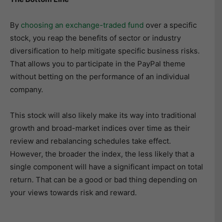
By
choosing an exchange-traded fund
over a specific
stock, you reap the benefits of sector or industry
diversification to help mitigate specific business risks.
That allows you to participate in the PayPal theme
without betting on the performance of an individual
company.
This stock will also likely make its way into traditional
growth and broad-market indices over time as their
review and rebalancing schedules take effect.
However, the broader the index, the less likely that a
single component will have a significant impact on total
return. That can be a good or bad thing depending on
your views towards risk and reward.