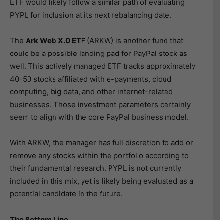
ETF would likely follow a similar path of evaluating
PYPL for inclusion at its next rebalancing date.
The
Ark Web X.0 ETF
(ARKW) is another fund that
could be a possible landing pad for PayPal stock as
well. This actively managed ETF tracks approximately
40-50 stocks affiliated with e-payments, cloud
computing, big data, and other internet-related
businesses. Those investment parameters certainly
seem to align with the core PayPal business model.
With ARKW, the manager has full discretion to add or
remove any stocks within the portfolio according to
their fundamental research. PYPL is not currently
included in this mix, yet is likely being evaluated as a
potential candidate in the future.
The Bottom Line