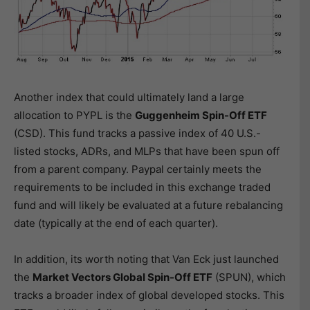
Another index that could ultimately land a large
allocation to PYPL is the
Guggenheim Spin-Off ETF
(CSD). This fund tracks a passive index of 40 U.S.-
listed stocks, ADRs, and MLPs that have been spun off
from a parent company. Paypal certainly meets the
requirements to be included in this exchange traded
fund and will likely be evaluated at a future rebalancing
date (typically at the end of each quarter).
In addition, its worth noting that Van Eck just launched
the
Market Vectors Global Spin-Off ETF
(SPUN), which
tracks a broader index of global developed stocks. This