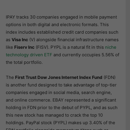
IPAY tracks 30 companies engaged in mobile payment
options in both digital and electronic formats. This
index includes established credit card companies such
as
Visa Inc
(V) alongside financial infrastructure names
like
Fiserv Inc
(FISV). PYPL is a natural fit in this
niche
technology driven ETF
and currently occupies 5.56% of
the total portfolio.
The
First Trust Dow Jones Internet Index Fund
(FDN)
is another fund designed to take advantage of top-tier
companies engaged in social media, search engine,
and online commerce. EBAY represented a significant
holding in FDN prior to the debut of PYPL, and as such
this new stock has managed to crack the top 10
holdings. PayPal stock (PYPL) makes up 3.40% of the