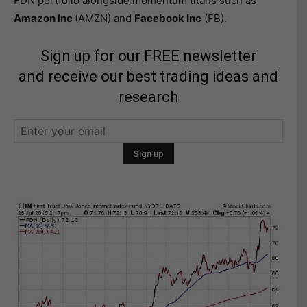
FDN portfolio alongside momentum titans such as
Amazon Inc
(AMZN) and
Facebook Inc
(FB).
Sign up for our FREE newsletter
and receive our best trading ideas and
research